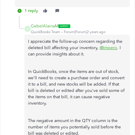
1 reply
GebelAlainaM
G
QuickBooks Team
Forum|Forum|2 years ago
I appreciate the follow-up concern regarding the
deleted bill affecting your inventory,
@Impero
. I
can provide insights about it.
In QuickBooks, once the items are out of stock,
we'll need to create a purchase order and convert
it to a bill, and new stocks will be added. If that
bill is deleted or edited after you've sold some of
the items on that bill, it can cause negative
inventory.
The negative amount in the QTY column is the
number of items you potentially sold before the
bill was deleted or edited.