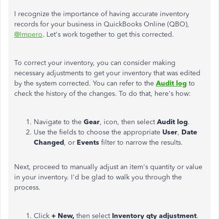
I recognize the importance of having accurate inventory
records for your business in QuickBooks Online (QBO),
@Impero
. Let's work together to get this corrected.
To correct your inventory, you can consider making
necessary adjustments to get your inventory that
was edited
by the system corrected. You can refer to the
Audit log
to
check the history of the changes. To do that, here's how:
Navigate to the
Gear
, icon, then select
Audit log
.
Use the fields to choose the appropriate
User
,
Date
Changed
, or
Events
filter to narrow the results.
Next,
proceed to
manually adjust an item's quantity or value
in your inventory. I'd be glad to walk you through the
process.
Click
+ New,
then select
Inventory qty adjustment
.