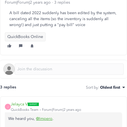
Forum|Forum|2 years ago
3 replies
A bill dated 2022 suddenly has been edited by the system,
canceling all the items (so the inventory is suddenly all
wrong!) and just putting a "pay bill" voice
QuickBooks Online
3 replies
Sort by
:
Oldest first
Jelayca V
J
QuickBooks Team
Forum|Forum|2 years ago
We heard you,
@Impero
.