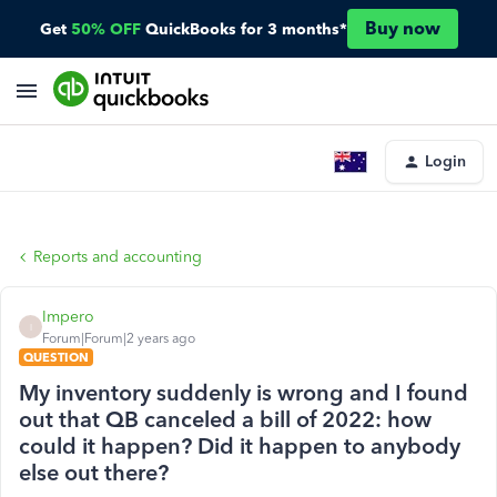
Buy now
Get
50% OFF
QuickBooks for 3 months*
Login
Reports and accounting
Impero
I
Forum|Forum|2 years ago
QUESTION
My inventory suddenly is wrong and I found
out that QB canceled a bill of 2022: how
could it happen? Did it happen to anybody
else out there?