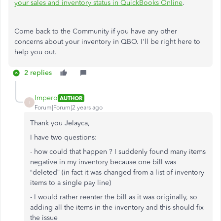
your sales and inventory status in QuickBooks Online
.
Come back to the Community if you have any other
concerns about your inventory in QBO. I'll be right here to
help you out.
2 replies
Impero
AUTHOR
I
Forum|Forum|2 years ago
Thank you Jelayca,
I have two questions:
- how could that happen ? I suddenly found many items
negative in my inventory because one bill was
“deleted” (in fact it was changed from a list of inventory
items to a single pay line)
- I would rather reenter the bill as it was originally, so
adding all the items in the inventory and this should fix
the issue