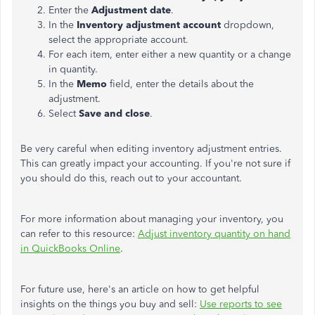
Enter the
Adjustment date
.
In the
Inventory
adjustment account
dropdown,
select the appropriate account.
For each item, enter either a new quantity or a change
in quantity.
In the
Memo
field, enter the details about the
adjustment.
Select
Save and
close
.
Be very careful when editing inventory adjustment entries.
This can greatly impact your accounting. If you're not sure if
you should do this, reach out to your accountant.
For more information about managing your inventory,
you
can
refer to this resource:
Adjust inventory quantity on hand
in QuickBooks Online
.
For future use, here's an article on how to get helpful
insights on the things you buy and sell:
Use reports to see