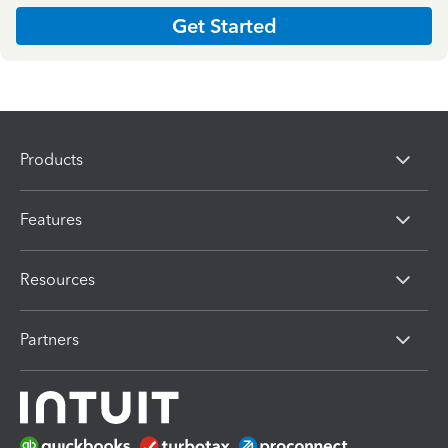
Get Started
Products
Features
Resources
Partners