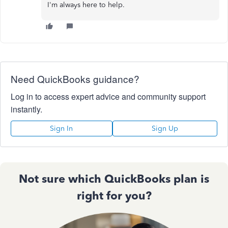
I'm always here to help.
Need QuickBooks guidance?
Log in to access expert advice and community support
instantly.
Sign In
Sign Up
Not sure which QuickBooks plan is
right for you?