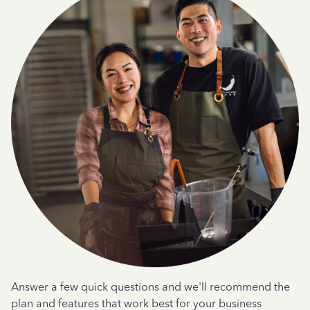
Answer a few quick questions and we'll recommend the
plan and features that work best for your business