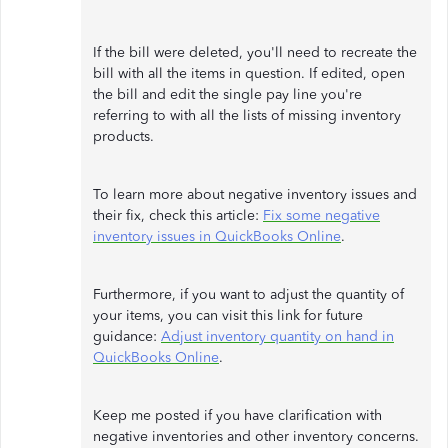
If the bill were deleted, you'll need to recreate the
bill with all the items in question. If edited, open
the bill and edit the single pay line you're
referring to with all the lists of missing inventory
products.
To learn more about negative inventory issues and
their fix, check this article:
Fix some negative
inventory issues in QuickBooks Online
.
Furthermore, if you want to adjust the quantity of
your items, you can visit this link for future
guidance:
Adjust inventory quantity on hand in
QuickBooks Online
.
Keep me posted if you have clarification with
negative inventories and other inventory concerns.