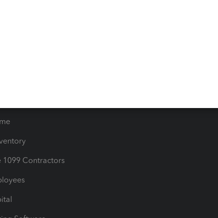
iles
Blog
orts
Product License Agreemen
timates
Contact Us
les & Sales Tax
QuickBooks Apps
Bills
e Users
ime
nventory
1099 Contractors
ployees
ital