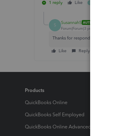
1 reply
Like
1 person likes this
S
Susannah5
AUTHOR
S
Forum|Forum|3 years ago
Thanks for responding. My boss figured it ou
Like
Reply
Products
Feature
QuickBooks Online
Track I
QuickBooks Self Employed
Invoice
QuickBooks Online Advanced
Maximiz