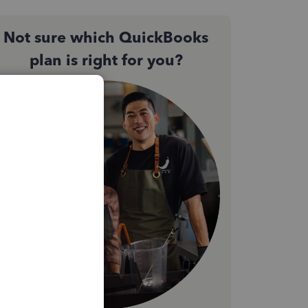
Not sure which QuickBooks
plan is right for you?