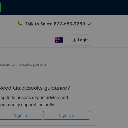
Talk to Sales: 877-683-3280
Login
issue to the sales person
Need QuickBooks guidance?
Log in to access expert advice and
community support instantly.
Sign In
Sign Up