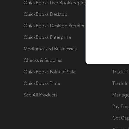
QuickBooks Live Bookkeeping
Track M
QuickBooks Desktop
Run Rep
QuickBooks Desktop Premier
Send Es
QuickBooks Enterprise
Track Sa
Medium-sized Businesses
Manage 
Checks & Supplies
Multipl
QuickBooks Point of Sale
Track T
QuickBooks Time
Track I
See All Products
Manage 
Pay Em
Get Cap