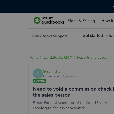
Plans & Pricing
How It
Get started
To
Home
QuickBooks Q&A
Reports and accounti
Susannah5
S
Forum|Forum|3 years ago
SOLVED
Need to void a commission check f
the sales person
Forum|Forum|3 years ago
2 replies
15 views
I apologize if this is convoluted: