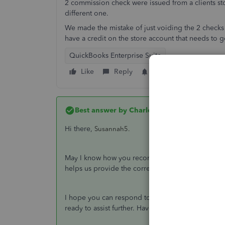
2 commission check were issued from a clients st
different one.
We made the mistake of just voiding the 2 checks
have a credit on the store account that needs to 
QuickBooks Enterprise Suite
Like
Reply
Follow
Best answer by
CharleneMaeF
Hi there,
Susannah5.
May I know how you recorded the commission chec
helps us provide the correct steps to record the tr
I hope you can respond to me on this thread so 
ready to assist further. Have a good one.