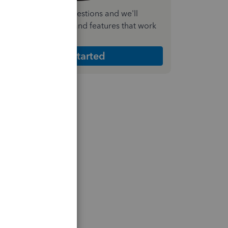
nswer a few quick questions and we'll
ecommend the plan and features that work
est for your business
Get Started