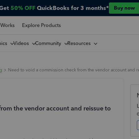
Get
50% OFF
QuickBooks for 3 months*
Buy now
 Works
Explore Products
pics
Videos
Community
Resources
ng
Need to void a commission check from the vendor account and re
rom the vendor account and reissue to