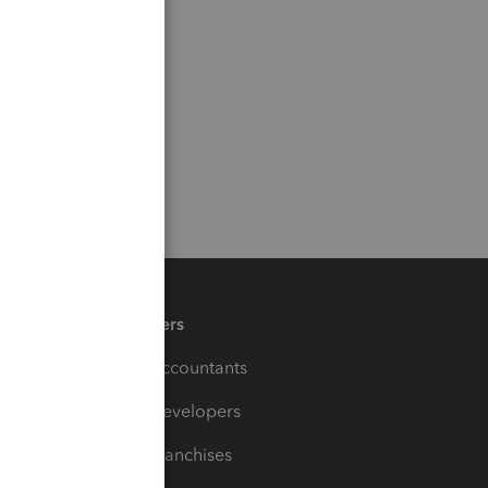
Partners
For Accountants
For Developers
For Franchises