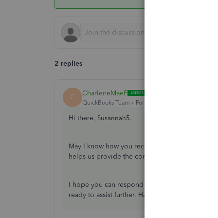
2 replies
CharleneMaeF
ANSWER
C
QuickBooks Team
Forum|Forum|3 years ago
Hi there,
Susannah5.
May I know how you recorded the commission ch
helps us provide the correct steps to record the 
I hope you can respond to me on this thread s
ready to assist further. Have a good one.