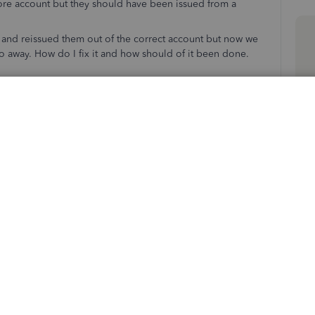
ore account but they should have been issued from a
 and reissued them out of the correct account but now we
go away. How do I fix it and how should of it been done.
ks and affected profiles (customers or vendors)? This
ansactions accurately and clear the credit.
we can work on your concern together. Please know I'm