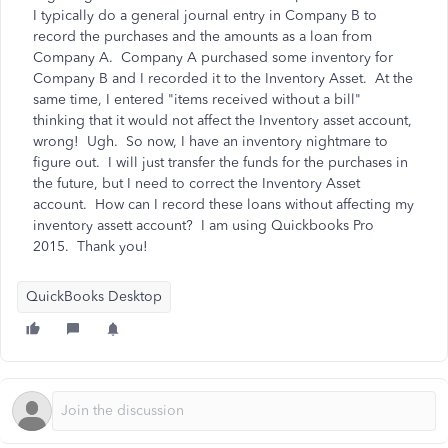
I typically do a general journal entry in Company B to
record the purchases and the amounts as a loan from
Company A. Company A purchased some inventory for
Company B and I recorded it to the Inventory Asset. At the
same time, I entered "items received without a bill"
thinking that it would not affect the Inventory asset account,
wrong! Ugh. So now, I have an inventory nightmare to
figure out. I will just transfer the funds for the purchases in
the future, but I need to correct the Inventory Asset
account. How can I record these loans without affecting my
inventory assett account? I am using Quickbooks Pro
2015. Thank you!
QuickBooks Desktop