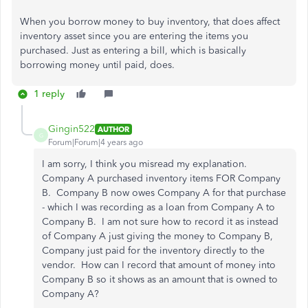
When you borrow money to buy inventory, that does affect
inventory asset since you are entering the items you
purchased. Just as entering a bill, which is basically
borrowing money until paid, does.
1 reply
Gingin522
AUTHOR
G
Forum|Forum|4 years ago
I am sorry, I think you misread my explanation.
Company A purchased inventory items FOR Company
B. Company B now owes Company A for that purchase
- which I was recording as a loan from Company A to
Company B. I am not sure how to record it as instead
of Company A just giving the money to Company B,
Company just paid for the inventory directly to the
vendor. How can I record that amount of money into
Company B so it shows as an amount that is owned to
Company A?