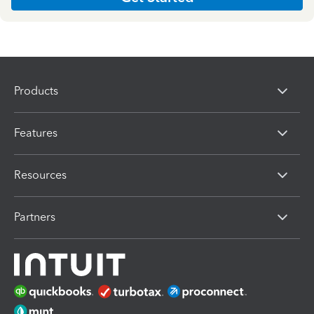
Products
Features
Resources
Partners