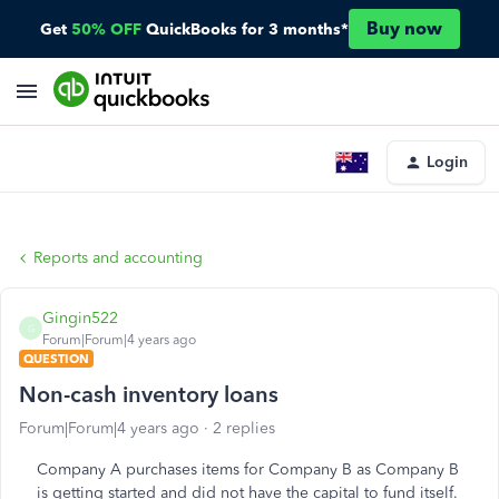
Buy now
Get
50% OFF
QuickBooks for 3 months*
Login
Reports and accounting
Gingin522
G
Forum|Forum|4 years ago
QUESTION
Non-cash inventory loans
Forum|Forum|4 years ago
2 replies
Company A purchases items for Company B as Company B
is getting started and did not have the capital to fund itself.