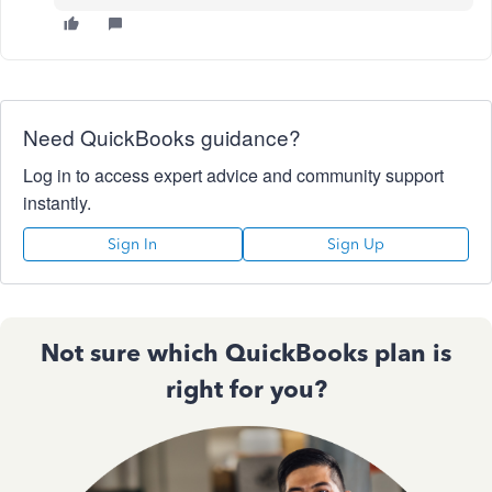
Need QuickBooks guidance?
Log in to access expert advice and community support
instantly.
Sign In
Sign Up
Not sure which QuickBooks plan is
right for you?