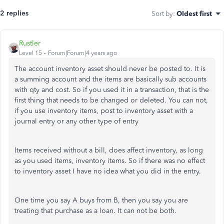
2 replies
Sort by
:
Oldest first
Rustler
Level 15
Forum|Forum|4 years ago
The account inventory asset should never be posted to. It is
a summing account and the items are basically sub accounts
with qty and cost. So if you used it in a transaction, that is the
first thing that needs to be changed or deleted. You can not,
if you use inventory items, post to inventory asset with a
journal entry or any other type of entry
Items received without a bill, does affect inventory, as long
as you used items, inventory items. So if there was no effect
to inventory asset I have no idea what you did in the entry.
One time you say A buys from B, then you say you are
treating that purchase as a loan. It can not be both.