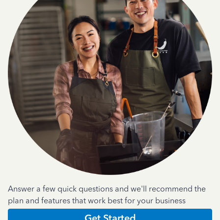
Answer a few quick questions and we'll recommend the
plan and features that work best for your business
Get Started