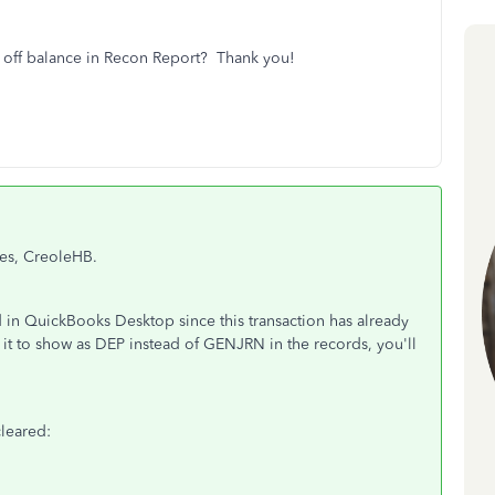
ng off balance in Recon Report? Thank you!
ies, CreoleHB.
 in QuickBooks Desktop since this transaction has already
nt it to show as DEP instead of GENJRN in the records, you'll
cleared: