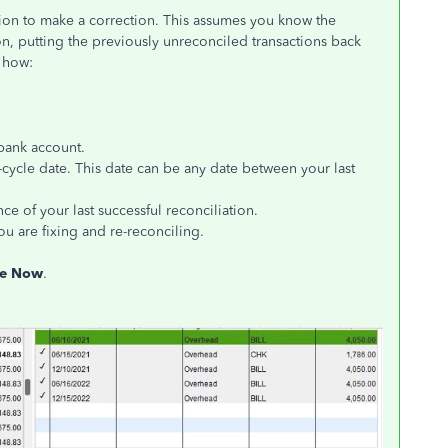
ation to make a correction. This assumes you know the
n, putting the previously unreconciled transactions back
s how:
bank account.
f-cycle date. This date can be any date between your last
nce of your last successful reconciliation.
ou are fixing and re-reconciling.
le Now
.