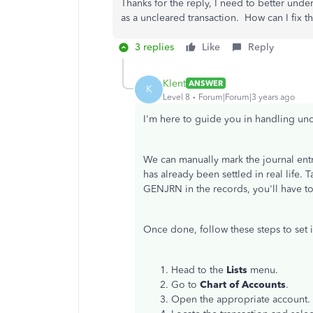
Thanks for the reply, I need to better unders
as a uncleared transaction. How can I fix th
3 replies
Like
Reply
Klent
ANSWER
K
Level 8
Forum|Forum|3 years ago
I'm here to guide you in handling unc
We can manually mark the journal entr
has already been settled in real life. 
GENJRN in the records, you'll have t
Once done, follow these steps to set it
Head to the
Lists
menu.
Go to
Chart of Accounts
.
Open the appropriate account.