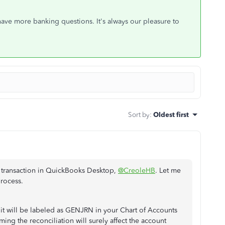
ave more banking questions. It's always our pleasure to
Sort by
:
Oldest first
d transaction in QuickBooks Desktop,
@CreoleHB
. Let me
rocess.
, it will be labeled as GENJRN in your Chart of Accounts
ing the reconciliation will surely affect the account