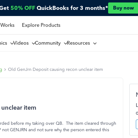
Get
50% OFF
QuickBooks for 3 months*
Buy now
 Works
Explore Products
pics
Videos
Community
Resources
ng
Old GenJrn Deposit causing recon unclear item
 unclear item
orded before my taking over QB. The item cleared through
EP not GENJRN and not sure why the person entered this