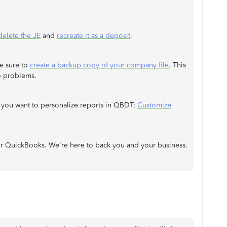
delete the JE
and
recreate it as a deposit
.
e sure to
create a backup copy of your company file
. This
to problems.
f you want to personalize reports in QBDT:
Customize
 or QuickBooks. We're here to back you and your business.