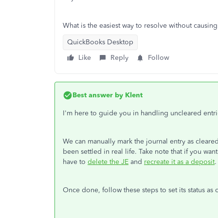
What is the easiest way to resolve without causi
QuickBooks Desktop
Like
Reply
Follow
Best answer by
Klent
I'm here to guide you in handling uncleared entr
We can manually mark the journal entry as cleared
been settled in real life. Take note that if you wa
have to
delete the JE
and
recreate it as a deposit
.
Once done, follow these steps to set its status as 