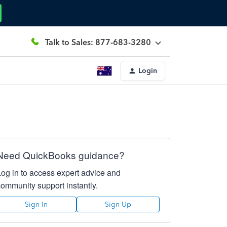
Talk to Sales: 877-683-3280
Login
Need QuickBooks guidance?
Log in to access expert advice and
community support instantly.
Sign In
Sign Up