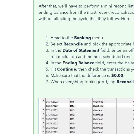
After that, we'll have to perform a mini reconcili
ending balance from the most recent reconciliatio
without affecting the cycle that they follow. Here'
Head to the
Banking
menu.
Select
Reconcile
and pick the appropriate 
In the
Date of Statement
field, enter an of
reconciliation and the next scheduled one.
In the
Ending Balance
field, enter the bala
Hit
Continue
, then check the transactions y
Make sure that the difference is
$0.00
.
When everything looks good, tap
Reconci