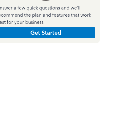
nswer a few quick questions and we'll
ecommend the plan and features that work
est for your business
Get Started