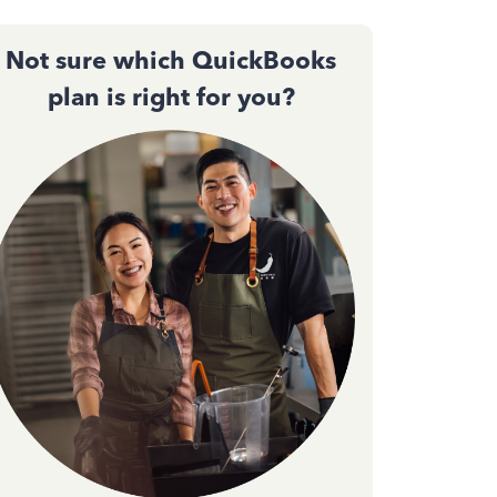
Not sure which QuickBooks
plan is right for you?