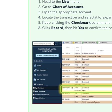
Head to the
Lists
menu.
Go to
Chart of Accounts
.
Open the appropriate account.
Locate the transaction and select it to expa
Keep clicking the
Checkmark
column until 
Click
Record
, then hit
Yes
to confirm the ac