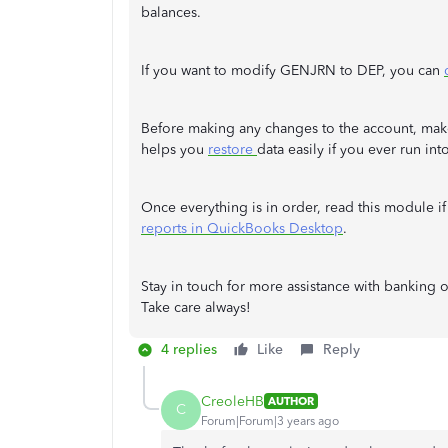
balances.
If you want to modify GENJRN to DEP, you can
Before making any changes to the account, mak
helps you
restore
data easily if you ever run in
Once everything is in order, read this module i
reports in QuickBooks Desktop
.
Stay in touch for more assistance with banking
Take care always!
4 replies
Like
Reply
CreoleHB
AUTHOR
C
Forum|Forum|3 years ago