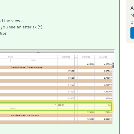
A
r
nd the view.
b
you see an asterisk (
*
).
tion.