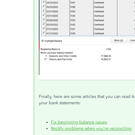
Finally, here are some articles that you can read 
your bank statements:
Fix beginning balance issues
Rectify problems when you're reconciling