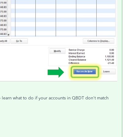
to learn what to do if your accounts in QBDT don't match