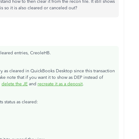
tand how to then clear it from the recon file. It still shows
is so it is also cleared or canceled out?
leared entries, CreoleHB.
y as cleared in QuickBooks Desktop since this transaction
Take note that if you want it to show as DEP instead of
o
delete the JE
and
recreate it as a deposit
.
s status as cleared: