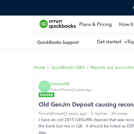
Plans & Pricing
How It
Get started
To
Home
QuickBooks Q&A
Reports and accounti
CreoleHB
C
Forum|Forum|3 years ago
SOLVED
Old GenJrn Deposit causing recon
Forum|Forum|3 years ago
5 replies
20 views
I have an old 2015 GENJRN deposit that was rec
the bank but not in QB. It should be listed as D
way.