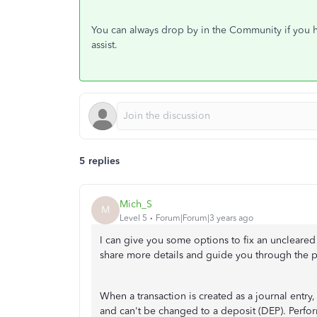
You can always drop by in the Community if you h
assist.
5 replies
Mich_S
M
Level 5
Forum|Forum|3 years ago
I can give you some options to fix an uncleare
share more details and guide you through the p
When a transaction is created as a journal entry
and can't be changed to a deposit (DEP). Perform