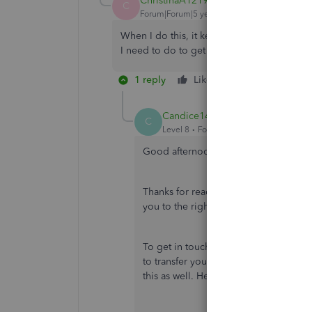
ChristinaA1219
AUTHOR
C
Forum|Forum|5 years ago
When I do this, it keeps trying to pass me
I need to do to get to another group? Tha
1 reply
Like
Reply
Candice14
C
Level 8
Forum|Forum|5 years ago
Good afternoon,
@ChristinaA1219
.
Thanks for reaching back out to the 
you to the right support for this jour
To get in touch with someone that's n
to transfer you to the right departmen
this as well. Here's the link again for