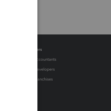
Partners
For Accountants
For Developers
For Franchises
t