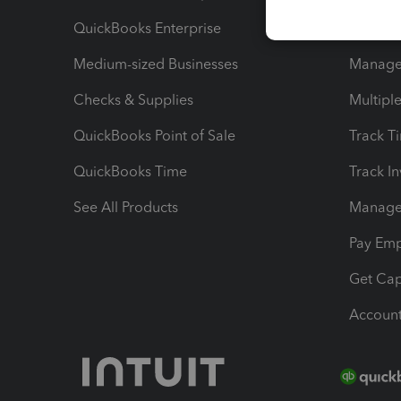
QuickBooks Enterprise
Track Sa
Medium-sized Businesses
Manage 
Checks & Supplies
Multipl
QuickBooks Point of Sale
Track T
QuickBooks Time
Track I
See All Products
Manage 
Pay Em
Get Cap
Account