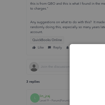
this is from QBO and this is what I found in the 
to charges."
Any suggestions on what to do with this? It made i
randomly doing this, especially so many years later
account.
QuickBooks Online
Like
Reply
Follow
3 replies
lin_jcaj
L
Level 9
Forum|Forum|5 years ago