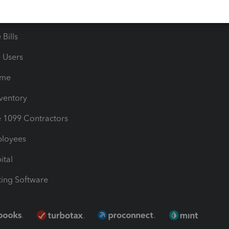
les & Sales Tax
QuickBooks Apps
Bills
e Users
ime
nventory
1099 Contractors
ployees
ital
ing Software