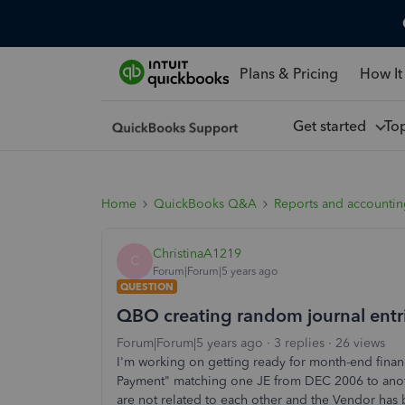
Plans & Pricing
How It
Get started
To
Home
QuickBooks Q&A
Reports and accounti
ChristinaA1219
C
Forum|Forum|5 years ago
QUESTION
QBO creating random journal entr
Forum|Forum|5 years ago
3 replies
26 views
I'm working on getting ready for month-end finan
Payment" matching one JE from DEC 2006 to an
are not related to each other and the Vendor has