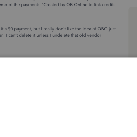
memo of the payment: "Created by QB Online to link credits
t a $0 payment, but I really don't like the idea of QBO just
. I can't delete it unless I undelete that old vendor
Sort by
:
Oldest first