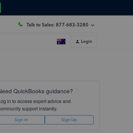
Talk to Sales: 877-683-3280
Login
Need QuickBooks guidance?
Log in to access expert advice and
community support instantly.
Sign In
Sign Up