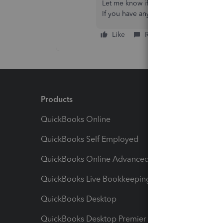
Let me know if that helps. I want to ma
If you have any other concerns, feel fr
Like
Reply
Products
Feature
QuickBooks Online
Track I
QuickBooks Self Employed
Invoice
QuickBooks Online Advanced
Maximiz
QuickBooks Live Bookkeeping
Track M
QuickBooks Desktop
Run Rep
QuickBooks Desktop Premier
Send Es