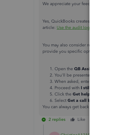
We appreciate your feedback on this,
Christina
Yes, QuickBooks creates special users for a few 
article:
Use the audit log in QuickBooks Online
.
You may also consider reaching out to our Cus
provide you specific options on how to handle t
Open the
QB Assistant
chat bot by click
You'll be presented with a list of options
When asked, enter a brief description of 
Proceed with
I still need a human
.
Click the
Get help
from a human link.
Select
Get a call back
or
Start a messag
You can always get back into this thread if you
2 replies
Like
Reply