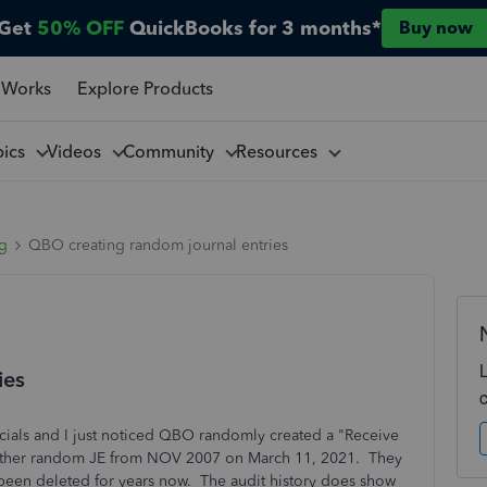
Get
50% OFF
QuickBooks for 3 months*
Buy now
 Works
Explore Products
pics
Videos
Community
Resources
ng
QBO creating random journal entries
ies
cials and I just noticed QBO randomly created a "Receive
other random JE from NOV 2007 on March 11, 2021. They
 been deleted for years now. The audit history does show