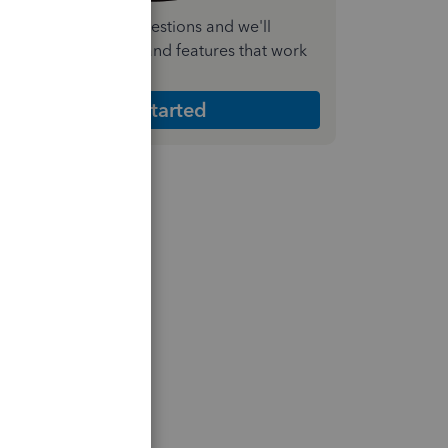
nswer a few quick questions and we'll
ecommend the plan and features that work
est for your business
Get Started