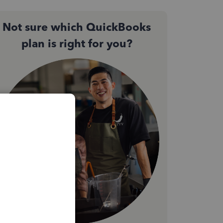
Not sure which QuickBooks
plan is right for you?