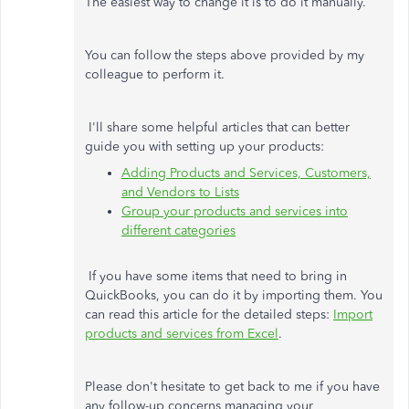
The easiest way to change it is to do it manually.
You can follow the steps above provided by my
colleague to perform it.
I'll share some helpful articles that can better
guide you with setting up your products:
Adding Products and Services, Customers,
and Vendors to Lists
Group your products and services into
different categories
If you have some items that need to bring in
QuickBooks, you can do it by importing them. You
can read this article for the detailed steps:
Import
products and services from Excel
.
Please don't hesitate to get back to me if you have
any follow-up concerns managing your