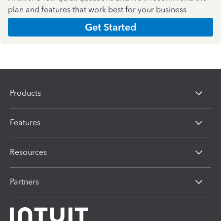
plan and features that work best for your business
Get Started
Products
Features
Resources
Partners