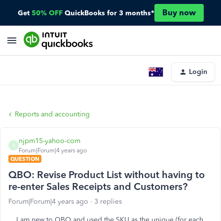
Buy now
Get
50% OFF
QuickBooks for 3 months*
Login
Reports and accounting
njpm15-yahoo-com
N
Forum|Forum|4 years ago
QUESTION
QBO: Revise Product List without having to
re-enter Sales Receipts and Customers?
Forum|Forum|4 years ago
3 replies
I am new to QBO and used the SKU as the unique (for each