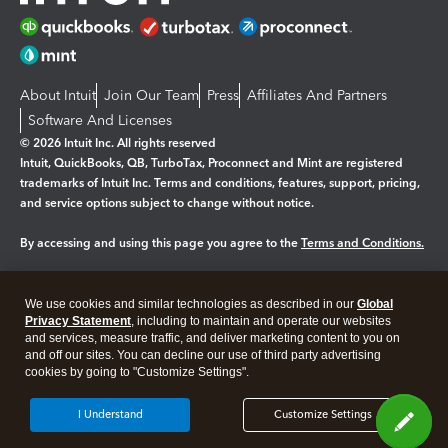
About Intuit
Join Our Team
Press
Affiliates And Partners
Software And Licenses
© 2026 Intuit Inc. All rights reserved
Intuit, QuickBooks, QB, TurboTax, Proconnect and Mint are registered
trademarks of Intuit Inc. Terms and conditions, features, support, pricing,
and service options subject to change without notice.
By accessing and using this page you agree to the
Terms and Conditions.
Manage cookies
About cookies
|
We use cookies and similar technologies as described in our
Global
Legal
Privacy
Security
Privacy Statement
, including to maintain and operate our websites
and services, measure traffic, and deliver marketing content to you on
and off our sites. You can decline our use of third party advertising
cookies by going to "Customize Settings".
I Understand
Customize Settings