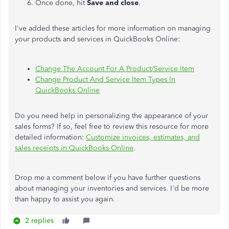
Once done, hit
Save and close
.
I've added these articles for more information on managing
your products and services in QuickBooks Online:
Change The Account For A Product/Service Item
Change Product And Service Item Types In
QuickBooks Online
Do you need help in personalizing the appearance of your
sales forms? If so, feel free to review this resource for more
detailed information:
Customize invoices, estimates, and
sales receipts in QuickBooks Online
.
Drop me a comment below if you have further questions
about managing your inventories and services. I'd be more
than happy to assist you again.
2 replies