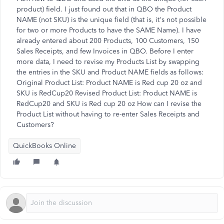
product) field. I just found out that in QBO the Product
NAME (not SKU) is the unique field (that is, it's not possible
for two or more Products to have the SAME Name). I have
already entered about 200 Products, 100 Customers, 150
Sales Receipts, and few Invoices in QBO. Before I enter
more data, I need to revise my Products List by swapping
the entries in the SKU and Product NAME fields as follows:
Original Product List: Product NAME is Red cup 20 oz and
SKU is RedCup20 Revised Product List: Product NAME is
RedCup20 and SKU is Red cup 20 oz How can I revise the
Product List without having to re-enter Sales Receipts and
Customers?
QuickBooks Online