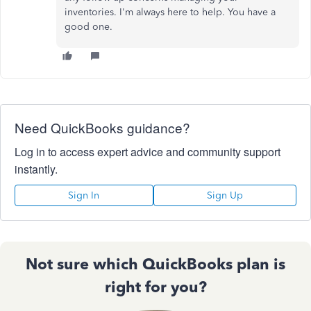
inventories. I'm always here to help. You have a
good one.
Need QuickBooks guidance?
Log in to access expert advice and community support
instantly.
Sign In
Sign Up
Not sure which QuickBooks plan is
right for you?