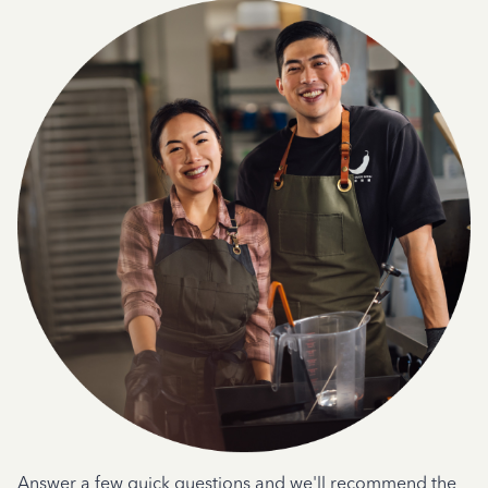
Answer a few quick questions and we'll recommend the