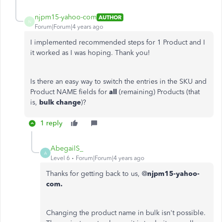
njpm15-yahoo-com
AUTHOR
N
Forum|Forum|4 years ago
I implemented recommended steps for 1 Product and I
it worked as I was hoping. Thank you!
Is there an easy way to switch the entries in the SKU and
Product NAME fields for
all
(remaining) Products (that
is,
bulk change
)?
1 reply
AbegailS_
A
Level 6
Forum|Forum|4 years ago
Thanks for getting back to us, @
njpm15-yahoo-
com.
Changing the product name in bulk isn't possible.