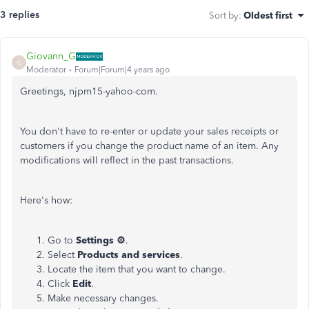
3 replies
Sort by
:
Oldest first
Giovann_G
G
Moderator
Forum|Forum|4 years ago
Greetings, njpm15-yahoo-com.
You don't have to re-enter or update your sales receipts or
customers if you change the product name of an item. Any
modifications will reflect in the past transactions.
Here's how:
Go to
Settings
⚙
.
Select
Products and services
.
Locate the item that you want to change.
Click
Edit
.
Make necessary changes.