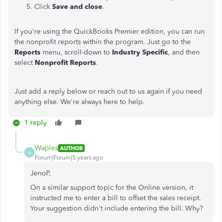
Click
Save and close
.
If you're using the QuickBooks Premier edition, you can run
the nonprofit reports within the program. Just go to the
Reports
menu, scroll-down to
Industry Specific
, and then
select
Nonprofit Reports
.
Just add a reply below or reach out to us again if you need
anything else. We're always here to help.
1 reply
Waples
AUTHOR
W
Forum|Forum|5 years ago
JenoP,
On a similar support topic for the Online version, it
instructed me to enter a bill to offset the sales receipt.
Your suggestion didn't include entering the bill. Why?