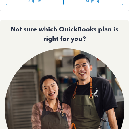
Sign In
Sign Up
Not sure which QuickBooks plan is
right for you?