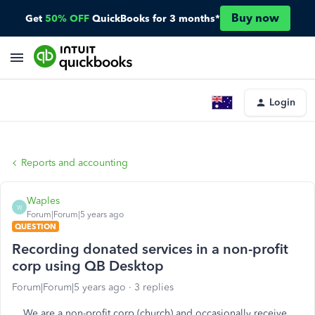
Buy now
Get
50% OFF
QuickBooks for 3 months*
Login
Reports and accounting
Waples
W
Forum|Forum|5 years ago
QUESTION
Recording donated services in a non-profit
corp using QB Desktop
Forum|Forum|5 years ago
3 replies
We are a non-profit corp (church) and occasionally receive