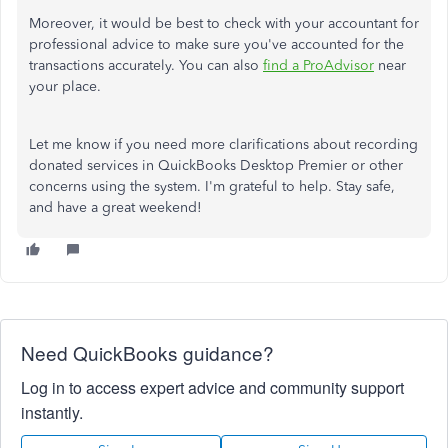
Moreover, it would be best to check with your accountant for
professional advice to make sure you've accounted for the
transactions accurately. You can also
find a ProAdvisor
near
your place.
Let me know if you need more clarifications about recording
donated services in QuickBooks Desktop Premier or other
concerns using the system. I'm grateful to help. Stay safe,
and have a great weekend!
Need QuickBooks guidance?
Log in to access expert advice and community support
instantly.