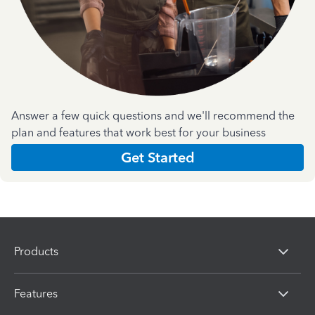
Answer a few quick questions and we'll recommend the
plan and features that work best for your business
Get Started
Products
Features