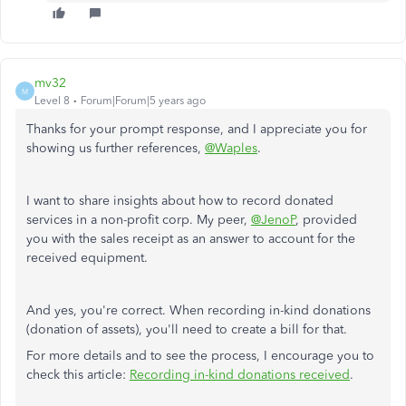
mv32
M
Level 8
Forum|Forum|5 years ago
Thanks for your prompt response, and I appreciate you for
showing us further references,
@Waples
.
I want to share insights about how to record donated
services in a non-profit corp. My peer,
@JenoP
, provided
you with the sales receipt as an answer to account for the
received equipment.
And yes, you're correct. When recording in-kind donations
(donation of assets), you'll need to create a bill for that.
For more details and to see the process, I encourage you to
check this article:
Recording in-kind donations received
.