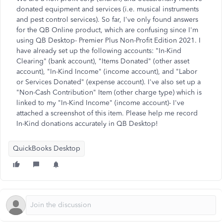
donated equipment and services (i.e. musical instruments
and pest control services). So far, I've only found answers
for the QB Online product, which are confusing since I'm
using QB Desktop- Premier Plus Non-Profit Edition 2021. I
have already set up the following accounts: "In-Kind
Clearing" (bank account), "Items Donated" (other asset
account), "In-Kind Income" (income account), and "Labor
or Services Donated" (expense account). I've also set up a
"Non-Cash Contribution" Item (other charge type) which is
linked to my "In-Kind Income" (income account)- I've
attached a screenshot of this item. Please help me record
In-Kind donations accurately in QB Desktop!
QuickBooks Desktop