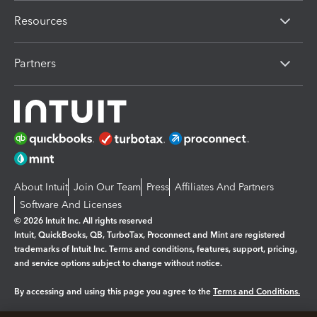
Resources
Partners
About Intuit
Join Our Team
Press
Affiliates And Partners
Software And Licenses
© 2026 Intuit Inc. All rights reserved
Intuit, QuickBooks, QB, TurboTax, Proconnect and Mint are registered
trademarks of Intuit Inc. Terms and conditions, features, support, pricing,
and service options subject to change without notice.
By accessing and using this page you agree to the
Terms and Conditions.