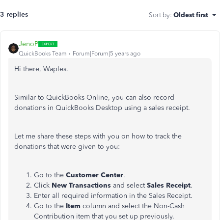
3 replies
Sort by
:
Oldest first
JenoP
QuickBooks Team
Forum|Forum|5 years ago
Hi there, Waples.
Similar to QuickBooks Online, you can also record
donations in QuickBooks Desktop using a sales receipt.
Let me share these steps with you on how to track the
donations that were given to you:
Go to the
Customer Center
.
Click
New Transactions
and select
Sales Receipt
.
Enter all required information in the Sales Receipt.
Go to the
Item
column and select the Non-Cash
Contribution item that you set up previously.