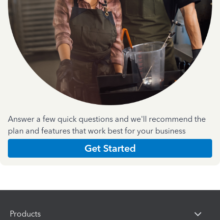
Answer a few quick questions and we'll recommend the
plan and features that work best for your business
Get Started
Products