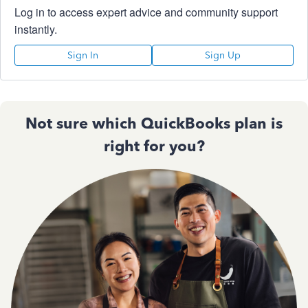
Log in to access expert advice and community support
instantly.
Sign In
Sign Up
Not sure which QuickBooks plan is
right for you?