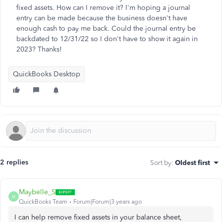
fixed assets. How can I remove it? I'm hoping a journal
entry can be made because the business doesn't have
enough cash to pay me back. Could the journal entry be
backdated to 12/31/22 so I don't have to show it again in
2023? Thanks!
QuickBooks Desktop
2 replies
Sort by
:
Oldest first
Maybelle_S
M
QuickBooks Team
Forum|Forum|3 years ago
I can help remove fixed assets in your balance sheet,