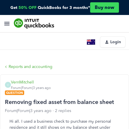
Buy now
Get
50% OFF
QuickBooks for 3 months*
Login
Reports and accounting
VernMitchell
V
Forum|Forum|3 years ago
QUESTION
Removing fixed asset from balance sheet
Forum|Forum|3 years ago
2 replies
Hi all. I used a business check to purchase my personal
residence and it still shows on my balance sheet under