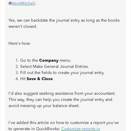
@
VernMitchell
.
Yes, we can backdate the journal entry as long as the books
weren't closed.
Here's how:
Go to the
Company
menu.
Select Make General Journal Entries.
Fill out the fields to create your journal entry.
Hit
Save & Close
.
I'd also suggest seeking assistance from your accountant.
This way, they can help you create the journal entry and
avoid messing up your balance sheet.
I've added this article on how to customize a report you've
to generate in QuickBooks:
Customize reports in