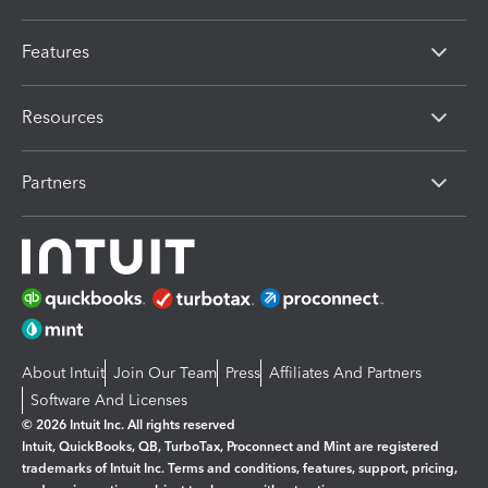
Features
Resources
Partners
About Intuit
Join Our Team
Press
Affiliates And Partners
Software And Licenses
© 2026 Intuit Inc. All rights reserved
Intuit, QuickBooks, QB, TurboTax, Proconnect and Mint are registered
trademarks of Intuit Inc. Terms and conditions, features, support, pricing,