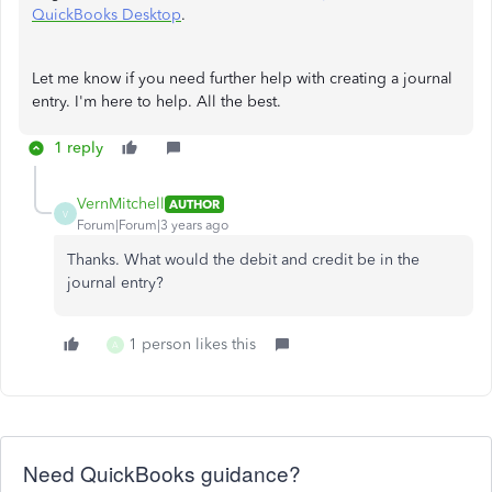
QuickBooks Desktop
.
Let me know if you need further help with creating a journal
entry. I'm here to help. All the best.
1 reply
VernMitchell
AUTHOR
V
Forum|Forum|3 years ago
Thanks. What would the debit and credit be in the
journal entry?
1 person likes this
A
Need QuickBooks guidance?