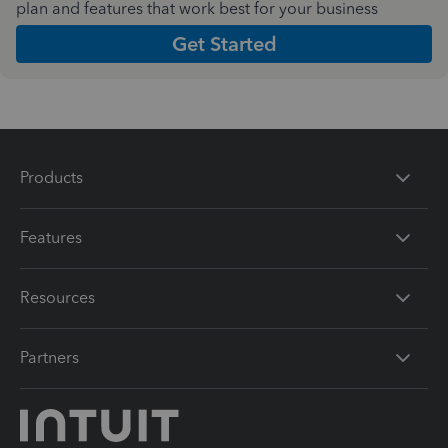
plan and features that work best for your business
Get Started
Products
Features
Resources
Partners