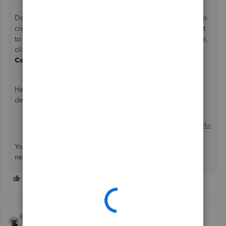
Click
Save and Close
.
Do the same steps to the other bank accounts you'll want to
create and connect. After creating them, you can connect it
to Online Banking. Still within the
Chart of Accounts
page,
click the drop-down arrow beside
View register
and click
Connect bank
.
Here are helpful references that can walk you through the
detailed steps I mention above:
About bank or credit card subaccount setup
Connect bank and credit card accounts to QuickBooks
Online
You can always get back to me if there's anything else you
need help with. You take care always and have a great day!
Rustler