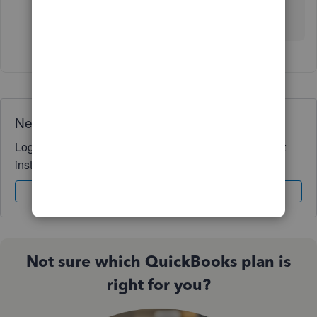
Need QuickBooks guidance?
Log in to access expert advice and community support
instantly.
Sign In
Sign Up
Not sure which QuickBooks plan is
right for you?