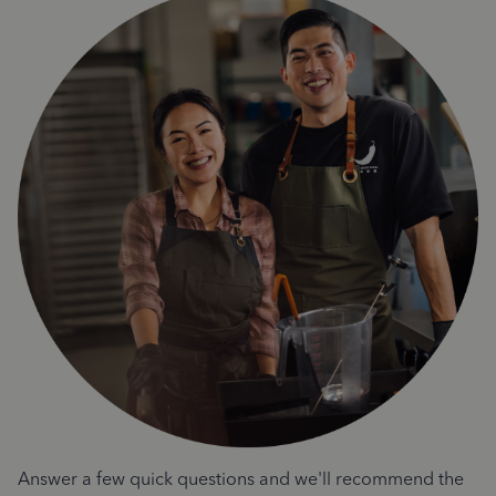
Answer a few quick questions and we'll recommend the