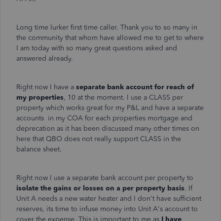
Long time lurker first time caller. Thank you to so many in
the community that whom have allowed me to get to where
I am today with so many great questions asked and
answered already.
Right now I have a
separate bank account for reach of
my properties
, 10 at the moment. I use a CLASS per
property which works great for my P&L and have a separate
accounts in my COA for each properties mortgage and
deprecation as it has been discussed many other times on
here that QBO does not really support CLASS in the
balance sheet.
Right now I use a separate bank account per property to
isolate the gains or losses on a per property basis
. If
Unit A needs a new water heater and I don't have sufficient
reserves, its time to infuse money into Unit A's account to
cover the expense. This is important to me as
I have