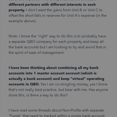
different partners with different interests in each
property.
I don't want the gains from Unit B or Unit C to
offset the short falls in reserves for Unit A's expense (in the
example above).
Note: I know the "right" way to do this is to probably have
a separate QBO company for each property and keep all
the bank accounts but I am looking to try and avoid that in
the spirit of ease of management.
I have been thinking about combining all my bank
accounts into 1 master account account (which is
actually a bank account) and keep "virtual" operating
accounts in QBO.
Yes I am co-mingling money, yes I know
that's not really best practice, but bear with me. Has anyone
done this, is there a way to do this?
I have read some threads about Non-Profits with separate
"Funds" that need to tracked within a single bank account