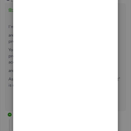
Level 15
Forum|Forum|6 years ago
@mcf747
I'm a little confused in your explanation
are you a management company, or an owner of 10
properties?
You have several partners who have invested in certain
properties - how are they set up in QB? Partner equity
accounts or liability accounts?
are you taxed as a partnership?
As a thought, in an audit the "spirit of ease of management"
is not valid.
2 replies
mcf747
AUTHOR