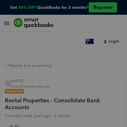
Buy now
Get
50% OFF
QuickBooks for 3 months*
Login
Reports and accounting
mcf747
M
Forum|Forum|6 years ago
QUESTION
Rental Properties - Consolidate Bank
Accounts
Forum|Forum|6 years ago
4 replies
Hi All,