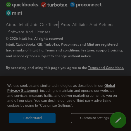
About Intuit
Join Our Team
Press
Affiliates And Partners
Software And Licenses
© 2026 Intuit Inc. All rights reserved
Intuit, QuickBooks, QB, TurboTax, Proconnect and Mint are registered
trademarks of Intuit Inc. Terms and conditions, features, support, pricing,
and service options subject to change without notice.
By accessing and using this page you agree to the
Terms and Conditions.
Manage cookies
About cookies
|
We use cookies and similar technologies as described in our
Global
Legal
Privacy
Security
Privacy Statement
, including to maintain and operate our websites
and services, measure traffic, and deliver marketing content to you on
and off our sites. You can decline our use of third party advertising
cookies by going to "Customize Settings".
I Understand
Customize Settings