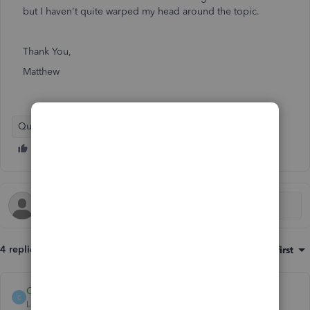
but I haven't quite warped my head around the topic.
Thank You,
Matthew
QuickBooks Online
4 replies
Sort by
:
Oldest first
Catherine_B
C
Level 9
Forum|Forum|6 years ago