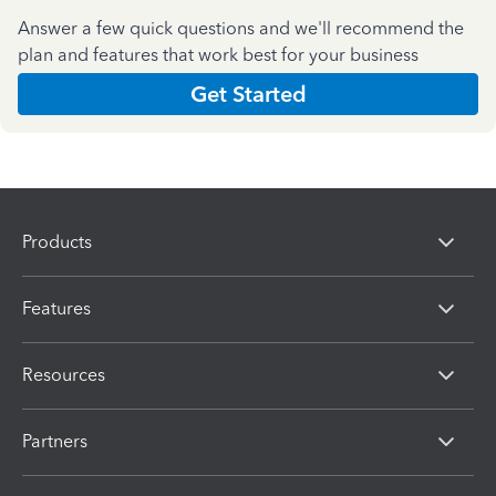
Answer a few quick questions and we'll recommend the
plan and features that work best for your business
Get Started
Products
Features
Resources
Partners