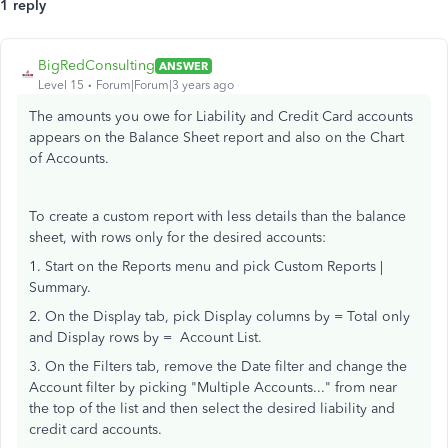
1 reply
BigRedConsulting
ANSWER
Level 15
Forum|Forum|3 years ago
The amounts you owe for Liability and Credit Card accounts
appears on the Balance Sheet report and also on the Chart
of Accounts.
To create a custom report with less details than the balance
sheet, with rows only for the desired accounts:
1. Start on the Reports menu and pick Custom Reports |
Summary.
2. On the Display tab, pick Display columns by = Total only
and Display rows by = Account List.
3. On the Filters tab, remove the Date filter and change the
Account filter by picking "Multiple Accounts..." from near
the top of the list and then select the desired liability and
credit card accounts.