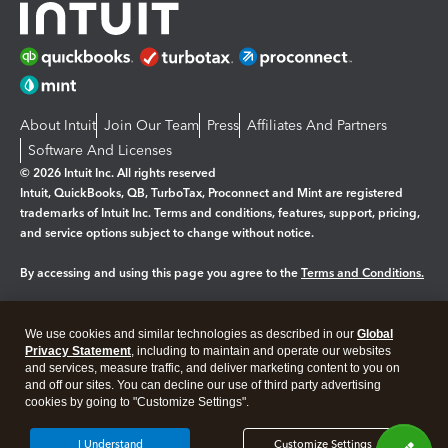
About Intuit
Join Our Team
Press
Affiliates And Partners
Software And Licenses
© 2026 Intuit Inc. All rights reserved
Intuit, QuickBooks, QB, TurboTax, Proconnect and Mint are registered
trademarks of Intuit Inc. Terms and conditions, features, support, pricing,
and service options subject to change without notice.
By accessing and using this page you agree to the
Terms and Conditions.
Manage cookies
About cookies
|
We use cookies and similar technologies as described in our
Global
Legal
Privacy
Security
Privacy Statement
, including to maintain and operate our websites
and services, measure traffic, and deliver marketing content to you on
and off our sites. You can decline our use of third party advertising
cookies by going to "Customize Settings".
I Understand
Customize Settings