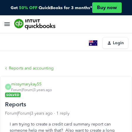
Buy now
Get
50% OFF
QuickBooks for 3 months*
Login
Reports and accounting
missymarykay55
M
Forum|Forum|3 years ago
SOLVED
Reports
Forum|Forum|3 years ago
1 reply
I am trying to create a credit card summary report can
someone help me with that? Also want to create a long