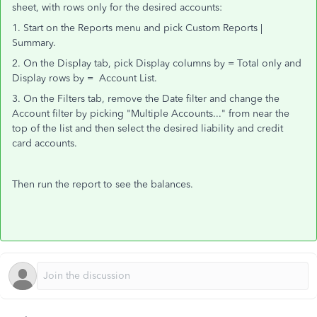
sheet, with rows only for the desired accounts:
1. Start on the Reports menu and pick Custom Reports |
Summary.
2. On the Display tab, pick Display columns by = Total only and
Display rows by = Account List.
3. On the Filters tab, remove the Date filter and change the
Account filter by picking "Multiple Accounts..." from near the
top of the list and then select the desired liability and credit
card accounts.
Then run the report to see the balances.