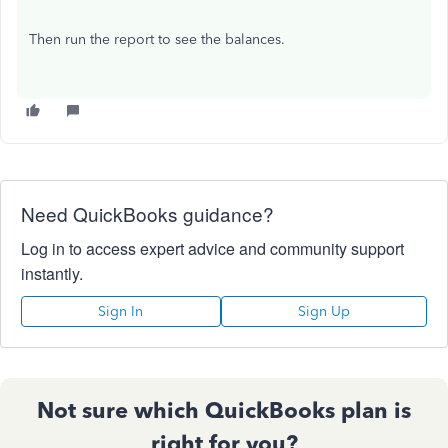
Then run the report to see the balances.
Need QuickBooks guidance?
Log in to access expert advice and community support
instantly.
Sign In
Sign Up
Not sure which QuickBooks plan is
right for you?