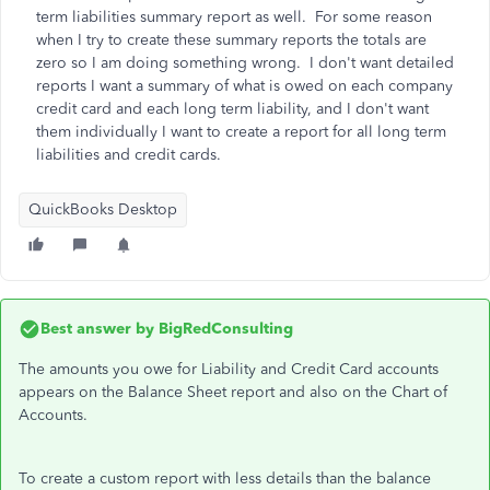
term liabilities summary report as well. For some reason
when I try to create these summary reports the totals are
zero so I am doing something wrong. I don't want detailed
reports I want a summary of what is owed on each company
credit card and each long term liability, and I don't want
them individually I want to create a report for all long term
liabilities and credit cards.
QuickBooks Desktop
Best answer by
BigRedConsulting
The amounts you owe for Liability and Credit Card accounts
appears on the Balance Sheet report and also on the Chart of
Accounts.
To create a custom report with less details than the balance