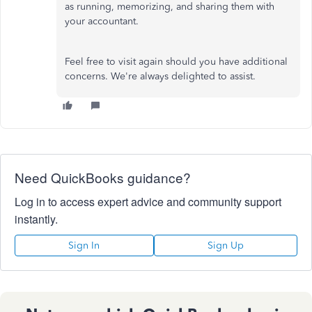
as running, memorizing, and sharing them with
your accountant.
Feel free to visit again should you have additional
concerns. We're always delighted to assist.
Need QuickBooks guidance?
Log in to access expert advice and community support
instantly.
Sign In
Sign Up