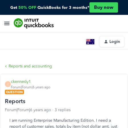
Buy now
Get
50% OFF
QuickBooks for 3 months*
Login
Reports and accounting
ckennedy1
C
Forum|Forum|6 years ago
QUESTION
Reports
Forum|Forum|6 years ago
3 replies
I am running Enterprise Manufacturing Edition. I need a
report of customer sales, totals by item (not dollar amt, just