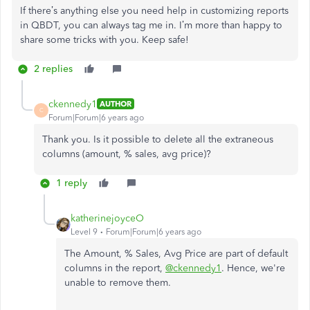
If there’s anything else you need help in customizing reports
in QBDT, you can always tag me in. I’m more than happy to
share some tricks with you. Keep safe!
2 replies
ckennedy1
AUTHOR
C
Forum|Forum|6 years ago
Thank you. Is it possible to delete all the extraneous
columns (amount, % sales, avg price)?
1 reply
katherinejoyceO
Level 9
Forum|Forum|6 years ago
The Amount, % Sales, Avg Price are part of default
columns in the report,
@ckennedy1
. Hence, we're
unable to remove them.