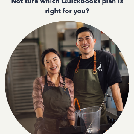
Not sure which QuickBooks plan is
right for you?