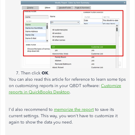
Then click
OK
.
You can also read this article for reference to learn some tips
on customizing reports in your QBDT software:
Customize
reports in QuickBooks Desktop
.
I'd also recommend to
memorize the report
to save its
current settings. This way, you won't have to customize it
again to show the data you need.