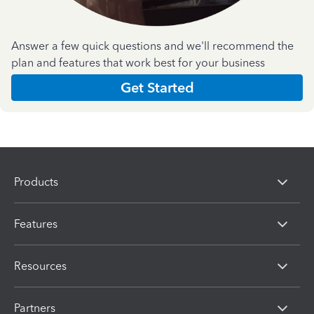
Answer a few quick questions and we'll recommend the
plan and features that work best for your business
Get Started
Products
Features
Resources
Partners