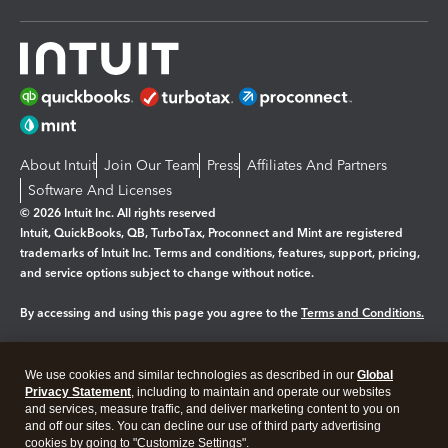
About Intuit
Join Our Team
Press
Affiliates And Partners
Software And Licenses
© 2026 Intuit Inc. All rights reserved
Intuit, QuickBooks, QB, TurboTax, Proconnect and Mint are registered
trademarks of Intuit Inc. Terms and conditions, features, support, pricing,
and service options subject to change without notice.
By accessing and using this page you agree to the
Terms and Conditions.
Manage cookies
About cookies
|
We use cookies and similar technologies as described in our
Global
Legal
Privacy
Security
Privacy Statement
, including to maintain and operate our websites
and services, measure traffic, and deliver marketing content to you on
and off our sites. You can decline our use of third party advertising
cookies by going to "Customize Settings".