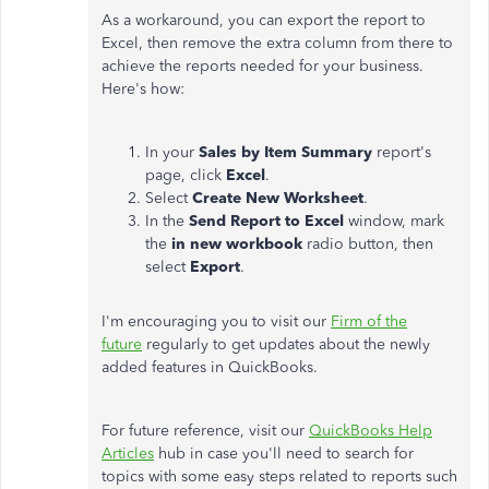
As a workaround, you can export the report to
Excel, then remove the extra column from there to
achieve the reports needed for your business.
Here's how:
In your
Sales by Item Summary
report's
page, click
Excel
.
Select
Create New Worksheet
.
In the
Send Report to Excel
window, mark
the
in new workbook
radio button, then
select
Export
.
I'm encouraging you to visit our
Firm of the
future
regularly to get updates about the newly
added features in QuickBooks.
For future reference, visit our
QuickBooks Help
Articles
hub in case you'll need to search for
topics with some easy steps related to reports such