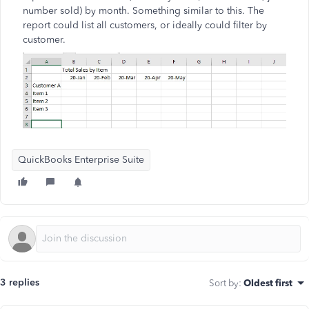
number sold) by month. Something similar to this. The
report could list all customers, or ideally could filter by
customer.
QuickBooks Enterprise Suite
3 replies
Sort by
:
Oldest first