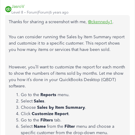
JasroV
Level 8
Forum|Forum|6 years ago
Thanks for sharing a screenshot with me,
@ckennedy1
.
You can consider running the Sales by Item Summary report
and customize it to a specific customer. This report shows
you how many items or services that have been sold.
However, you’ll want to customize the report for each month
to show the numbers of items sold by months. Let me show
you how it’s done in your QuickBooks Desktop (QBDT)
software.
Go to the
Reports
menu.
Select
Sales
.
Choose
Sales by Item Summary
.
Click
Customize Report
.
Go to the
Filters
tab.
Select
Name
from the
Filter
menu and choose a
specific customer from the drop-down menu.