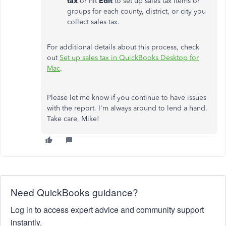
tax
or hit
Edit
to set up sales tax items or
groups for each county, district, or city you
collect sales tax.
For additional details about this process, check
out
Set up sales tax in QuickBooks Desktop for
Mac
.
Please let me know if you continue to have issues
with the report. I'm always around to lend a hand.
Take care, Mike!
Need QuickBooks guidance?
Log in to access expert advice and community support
instantly.