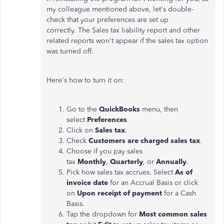
my colleague mentioned above, let's double-
check that your preferences are set up
correctly. The Sales tax liability report and other
related reports won't appear if the sales tax option
was turned off.
Here's how to turn it on:
Go to the
QuickBooks
menu, then
select
Preferences
.
Click on
Sales tax
.
Check
Customers are charged sales tax
.
Choose if you pay sales
tax
Monthly
,
Quarterly
, or
Annually
.
Pick how sales tax accrues. Select
As of
invoice date
for an Accrual Basis or click
on
Upon receipt of payment
for a Cash
Basis.
Tap the dropdown for
Most common sales