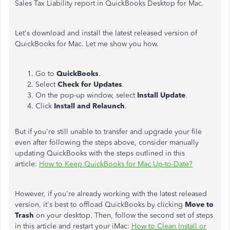
Sales Tax Liability report in QuickBooks Desktop for Mac.
Let's download and install the latest released version of
QuickBooks for Mac. Let me show you how.
Go to
QuickBooks
.
Select
Check for Updates
.
On the pop-up window, select
Install
Update
.
Click
Install and Relaunch
.
But if you're still unable to transfer and upgrade your file
even after following the steps above, consider manually
updating QuickBooks with the steps outlined in this
article:
How to Keep QuickBooks for Mac Up-to-Date?
However, if you're already working with the latest released
version, it's best to offload QuickBooks by clicking
Move to
Trash
on your desktop. Then, follow the second set of steps
in this article and restart your iMac:
How to Clean Install or