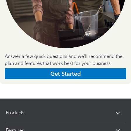
Answer a few quick questions and we'll recommend the
plan and features that work best for your business
Get Started
Products
Features