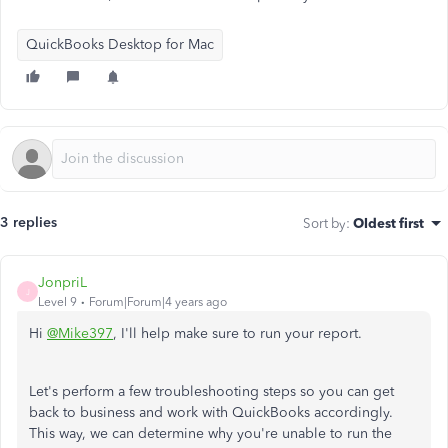
QuickBooks Desktop for Mac
3 replies
Sort by
:
Oldest first
JonpriL
J
Level 9
Forum|Forum|4 years ago
Hi
@Mike397
, I'll help make sure to run your report.
Let's perform a few troubleshooting steps so you can get
back to business and work with QuickBooks accordingly.
This way, we can determine why you're unable to run the