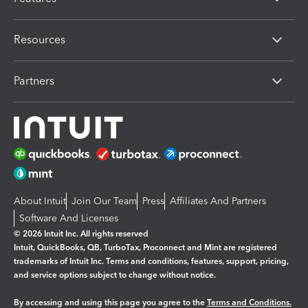
Resources
Partners
About Intuit
Join Our Team
Press
Affiliates And Partners
Software And Licenses
© 2026 Intuit Inc. All rights reserved
Intuit, QuickBooks, QB, TurboTax, Proconnect and Mint are registered
trademarks of Intuit Inc. Terms and conditions, features, support, pricing,
and service options subject to change without notice.
By accessing and using this page you agree to the
Terms and Conditions.