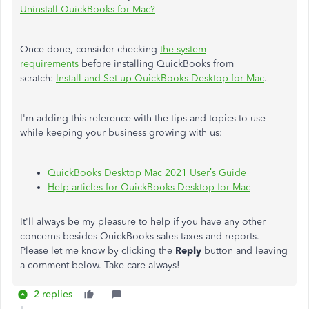
Uninstall QuickBooks for Mac?
Once done, consider checking
the system
requirements
before installing QuickBooks from
scratch:
Install and Set up QuickBooks Desktop for Mac
.
I'm adding this reference with the tips and topics to use
while keeping your business growing with us:
QuickBooks Desktop Mac 2021 User’s Guide
Help articles for QuickBooks Desktop for Mac
It'll always be my pleasure to help if you have any other
concerns besides QuickBooks sales taxes and reports.
Please let me know by clicking the
Reply
button and leaving
a comment below. Take care always!
2 replies