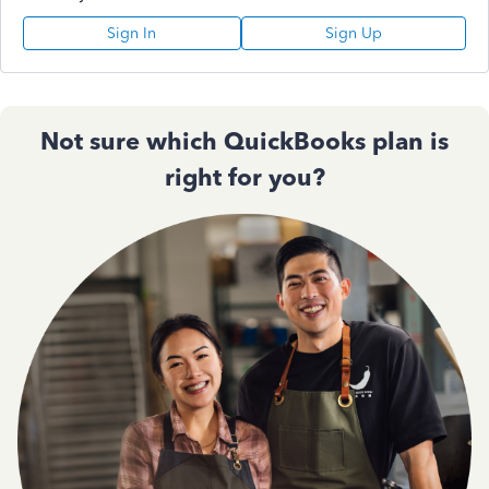
Sign In
Sign Up
Not sure which QuickBooks plan is
right for you?