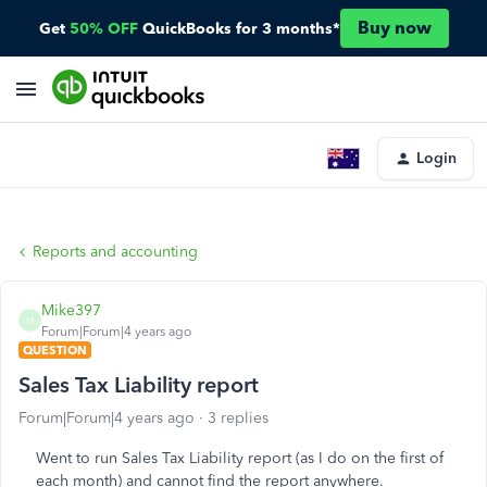
Buy now
Get
50% OFF
QuickBooks for 3 months*
Login
Reports and accounting
Mike397
M
Forum|Forum|4 years ago
QUESTION
Sales Tax Liability report
Forum|Forum|4 years ago
3 replies
Went to run Sales Tax Liability report (as I do on the first of
each month) and cannot find the report anywhere.