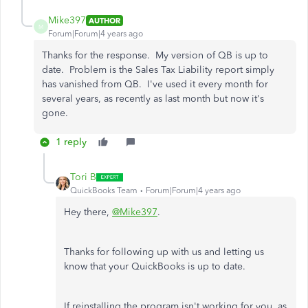
Mike397
AUTHOR
M
Forum|Forum|4 years ago
Thanks for the response. My version of QB is up to
date. Problem is the Sales Tax Liability report simply
has vanished from QB. I've used it every month for
several years, as recently as last month but now it's
gone.
1 reply
Tori B
QuickBooks Team
Forum|Forum|4 years ago
Hey there,
@Mike397
.
Thanks for following up with us and letting us
know that your QuickBooks is up to date.
If reinstalling the program isn't working for you, as