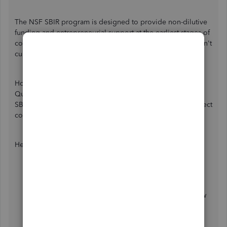
The NSF SBIR program is designed to provide non-dilutive
funding and entrepreneurial support at the earliest stages of
company and technology development. That said, Intuit isn't
currently SBIR compliant.
However, you have the option to create accounts in
QuickBooks that you can use to organize and manage for
SBIR. This helps you to track expenses, projects, and indirect
costs.
Here's how to create account:
Go to
Gear
icon ⚙ and select
Chart of accounts
.
Click
New
.
Select the
Save account under
the dropdown arrow
so you can choose an account type.
In the
Tax form section
▼ dropdown, choose the