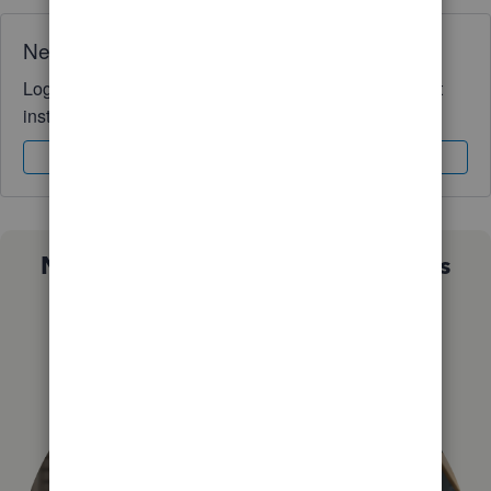
Need QuickBooks guidance?
Log in to access expert advice and community support
instantly.
Sign In
Sign Up
Not sure which QuickBooks plan is
right for you?