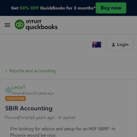
Buy now
Get
50% OFF
QuickBooks for 3 months*
Login
Reports and accounting
LanceT
L
Forum|Forum|3 years ago
QUESTION
SBIR Accounting
Forum|Forum|3 years ago
4 replies
II’m looking for advice and setup for an NSF SBIR? In
Phoenix would be nice.