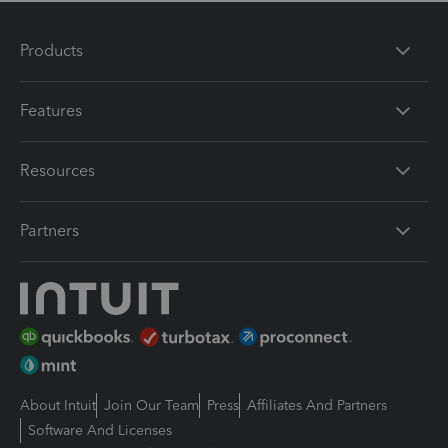
Products
Features
Resources
Partners
About Intuit
Join Our Team
Press
Affiliates And Partners
Software And Licenses