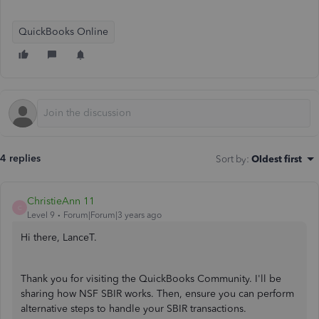
QuickBooks Online
4 replies
Sort by
:
Oldest first
ChristieAnn 11
C
Level 9
Forum|Forum|3 years ago
Hi there, LanceT.
Thank you for visiting the QuickBooks Community. I'll be
sharing how NSF SBIR works. Then, ensure you can perform
alternative steps to handle your SBIR transactions.