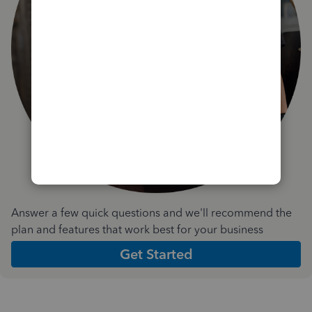
Answer a few quick questions and we'll recommend the
plan and features that work best for your business
Get Started