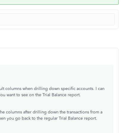
ault columns when drilling down specific accounts. I can
you want to see on the Trial Balance report.
ve the columns after drilling down the transactions from a
en you go back to the regular Trial Balance report.