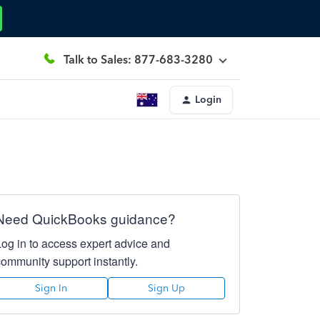
Talk to Sales: 877-683-3280
Login
Need QuickBooks guidance?
Log in to access expert advice and
community support instantly.
Sign In
Sign Up