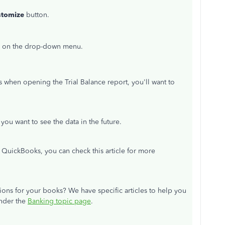
stomize
button.
ow on the drop-down menu.
s when opening the Trial Balance report, you'll want to
f you want to see the data in the future.
n QuickBooks, you can check this article for more
ns for your books? We have specific articles to help you
under the
Banking topic page
.