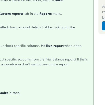
 enter a name for the report, then hit
Save
.
A
r
Custom reports
tab in the
Reports
menu.
b
rilled down account details first by clicking on the
r uncheck specific columns. Hit
Run report
when done.
ut specific accounts from the Trial Balance report? If that's
he accounts you don't want to see on the report.
omize
button.