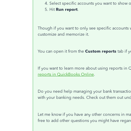
Select specific accounts you want to sho
Hit
Run report
.
Though if you want to only see specific accounts 
customize and memorize it.
You can open it from the
Custom reports
tab if 
If you want to learn more about using reports in 
reports in QuickBooks Online
.
Do you need help managing your bank transaction
with your banking needs. Check out them out un
Let me know if you have any other concerns in ma
free to add other questions you might have regar