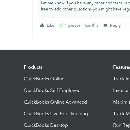
Let me know if you have any other concerns in 
free to add other questions you might have reg
Like
1 person likes this
Reply
A
Products
Feature
QuickBooks Online
Track I
QuickBooks Self Employed
Invoice
QuickBooks Online Advanced
Maximiz
QuickBooks Live Bookkeeping
Track M
QuickBooks Desktop
Run Rep