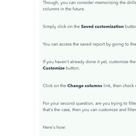
Though, you can consider memorizing the drille
columns in the future.
Simply click on the
Saved customization
butto
You can access the saved report by going to th
If you haven't already done it yet, customize the
Customize
button.
Click on the
Change columns
link, then check
For your second question, are you trying to filte
that's the case, then you can customize and filt
Here's how: