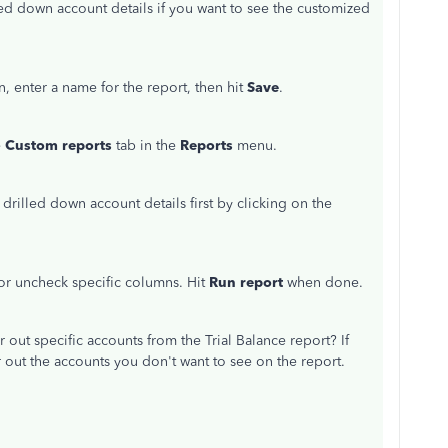
d down account details if you want to see the customized
n, enter a name for the report, then hit
Save
.
e
Custom reports
tab in the
Reports
menu.
 drilled down account details first by clicking on the
 or uncheck specific columns. Hit
Run report
when done.
r out specific accounts from the Trial Balance report? If
er out the accounts you don't want to see on the report.