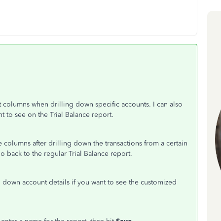
lt columns when drilling down specific accounts. I can also
t to see on the Trial Balance report.
 the columns after drilling down the transactions from a certain
back to the regular Trial Balance report.
down account details if you want to see the customized