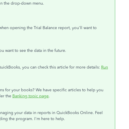
w on the drop-down menu.
when opening the Trial Balance report, you'll want to
you want to see the data in the future.
QuickBooks, you can check this article for more details:
Run
s for your books? We have specific articles to help you
der the
Banking topic page
.
naging your data in reports in QuickBooks Online. Feel
ding the program. I'm here to help.