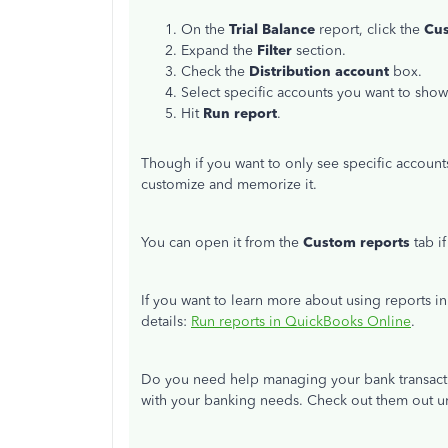
On the
Trial Balance
report, click the
Cu
Expand the
Filter
section.
Check the
Distribution account
box.
Select specific accounts you want to sh
Hit
Run report
.
Though if you want to only see specific account
customize and memorize it.
You can open it from the
Custom reports
tab i
If you want to learn more about using reports i
details:
Run reports in QuickBooks Online
.
Do you need help managing your bank transactio
with your banking needs. Check out them out 