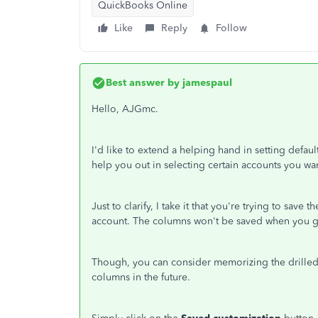
QuickBooks Online
Like
Reply
Follow
Best answer by
jamespaul
Hello, AJGmc.
I'd like to extend a helping hand in setting defau
help you out in selecting certain accounts you wan
Just to clarify, I take it that you're trying to save
account. The columns won't be saved when you go 
Though, you can consider memorizing the drilled 
columns in the future.