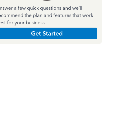
nswer a few quick questions and we'll
ecommend the plan and features that work
est for your business
Get Started