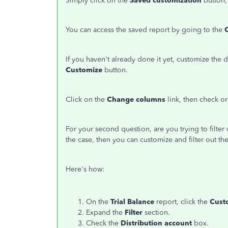
Simply click on the
Saved customization
button,
You can access the saved report by going to the
If you haven't already done it yet, customize the d
Customize
button.
Click on the
Change columns
link, then check o
For your second question, are you trying to filter o
the case, then you can customize and filter out t
Here's how:
On the
Trial Balance
report, click the
Cust
Expand the
Filter
section.
Check the
Distribution account
box.