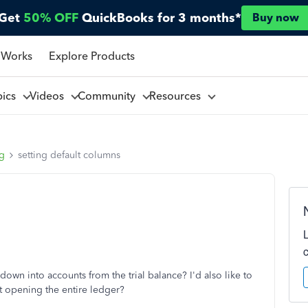
Get
50% OFF
QuickBooks for 3 months*
Buy now
 Works
Explore Products
pics
Videos
Community
Resources
ng
setting default columns
 down into accounts from the trial balance? I'd also like to
ut opening the entire ledger?