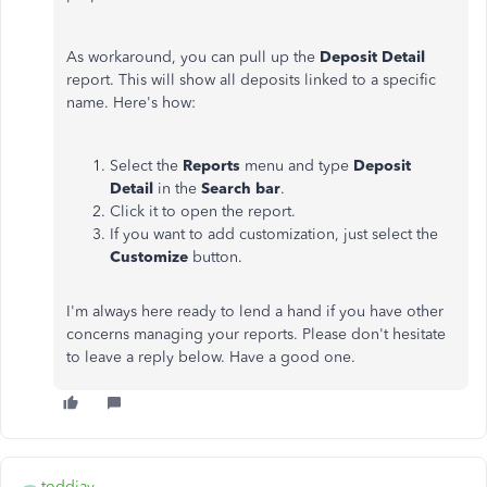
As workaround, you can pull up the
Deposit Detail
report. This will show all deposits linked to a specific
name. Here's how:
Select the
Reports
menu and type
Deposit
Detail
in the
Search bar
.
Click it to open the report.
If you want to add customization, just select the
Customize
button.
I'm always here ready to lend a hand if you have other
concerns managing your reports. Please don't hesitate
to leave a reply below. Have a good one.
toddjay