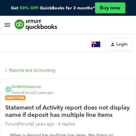
Buy now
Get
50% OFF
QuickBooks for 3 months*
Login
Reports and accounting
bmtfoltreasurer
B
Forum|Forum|2 years ago
QUESTION
Statement of Activity report does not display
name if deposit has multiple line items
Forum|Forum|2 years ago
4 replies
When a deposit has multiple line items, the donor or