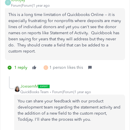
T
Forum|Forum|1 year ago
This is a long time limitation of Quickbooks Online -- it is
especially frustrating for nonprofits where deposits are many
lines of individual donors and yet you can't see the donor
names on reports like Statement of Activity. Quickbook has
been saying for years that they will address but they never
do. They should create a field that can be added to a
custom report.
1 reply
1 person likes this
C
JoesemM
QuickBooks Team
Forum|Forum|1 year ago
You can share your feedback with our product
development team regarding the statement activity and
the addition of a new field to the custom report,
Toddjay. I'll share the process with you.