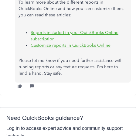
To learn more about the different reports in
QuickBooks Online and how you can customize them,
you can read these articles:
Reports included in your QuickBooks Online
subscription
Customize reports in QuickBooks Online
Please let me know if you need further assistance with
running reports or any feature requests. I'm here to
lend a hand. Stay safe.
Need QuickBooks guidance?
Log in to access expert advice and community support
instantly.