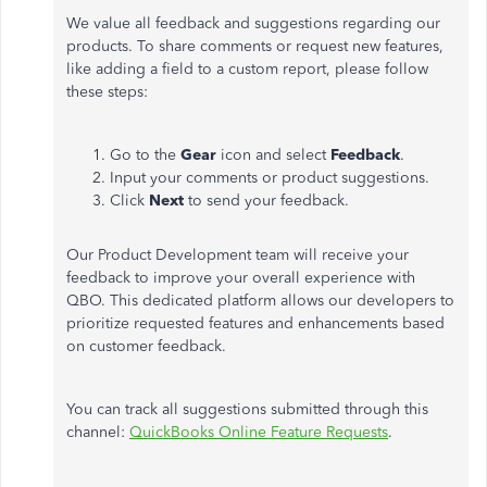
We value all feedback and suggestions regarding our
products. To share comments or request new features,
like adding a field to a custom report, please follow
these steps:
Go to the
Gear
icon and select
Feedback
.
Input your comments or product suggestions.
Click
Next
to send your feedback.
Our Product Development team will receive your
feedback to improve your overall experience with
QBO. This dedicated platform allows our developers to
prioritize requested features and enhancements based
on customer feedback.
You can track all suggestions submitted through this
channel:
QuickBooks Online Feature Requests
.