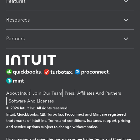
Features
Resources
Partners
About Intuit
Join Our Team
Press
Affiliates And Partners
Software And Licenses
© 2026 Intuit Inc. All rights reserved
Intuit, QuickBooks, QB, TurboTax, Proconnect and Mint are registered
trademarks of Intuit Inc. Terms and conditions, features, support, pricing,
and service options subject to change without notice.
By accessing and using this page you agree to the
Terms and Conditions.