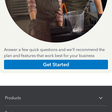
Answer a few quick questions and we'll recommend the
plan and features that work best for your business
Get Started
Products