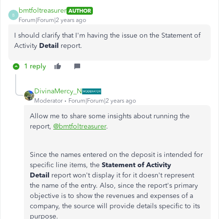
bmtfoltreasurer
AUTHOR
B
Forum|Forum|2 years ago
I should clarify that I'm having the issue on the Statement of
Activity
Detail
report.
1 reply
DivinaMercy_N
Moderator
Forum|Forum|2 years ago
Allow me to share some insights about running the
report,
@bmtfoltreasurer
.
Since the names entered on the deposit is intended for
specific line items, the
Statement of Activity
Detail
report won't display it for it doesn't represent
the name of the entry. Also, since the report's primary
objective is to show the revenues and expenses of a
company, the source will provide details specific to its
purpose.