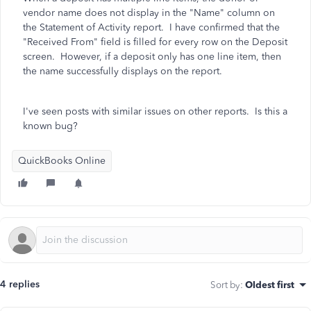
vendor name does not display in the "Name" column on
the Statement of Activity report. I have confirmed that the
"Received From" field is filled for every row on the Deposit
screen. However, if a deposit only has one line item, then
the name successfully displays on the report.
I've seen posts with similar issues on other reports. Is this a
known bug?
QuickBooks Online
4 replies
Sort by
:
Oldest first