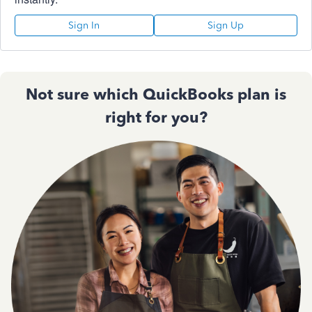
Sign In
Sign Up
Not sure which QuickBooks plan is
right for you?