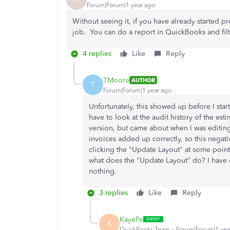
Forum|Forum|1 year ago
Without seeing it, if you have already started p
job. You can do a report in QuickBooks and filt
4 replies
Like
Reply
TMoore
AUTHOR
T
Forum|Forum|1 year ago
Unfortunately, this showed up before I start
have to look at the audit history of the esti
version, but came about when I was editin
invoices added up correctly, so this negati
clicking the "Update Layout" at some point
what does the "Update Layout" do? I have c
nothing.
3 replies
Like
Reply
KayePe
K
QuickBooks Team
Forum|Forum|1 yea