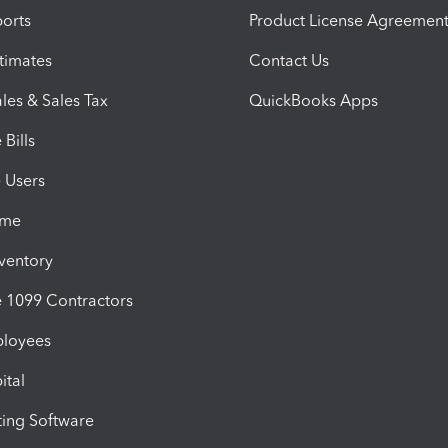
orts
Product License Agreemen
timates
Contact Us
les & Sales Tax
QuickBooks Apps
Bills
e Users
ime
nventory
1099 Contractors
ployees
ital
ing Software