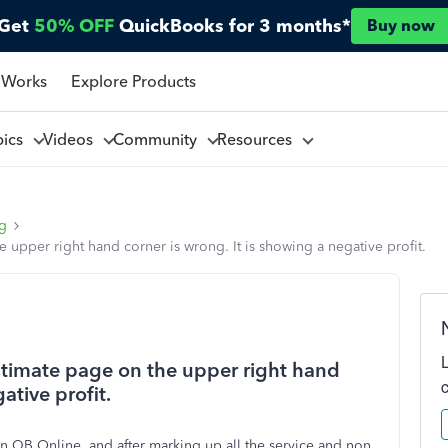
Get
50% OFF
QuickBooks for 3 months*
Buy now
 Works
Explore Products
pics
Videos
Community
Resources
ng
upper right hand corner is wrong. It is showing a negative profit.
stimate page on the upper right hand
ative profit.
in QB Online, and after marking up all the service and non