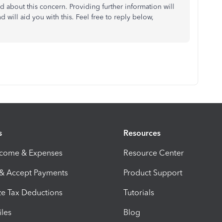
d about this concern. Providing further information will
will aid you with this. Feel free to reply below,
s
Resources
ncome & Expenses
Resource Center
 & Accept Payments
Product Support
e Tax Deductions
Tutorials
iles
Blog