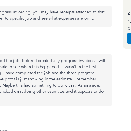
rogress invoicing, you may have receipts attached to that
A
er to specific job and see what expenses are on it.
r
b
ed the job, before I created any progress invoices. I will
mate to see when this happened. It wasn't in the first
g. I have completed the job and the three progress
ve profit is just showing in the estimate. I remember
. Maybe this had something to do with it. As an aside,
licked on it doing other estimates and it appears to do
r ago