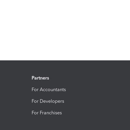
Partners
For Accountants
For Developers
For Franchises