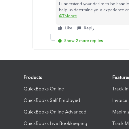
I understand your desire to be handle
help us determine your experience and 
@TMoore
.
Like
Reply
Show 2 more replies
Products
Feature
QuickBooks Online
Track I
QuickBooks Self Employed
Invoice
QuickBooks Online Advanced
Maximiz
QuickBooks Live Bookkeeping
Track M