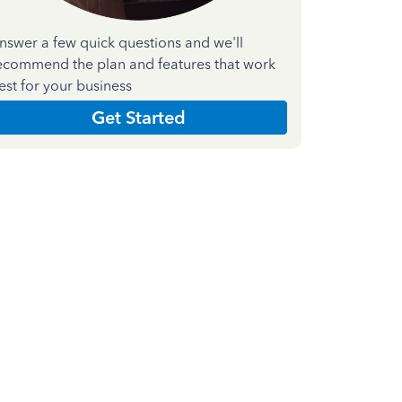
nswer a few quick questions and we'll
ecommend the plan and features that work
est for your business
Get Started