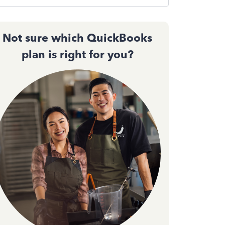
Not sure which QuickBooks
plan is right for you?