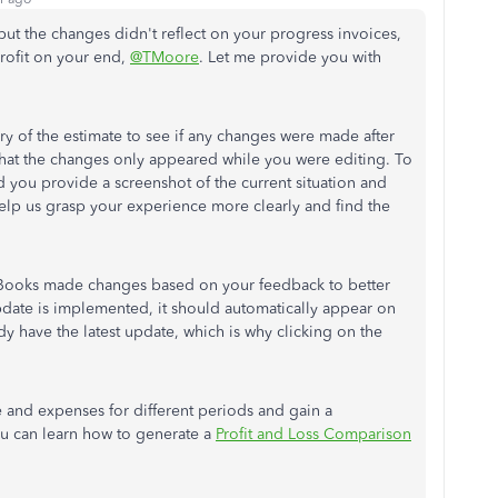
ut the changes didn't reflect on your progress invoices,
profit on your end,
@TMoore
. Let me provide you with
y of the estimate to see if any changes were made after
 that the changes only appeared while you were editing.
To
 you provide a screenshot of the current situation and
help us grasp your experience more clearly and find the
Books made changes based on your feedback to better
pdate is implemented, it should automatically appear on
y have the latest update, which is why clicking on the
 and expenses for different periods and gain a
u can learn how to generate a
Profit and Loss Comparison