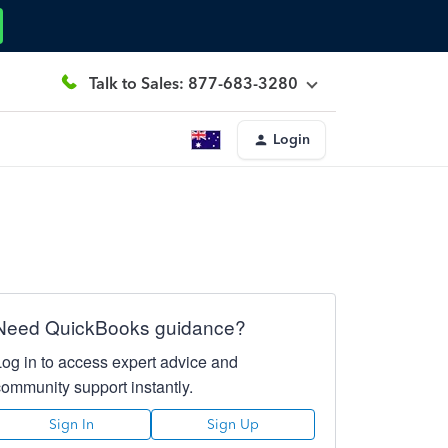
Talk to Sales: 877-683-3280
Login
Need QuickBooks guidance?
Log in to access expert advice and
community support instantly.
Sign In
Sign Up