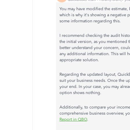
You may have modified the estimate, b
which is why it's showing a negative 
some information regarding this.
I recommend checking the audit histor
the initial version, as you mentioned
better understand your concern, could
any additional information.
This will 
appropriate solution.
Regarding the updated layout, Quick
suit your business needs. Once the u
your end. In your case, you may alread
option shows nothing.
Additionally, to compare your income
comprehensive business overview, yo
Report in QBO
.