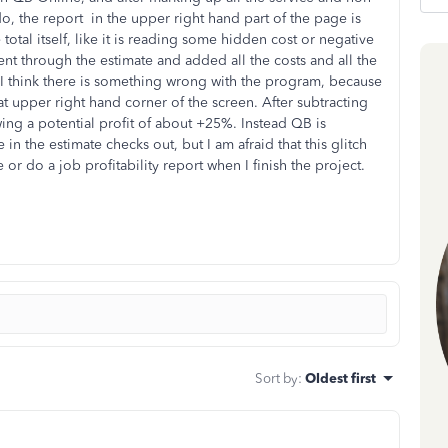
 do, the report in the upper right hand part of the page is
total itself, like it is reading some hidden cost or negative
 through the estimate and added all the costs and all the
t I think there is something wrong with the program, because
hat upper right hand corner of the screen. After subtracting
wing a potential profit of about +25%. Instead QB is
in the estimate checks out, but I am afraid that this glitch
or do a job profitability report when I finish the project.
Sort by
:
Oldest first