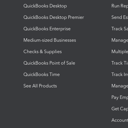
QuickBooks Desktop
Run Rep
QuickBooks Desktop Premier
Send Es
QuickBooks Enterprise
Track Sa
Medium-sized Businesses
Manage 
Checks & Supplies
Multipl
QuickBooks Point of Sale
Track T
QuickBooks Time
Track I
See All Products
Manage 
Pay Em
Get Cap
Account