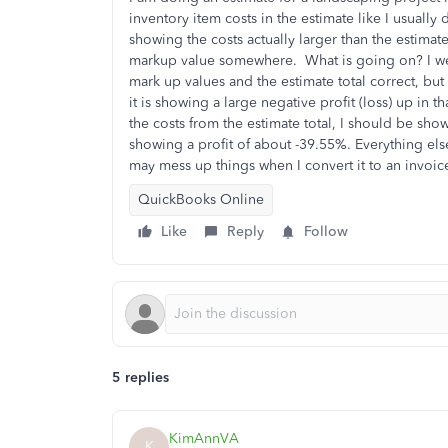
inventory item costs in the estimate like I usually
showing the costs actually larger than the estimate 
markup value somewhere. What is going on? I went
mark up values and the estimate total correct, bu
it is showing a large negative profit (loss) up in t
the costs from the estimate total, I should be sho
showing a profit of about -39.55%. Everything else 
may mess up things when I convert it to an invoice 
QuickBooks Online
Like
Reply
Follow
5 replies
KimAnnVA
K