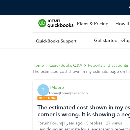
Plans & Pricing
How It
Get started
To
Home
QuickBooks Q&A
Reports and accounti
The estimated cost shown in my estimate page on the 
TMoore
T
Forum|Forum|1 year ago
QUESTION
The estimated cost shown in my e
corner is wrong. It is showing a neg
Forum|Forum|1 year ago
5 replies
27 views
I am doing an estimate for a landscaping project 