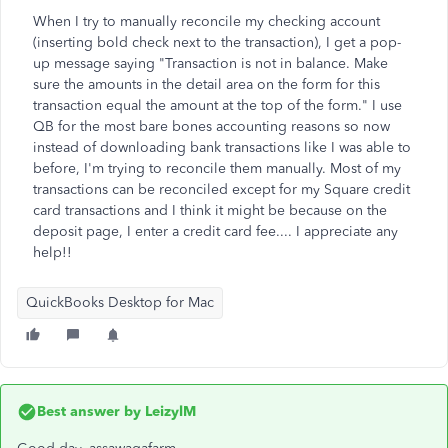
When I try to manually reconcile my checking account
(inserting bold check next to the transaction), I get a pop-
up message saying "Transaction is not in balance. Make
sure the amounts in the detail area on the form for this
transaction equal the amount at the top of the form." I use
QB for the most bare bones accounting reasons so now
instead of downloading bank transactions like I was able to
before, I'm trying to reconcile them manually. Most of my
transactions can be reconciled except for my Square credit
card transactions and I think it might be because on the
deposit page, I enter a credit card fee.... I appreciate any
help!!
QuickBooks Desktop for Mac
Best answer by
LeizylM