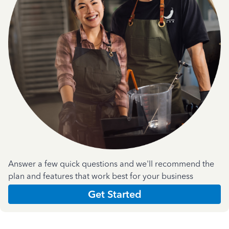
Answer a few quick questions and we'll recommend the
plan and features that work best for your business
Get Started