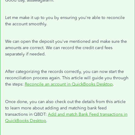
Good day, assawagafarm.
Let me make it up to you by ensuring you're able to reconcile
the account smoothly.
We can open the deposit you've mentioned and make sure the
amounts are correct. We can record the credit card fees
separately if needed.
After categorizing the records correctly, you can now start the
reconciliation process again. This article will guide you through
the steps:
Reconcile an account in QuickBooks Desktop
.
Once done, you can also check out the details from this article
to learn more about adding and matching bank feed
transactions in QBDT:
Add and match Bank Feed transactions in
QuickBooks Desktop
.