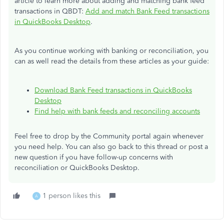
article to learn more about adding and matching bank feed
transactions in QBDT:
Add and match Bank Feed transactions
in QuickBooks Desktop
.
As you continue working with banking or reconciliation, you
can as well read the details from these articles as your guide:
Download Bank Feed transactions in QuickBooks
Desktop
Find help with bank feeds and reconciling accounts
Feel free to drop by the Community portal again whenever
you need help. You can also go back to this thread or post a
new question if you have follow-up concerns with
reconciliation or QuickBooks Desktop.
1 person likes this
A