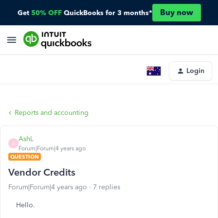
Buy now
Get
50% OFF
QuickBooks for 3 months*
Login
Reports and accounting
AshL
A
Forum|Forum|4 years ago
QUESTION
Vendor Credits
Forum|Forum|4 years ago
7 replies
Hello.