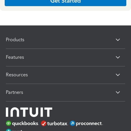
Get Started
Products
Features
Resources
Partners