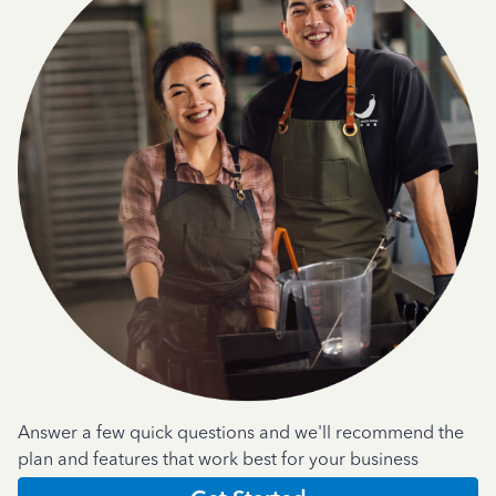
Answer a few quick questions and we'll recommend the
plan and features that work best for your business