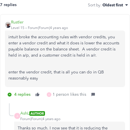
7 replies
Sort by
:
Oldest first
Rustler
Level 15
Forum|Forum|4 years ago
intuit broke the accounting rules with vendor credits, you
enter a vendor credit and what it does is lower the accounts
payable balance on the balance sheet. A vendor credit is
held in a/p, and a customer credit is held in a/r.
enter the vendor credit, that is all you can do in QB
reasonably easy
4 replies
1 person likes this
A
AshL
AUTHOR
A
Forum|Forum|4 years ago
Thanks so much. I now see that it is reducing the