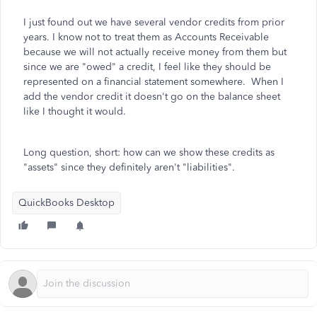
I just found out we have several vendor credits from prior
years. I know not to treat them as Accounts Receivable
because we will not actually receive money from them but
since we are "owed" a credit, I feel like they should be
represented on a financial statement somewhere. When I
add the vendor credit it doesn't go on the balance sheet
like I thought it would.
Long question, short: how can we show these credits as
"assets" since they definitely aren't "liabilities".
QuickBooks Desktop