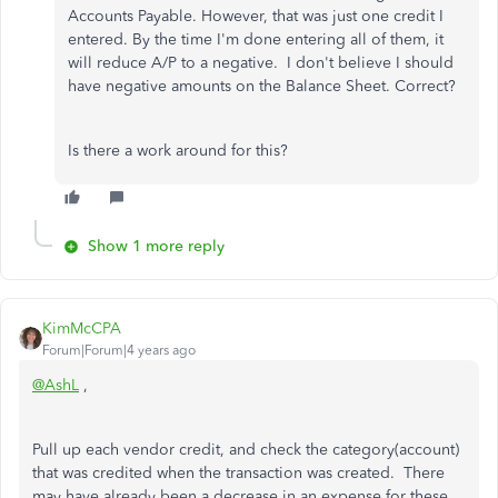
Accounts Payable. However, that was just one credit I
entered. By the time I'm done entering all of them, it
will reduce A/P to a negative. I don't believe I should
have negative amounts on the Balance Sheet. Correct?
Is there a work around for this?
Show 1 more reply
KimMcCPA
Forum|Forum|4 years ago
@AshL
,
Pull up each vendor credit, and check the category(account)
that was credited when the transaction was created. There
may have already been a decrease in an expense for these