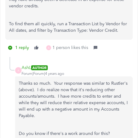
vendor credits.
To find them all quickly, run a Transaction List by Vendor for
All dates, and filter by Transaction Type: Vendor Credit.
1 reply
1 person likes this
A
AshL
AUTHOR
A
Forum|Forum|4 years ago
Thanks so much. Your response was similar to Rustler's
(above). I do realize now that it's reducing other
accounts/amounts. I have more credits to enter and
while they will reduce their relative expense accounts, I
will end up with a negative amount in my Accounts
Payable.
Do you know if there's a work around for this?