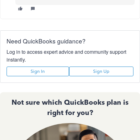
Need QuickBooks guidance?
Log in to access expert advice and community support
instantly.
Sign In
Sign Up
Not sure which QuickBooks plan is
right for you?