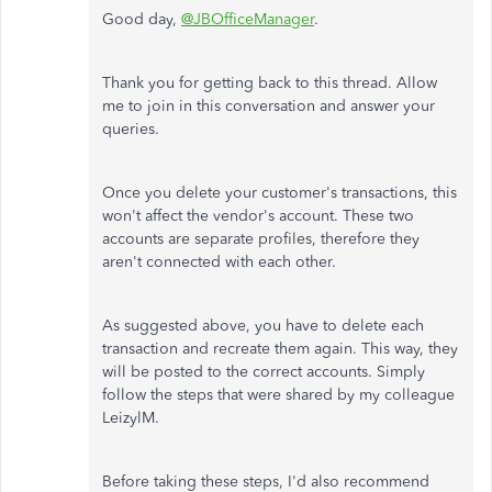
Good day,
@JBOfficeManager
.
Thank you for getting back to this thread. Allow
me to join in this conversation and answer your
queries.
Once you delete your customer's transactions, this
won't affect the vendor's account. These two
accounts are separate profiles, therefore they
aren't connected with each other.
As suggested above, you have to delete each
transaction and recreate them again. This way, they
will be posted to the correct accounts. Simply
follow the steps that were shared by my colleague
LeizylM.
Before taking these steps, I'd also recommend