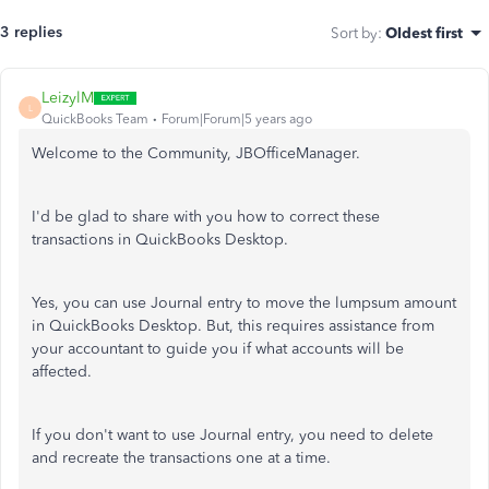
3 replies
Sort by
:
Oldest first
LeizylM
L
QuickBooks Team
Forum|Forum|5 years ago
Welcome to the Community, JBOfficeManager.
I'd be glad to share with you how to correct these
transactions in QuickBooks Desktop.
Yes, you can use Journal entry to move the lumpsum amount
in QuickBooks Desktop. But, this requires assistance from
your accountant to guide you if what accounts will be
affected.
If you don't want to use Journal entry, you need to delete
and recreate the transactions one at a time.