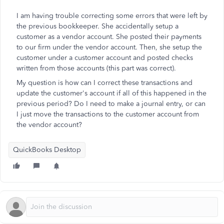
I am having trouble correcting some errors that were left by
the previous bookkeeper. She accidentally setup a
customer as a vendor account. She posted their payments
to our firm under the vendor account. Then, she setup the
customer under a customer account and posted checks
written from those accounts (this part was correct).
My question is how can I correct these transactions and
update the customer's account if all of this happened in the
previous period? Do I need to make a journal entry, or can
I just move the transactions to the customer account from
the vendor account?
QuickBooks Desktop