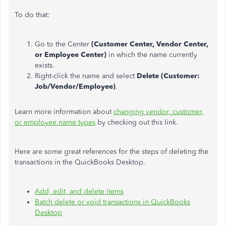
To do that:
Go to the Center
(Customer Center, Vendor Center,
or Employee Center)
in which the name currently
exists.
Right-click the name and select
Delete (Customer:
Job/Vendor/Employee)
.
Learn more information about
changing vendor, customer,
or employee name types
by checking out this link.
Here are some great references for the steps of deleting the
transactions in the QuickBooks Desktop.
Add, edit, and delete items
Batch delete or void transactions in QuickBooks
Desktop