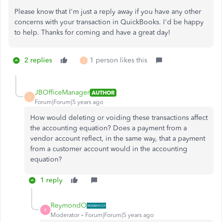
Please know that I'm just a reply away if you have any other
concerns with your transaction in QuickBooks. I'd be happy
to help. Thanks for coming and have a great day!
2 replies
1 person likes this
J
JBOfficeManager
AUTHOR
J
Forum|Forum|5 years ago
How would deleting or voiding these transactions affect
the accounting equation? Does a payment from a
vendor account reflect, in the same way, that a payment
from a customer account would in the accounting
equation?
1 reply
ReymondO
R
Moderator
Forum|Forum|5 years ago