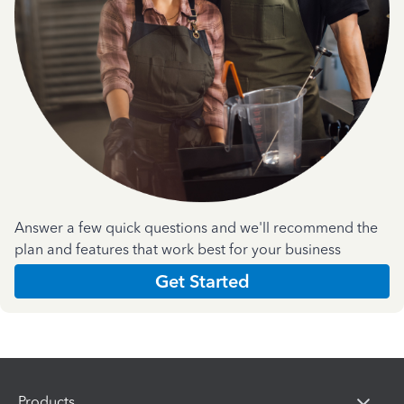
Answer a few quick questions and we'll recommend the
plan and features that work best for your business
Get Started
Products