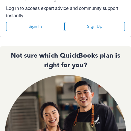
Log in to access expert advice and community support
instantly.
Sign In
Sign Up
Not sure which QuickBooks plan is
right for you?