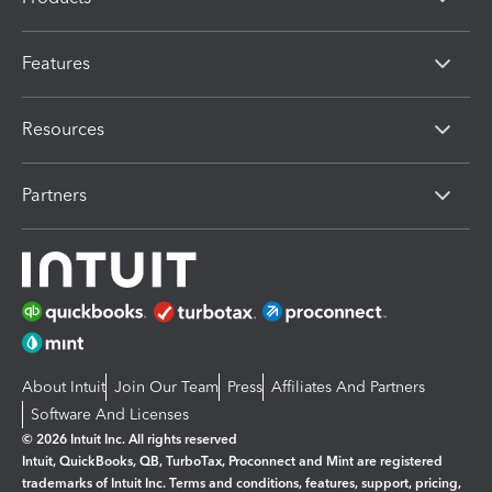
Features
Resources
Partners
About Intuit
Join Our Team
Press
Affiliates And Partners
Software And Licenses
© 2026 Intuit Inc. All rights reserved
Intuit, QuickBooks, QB, TurboTax, Proconnect and Mint are registered
trademarks of Intuit Inc. Terms and conditions, features, support, pricing,