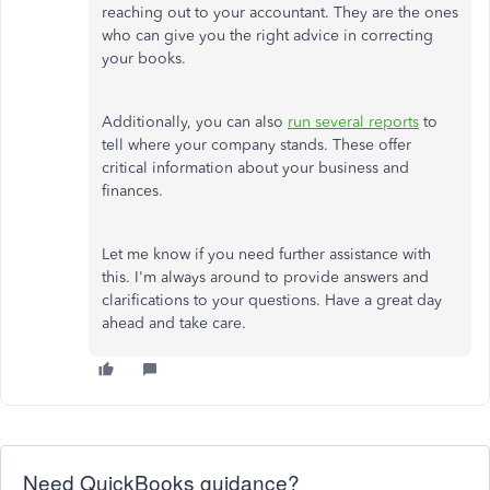
reaching out to your accountant. They are the ones
who can give you the right advice in correcting
your books.
Additionally, you can also
run several reports
to
tell where your company stands. These offer
critical information about your business and
finances.
Let me know if you need further assistance with
this. I'm always around to provide answers and
clarifications to your questions. Have a great day
ahead and take care.
Need QuickBooks guidance?