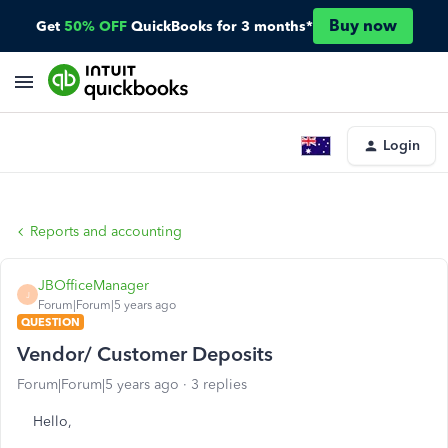
Buy now
Get
50% OFF
QuickBooks for 3 months*
Login
Reports and accounting
JBOfficeManager
J
Forum|Forum|5 years ago
QUESTION
Vendor/ Customer Deposits
Forum|Forum|5 years ago
3 replies
Hello,