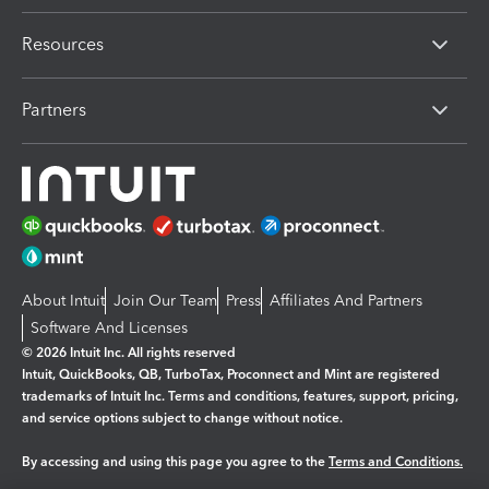
Resources
Partners
About Intuit
Join Our Team
Press
Affiliates And Partners
Software And Licenses
© 2026 Intuit Inc. All rights reserved
Intuit, QuickBooks, QB, TurboTax, Proconnect and Mint are registered
trademarks of Intuit Inc. Terms and conditions, features, support, pricing,
and service options subject to change without notice.
By accessing and using this page you agree to the
Terms and Conditions.