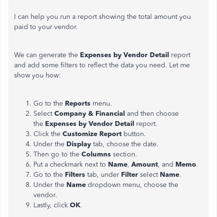
I can help you run a report showing the total amount you
paid to your vendor.
We can generate the
Expenses by Vendor Detail
report
and add some filters to reflect the data you need. Let me
show you how:
Go to the
Reports
menu.
Select
Company & Financial
and then choose
the
Expenses by Vendor Detail
report.
Click the
Customize Report
button.
Under the
Display
tab, choose the date.
Then go to the
Columns
section.
Put a checkmark next to
Name
,
Amount
, and
Memo
.
Go to the
Filters
tab, under
Filter
select
Name
.
Under the
Name
dropdown menu, choose the
vendor.
Lastly, click
OK
.