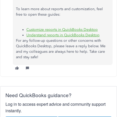
To learn more about reports and customization, feel
free to open these guides:
Customize reports in QuickBooks Desktop
Understand reports in QuickBooks Desktop
For any follow-up questions or other concerns with
QuickBooks Desktop, please leave a reply below. Me
and my colleagues are always here to help. Take care
and stay safe!
Need QuickBooks guidance?
Log in to access expert advice and community support
instantly.