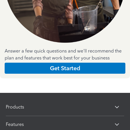
Answer a few quick questions and we'll recommend the
plan and features that work best for your business
Get Started
Products
Features