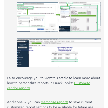
I also encourage you to view this article to learn more about
how to personalize reports in QuickBooks:
Customize
vendor reports
.
Additionally, you can
memorize reports
to save current
customized report settings to be available for future use.