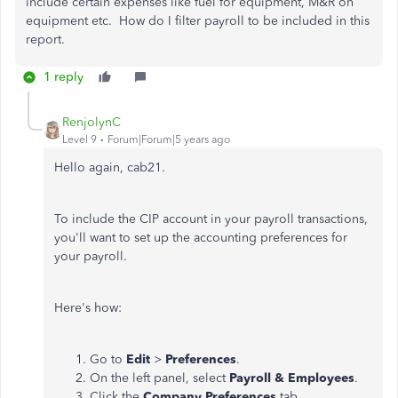
include certain expenses like fuel for equipment, M&R on
equipment etc. How do I filter payroll to be included in this
report.
1 reply
RenjolynC
Level 9
Forum|Forum|5 years ago
Hello again, cab21.
To include the CIP account in your payroll transactions,
you'll want to set up the accounting preferences for
your payroll.
Here's how:
Go to
Edit
>
Preferences
.
On the left panel, select
Payroll & Employees
.
Click the
Company Preferences
tab.