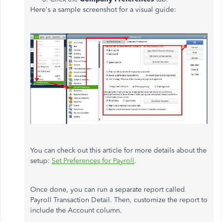
Here's a sample screenshot for a visual guide:
You can check out this article for more details about the
setup:
Set Preferences for Payroll
.
Once done, you can run a separate report called
Payroll Transaction Detail. Then, customize the report to
include the Account column.