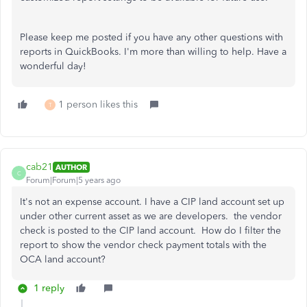
Please keep me posted if you have any other questions with
reports in QuickBooks. I'm more than willing to help. Have a
wonderful day!
1 person likes this
T
cab21
AUTHOR
C
Forum|Forum|5 years ago
It's not an expense account. I have a CIP land account set up
under other current asset as we are developers. the vendor
check is posted to the CIP land account. How do I filter the
report to show the vendor check payment totals with the
OCA land account?
1 reply