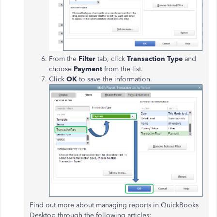
From the
Filter
tab, click
Transaction Type
and
choose
Payment
from the list.
Click
OK
to save the information.
Find out more about managing reports in QuickBooks
Desktop through the following articles: