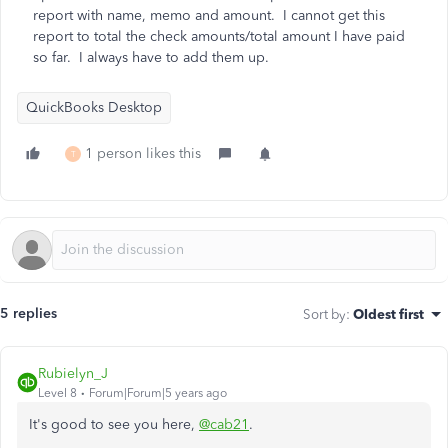
report with name, memo and amount. I cannot get this
report to total the check amounts/total amount I have paid
so far. I always have to add them up.
QuickBooks Desktop
1 person likes this
T
5 replies
Sort by
:
Oldest first
Rubielyn_J
Level 8
Forum|Forum|5 years ago
It's good to see you here,
@cab21
.