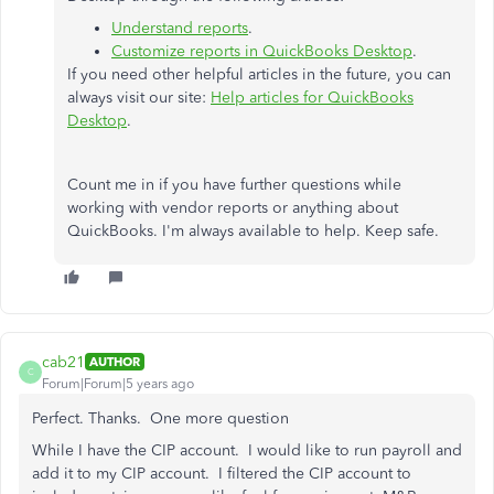
Understand reports
.
Customize reports in QuickBooks Desktop
.
If you need other helpful articles in the future, you can
always visit our site:
Help articles for QuickBooks
Desktop
.
Count me in if you have further questions while
working with vendor reports or anything about
QuickBooks. I'm always available to help. Keep safe.
cab21
AUTHOR
C
Forum|Forum|5 years ago
Perfect. Thanks. One more question
While I have the CIP account. I would like to run payroll and
add it to my CIP account. I filtered the CIP account to