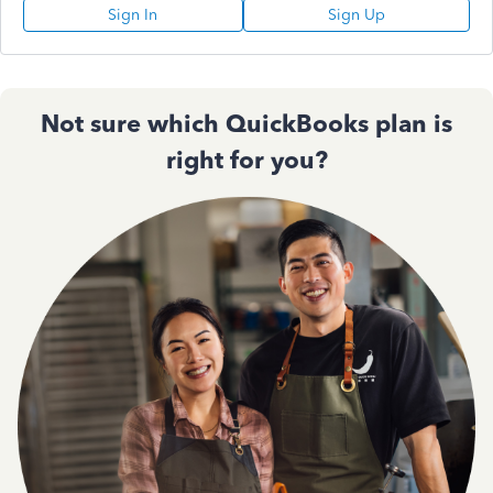
Sign In
Sign Up
Not sure which QuickBooks plan is
right for you?