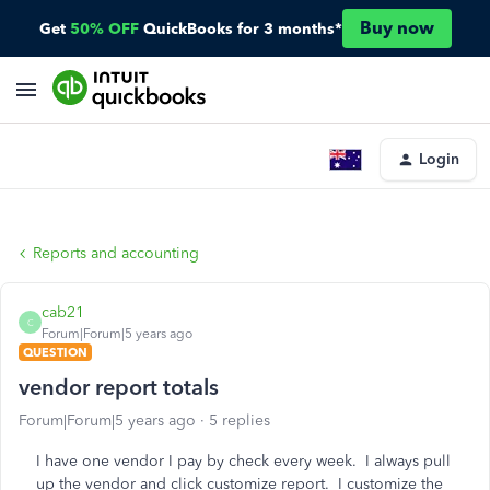
Buy now
Get
50% OFF
QuickBooks for 3 months*
Login
Reports and accounting
cab21
C
Forum|Forum|5 years ago
QUESTION
vendor report totals
Forum|Forum|5 years ago
5 replies
I have one vendor I pay by check every week. I always pull
up the vendor and click customize report. I customize the