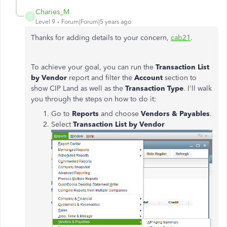
Charies_M
C
Level 9
Forum|Forum|5 years ago
Thanks for adding details to your concern,
cab21
.
To achieve your goal, you can run the
Transaction List
by Vendor
report and filter the
Account
section to
show CIP Land as well as the
Transaction Type
. I'll walk
you through the steps on how to do it:
Go to
Reports
and choose
Vendors & Payables
.
Select
Transaction List by Vendor