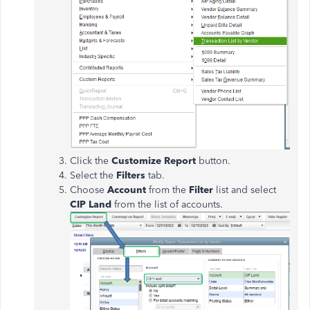
Click the
Customize Report
button.
Select the
Filters
tab.
Choose
Account
from the
Filter
list and select
CIP Land
from the list of accounts.