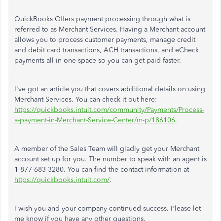
QuickBooks Offers payment processing through what is
referred to as Merchant Services. Having a Merchant account
allows you to process customer payments, manage credit
and debit card transactions, ACH transactions, and eCheck
payments all in one space so you can get paid faster.
I've got an article you that covers additional details on using
Merchant Services. You can check it out here:
https://quickbooks.intuit.com/community/Payments/Process-
a-payment-in-Merchant-Service-Center/m-p/186106
.
A member of the Sales Team will gladly get your Merchant
account set up for you. The number to speak with an agent is
1-877-683-3280. You can find the contact information at
https://quickbooks.intuit.com/
.
I wish you and your company continued success. Please let
me know if you have any other questions.