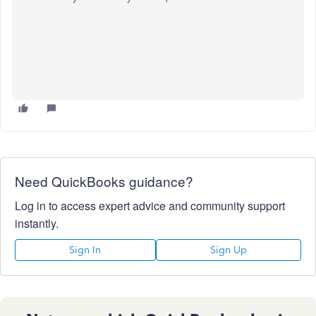
Need QuickBooks guidance?
Log in to access expert advice and community support
instantly.
Sign In
Sign Up