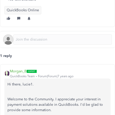
QuickBooks Online
1 reply
Morgan_B
QuickBooks Team
Forum|Forum|7 years ago
Hi there, lucie1.
Welcome to the Community. I appreciate your interest in
payment solutions available in QuickBooks. I'd be glad to
provide some information.