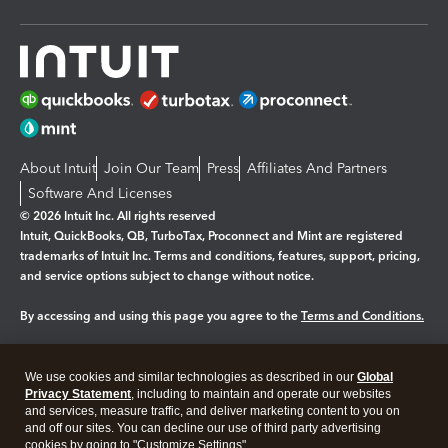
About Intuit
Join Our Team
Press
Affiliates And Partners
Software And Licenses
© 2026 Intuit Inc. All rights reserved
Intuit, QuickBooks, QB, TurboTax, Proconnect and Mint are registered
trademarks of Intuit Inc. Terms and conditions, features, support, pricing,
and service options subject to change without notice.
By accessing and using this page you agree to the
Terms and Conditions.
Manage cookies
About cookies
|
We use cookies and similar technologies as described in our
Global
Legal
Privacy
Security
Privacy Statement
, including to maintain and operate our websites
and services, measure traffic, and deliver marketing content to you on
and off our sites. You can decline our use of third party advertising
cookies by going to "Customize Settings".