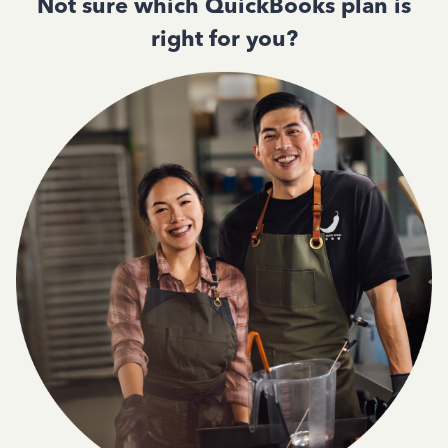
Not sure which QuickBooks plan is
right for you?