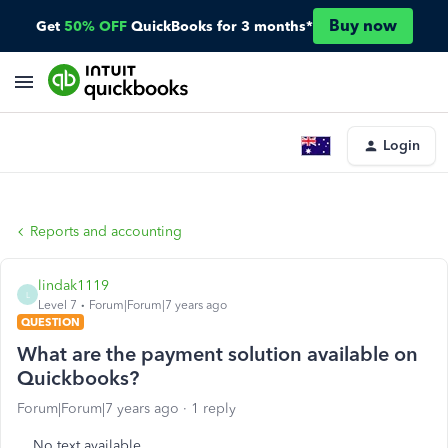
Buy now
Get
50% OFF
QuickBooks for 3 months*
Login
Reports and accounting
lindak1119
L
Level 7
Forum|Forum|7 years ago
QUESTION
What are the payment solution available on
Quickbooks?
Forum|Forum|7 years ago
1 reply
No text available