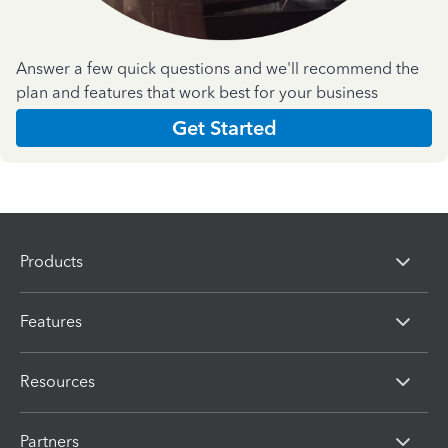
Answer a few quick questions and we'll recommend the
plan and features that work best for your business
Get Started
Products
Features
Resources
Partners