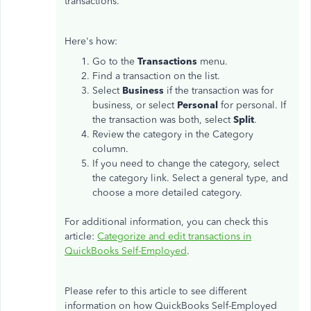
transactions.
Here's how:
Go to the
Transactions
menu.
Find a transaction on the list.
Select
Business
if the transaction was for
business, or select
Personal
for personal. If
the transaction was both, select
Split
.
Review the category in the Category
column.
If you need to change the category, select
the category link. Select a general type, and
choose a more detailed category.
For additional information, you can check this
article:
Categorize and edit transactions in
QuickBooks Self-Employed
.
Please refer to this article to see different
information on how QuickBooks Self-Employed