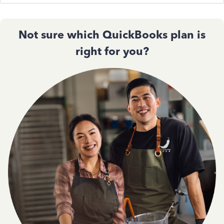
Not sure which QuickBooks plan is
right for you?