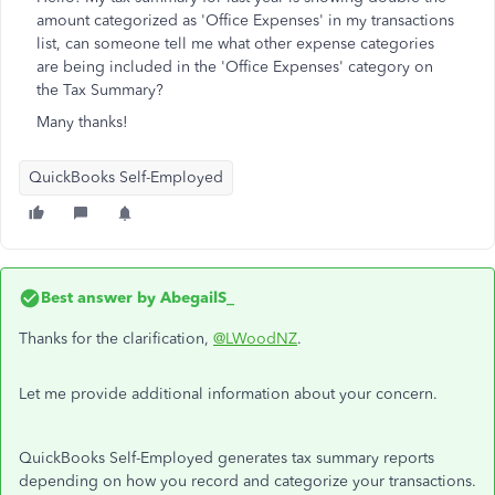
amount categorized as 'Office Expenses' in my transactions
list, can someone tell me what other expense categories
are being included in the 'Office Expenses' category on
the Tax Summary?
Many thanks!
QuickBooks Self-Employed
Best answer by
AbegailS_
Thanks for the clarification,
@LWoodNZ
.
Let me provide additional information about your concern.
QuickBooks Self-Employed generates tax summary reports
depending on how you record and categorize your transactions.