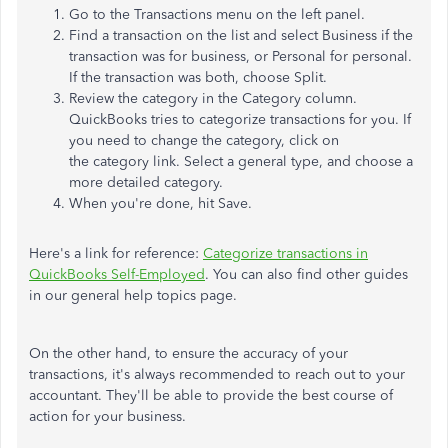
Go to the Transactions menu on the left panel.
Find a transaction on the list and select Business if the
transaction was for business, or Personal for personal.
If the transaction was both, choose Split.
Review the category in the Category column.
QuickBooks tries to categorize transactions for you. If
you need to change the category, click on
the category link. Select a general type, and choose a
more detailed category.
When you're done, hit Save.
Here's a link for reference:
Categorize transactions in
QuickBooks Self-Employed
. You can also find other guides
in our general help topics page.
On the other hand, to ensure the accuracy of your
transactions, it's always recommended to reach out to your
accountant. They'll be able to provide the best course of
action for your business.