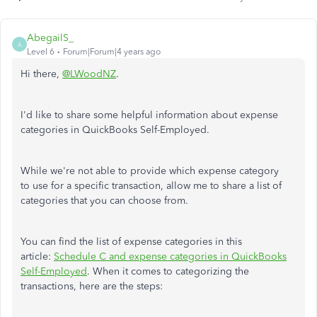
AbegailS_
A
Level 6
Forum|Forum|4 years ago
Hi there,
@LWoodNZ
.
I'd like to share some helpful information about expense
categories in QuickBooks Self-Employed.
While we're not able to provide which expense category
to use for a specific transaction, allow me to share a list of
categories that you can choose from.
You can find the list of expense categories in this
article:
Schedule C and expense categories in QuickBooks
Self-Employed
. When it comes to categorizing the
transactions, here are the steps: