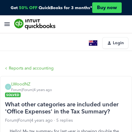
Buy now
Get
50% OFF
QuickBooks for 3 months*
Login
Reports and accounting
LWoodNZ
L
Forum|Forum|4 years ago
SOLVED
What other categories are included under
'Office Expenses' in the Tax Summary?
Forum|Forum|4 years ago
5 replies
Hello! My tax summary for last year is showing double the