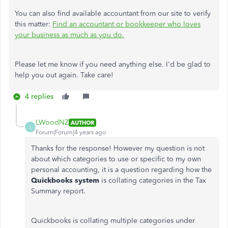
You can also find available accountant from our site to verify
this matter:
Find an accountant or bookkeeper who loves
your business as much as you do.
Please let me know if you need anything else. I'd be glad to
help you out again. Take care!
4 replies
LWoodNZ
AUTHOR
L
Forum|Forum|4 years ago
Thanks for the response! However my question is not
about which categories to use or specific to my own
personal accounting, it is a question regarding how the
Quickbooks system
is collating categories in the Tax
Summary report.
Quickbooks is collating multiple categories under