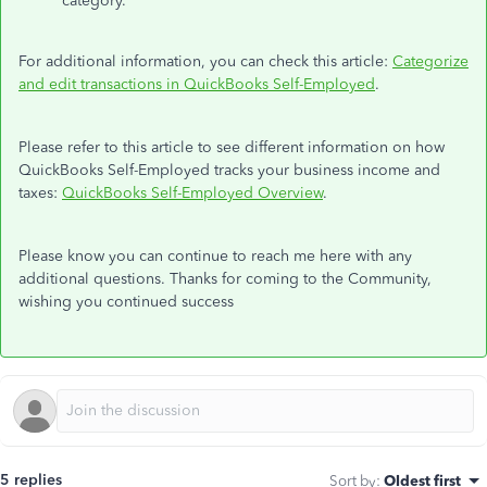
category.
For additional information, you can check this article:
Categorize
and edit transactions in QuickBooks Self-Employed
.
Please refer to this article to see different information on how
QuickBooks Self-Employed tracks your business income and
taxes:
QuickBooks Self-Employed Overview
.
Please know you can continue to reach me here with any
additional questions. Thanks for coming to the Community,
wishing you continued success
5 replies
Sort by
:
Oldest first