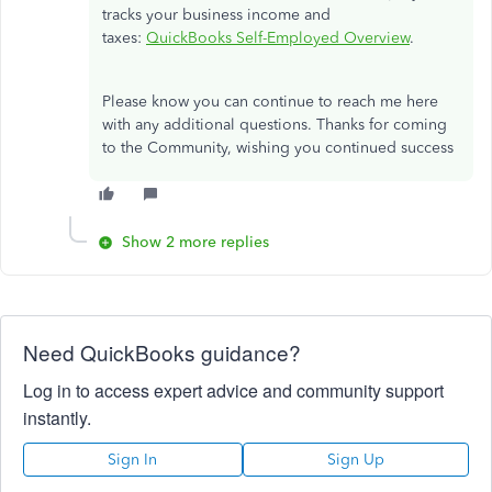
tracks your business income and
taxes:
QuickBooks Self-Employed Overview
.
Please know you can continue to reach me here
with any additional questions. Thanks for coming
to the Community, wishing you continued success
Show 2 more replies
Need QuickBooks guidance?
Log in to access expert advice and community support
instantly.
Sign In
Sign Up