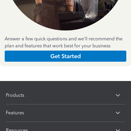
Answer a few quick questions and we'll recommend the
plan and features that work best for your business
Get Started
Products
Features
Resources