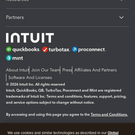
Partners
About Intuit
Join Our Team
Press
Affiliates And Partners
Software And Licenses
© 2026 Intuit Inc. All rights reserved
Intuit, QuickBooks, QB, TurboTax, Proconnect and Mint are registered
trademarks of Intuit Inc. Terms and conditions, features, support, pricing,
and service options subject to change without notice.
By accessing and using this page you agree to the
Terms and Conditions.
Manage cookies
About cookies
|
We use cookies and similar technologies as described in our
Global