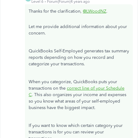
Level 6
Forum|Forum|4 years ago
Thanks for the clarification,
@LWoodNZ
.
Let me provide additional information about your
concern.
QuickBooks Self-Employed generates tax summary
reports depending on how you record and
categorize your transactions.
When you categorize, QuickBooks puts your
transactions on the
correct line of your Schedule
C
. This also organizes your income and expenses
so you know what areas of your self-employed
business have the biggest impact.
If you want to know which certain category your
transactions is for you can review your