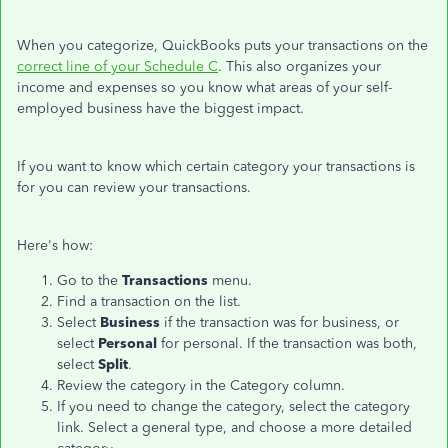
When you categorize, QuickBooks puts your transactions on the
correct line of your Schedule C
. This also organizes your
income and expenses so you know what areas of your self-
employed business have the biggest impact.
If you want to know which certain category your transactions is
for you can review your transactions.
Here's how:
Go to the
Transactions
menu.
Find a transaction on the list.
Select
Business
if the transaction was for business, or
select
Personal
for personal. If the transaction was both,
select
Split
.
Review the category in the Category column.
If you need to change the category, select the category
link. Select a general type, and choose a more detailed