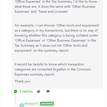
'Office Expenses' in the Tax Summary, I'd like to know
what these are. It does the same with 'Other Business
Expenses' and 'Taxes and Licenses'.
For example, I can choose 'Other tools and equipment'
as a category in my transactions, but there is no way of
knowing whether this category is being collated under
'Office Expenses' or 'Other Business Expenses' in the
Tax Summary as it does not list 'Other tools and
equipment' on the summary report.
It would be helpful to know which transaction
categories are compiled together in the Common
Expenses summary report.
Thank you
3 replies
AbegailS_
ANSWER
A