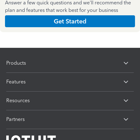
Answer a few quick questions and we'll recommend the
plan and features that work best for your business
Get Started
Products
Features
Resources
Partners