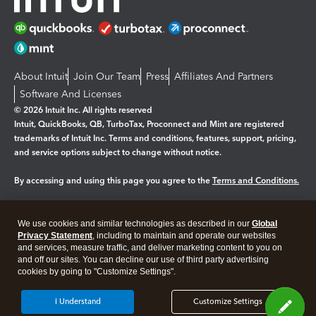
About Intuit
Join Our Team
Press
Affiliates And Partners
Software And Licenses
© 2026 Intuit Inc. All rights reserved
Intuit, QuickBooks, QB, TurboTax, Proconnect and Mint are registered
trademarks of Intuit Inc. Terms and conditions, features, support, pricing,
and service options subject to change without notice.
By accessing and using this page you agree to the
Terms and Conditions.
Manage cookies
About cookies
|
We use cookies and similar technologies as described in our
Global
Legal
Privacy
Security
Privacy Statement
, including to maintain and operate our websites
and services, measure traffic, and deliver marketing content to you on
and off our sites. You can decline our use of third party advertising
cookies by going to "Customize Settings".
I Understand
Customize Settings