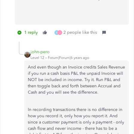
1 reply
2 people like this
M
J
john-pero
Level 12
Forum|Forum|6 years ago
And even though an Invoice credits Sales Revenue
if you run a cash basis P&L the unpaid Invoice will
NOT be included in income. Try it. Run P&L and
then toggle back and forth between Accrual and
Cash and you will see the difference.
In recording transactions there is no difference in
how you record it, only how you report it. And
since a customer payment is only a payment - only
cash flow and never income - there has to be a