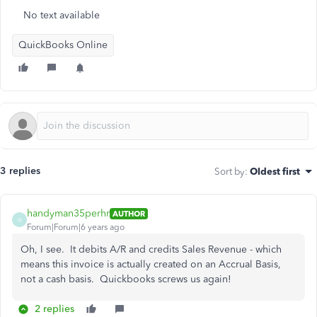
No text available
QuickBooks Online
3 replies
Sort by
:
Oldest first
handyman35perhr
AUTHOR
H
Forum|Forum|6 years ago
Oh, I see. It debits A/R and credits Sales Revenue - which
means this invoice is actually created on an Accrual Basis,
not a cash basis. Quickbooks screws us again!
2 replies