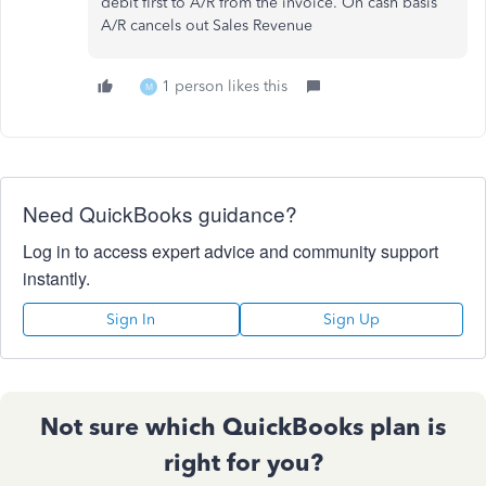
debit first to A/R from the invoice. On cash basis
A/R cancels out Sales Revenue
1 person likes this
M
Need QuickBooks guidance?
Log in to access expert advice and community support
instantly.
Sign In
Sign Up
Not sure which QuickBooks plan is
right for you?