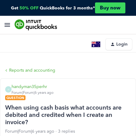
Buy now
Get
50% OFF
QuickBooks for 3 months*
Login
Reports and accounting
handyman35perhr
H
Forum|Forum|6 years ago
QUESTION
When using cash basis what accounts are
debited and credited when I create an
invoice?
Forum|Forum|6 years ago
3 replies