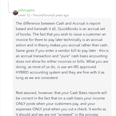
john-pero
Level 12
Forum|Forum|6 years ago
The difference between Cash and Accrual is report-
based and beneath it all, QuickBooks is an accrual set
of books. The fact that you wish to issue a customer an
invoice for them to pay later technically is an accrual
action and in theory makes you accrual rather than cash.
Same goes if you enter a vendor bill to pay later - this is
an accrual transaction and "pure" cash basis accounting
does not allow for either invoices or bills. What you are
doing, as most of us do, is use am IRS approved
HYBRID accounting system and they are fine with it as
long as we are consistent.
Rest assured, however, that your Cash Basis reports will
be correct in the fact that on a cash basis your income
ONLY posts when your customers pay, and your
expenses ONLY post when you cut a check. It works as
it should and we are not "screwed" in the process