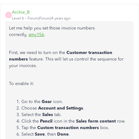
Archie_B
A
Level 6
Forum|Forum|4 years ago
Let me help you set those invoice numbers
correctly,
amy156
.
First, we need to turn on the
Customer transaction
numbers
feature. This will let us control the sequence for
your invoices.
To enable it:
Go to the
Gear
icon.
Choose
Account and Settings
.
Select the
Sales
tab.
Click the
Pencil
icon in the
Sales form content
row.
Tap the
Custom transaction numbers
box.
Select
Save
, then
Done
.