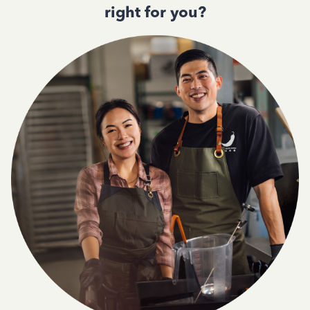
right for you?