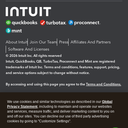
About Intuit
Join Our Team
Press
Affiliates And Partners
Software And Licenses
© 2026 Intuit Inc. All rights reserved
Intuit, QuickBooks, QB, TurboTax, Proconnect and Mint are registered
trademarks of Intuit Inc. Terms and conditions, features, support, pricing,
and service options subject to change without notice.
By accessing and using this page you agree to the
Terms and Conditions.
Manage cookies
About cookies
|
We use cookies and similar technologies as described in our
Global
Legal
Privacy
Security
Privacy Statement
, including to maintain and operate our websites
and services, measure traffic, and deliver marketing content to you on
and off our sites. You can decline our use of third party advertising
cookies by going to "Customize Settings".