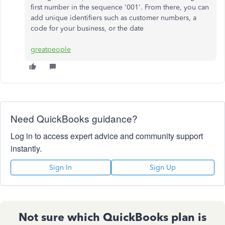
first number in the sequence '001'. From there, you can
add unique identifiers such as customer numbers, a
code for your business, or the date
greatpeople
Need QuickBooks guidance?
Log in to access expert advice and community support
instantly.
Sign In
Sign Up
Not sure which QuickBooks plan is