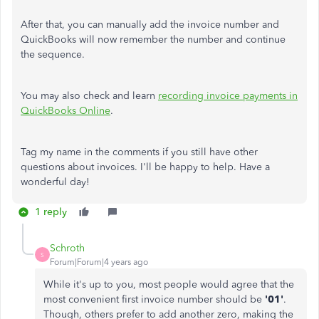
After that, you can manually add the invoice number and
QuickBooks will now remember the number and continue
the sequence.
You may also check and learn
recording invoice payments in
QuickBooks Online
.
Tag my name in the comments if you still have other
questions about invoices. I'll be happy to help. Have a
wonderful day!
1 reply
Schroth
S
Forum|Forum|4 years ago
While it's up to you, most people would agree that the
most convenient first invoice number should be
'01'
.
Though, others prefer to add another zero, making the