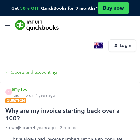
Buy now
Get
50% OFF
QuickBooks for 3 months*
Login
Reports and accounting
amy156
A
Forum|Forum|4 years ago
QUESTION
Why are my invoice starting back over a
100?
Forum|Forum|4 years ago
2 replies
I have always had invoice numbers set on auto populate.