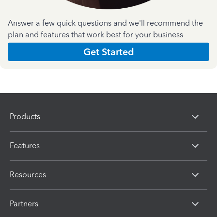
Answer a few quick questions and we'll recommend the
plan and features that work best for your business
Get Started
Products
Features
Resources
Partners