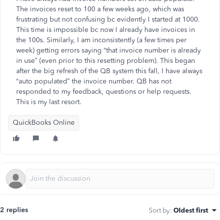
The invoices reset to 100 a few weeks ago, which was
frustrating but not confusing bc evidently I started at 1000.
This time is impossible bc now I already have invoices in
the 100s. Similarly, I am inconsistently (a few times per
week) getting errors saying “that invoice number is already
in use” (even prior to this resetting problem). This began
after the big refresh of the QB system this fall, I have always
“auto populated” the invoice number. QB has not
responded to my feedback, questions or help requests.
This is my last resort.
QuickBooks Online
2 replies
Sort by
:
Oldest first