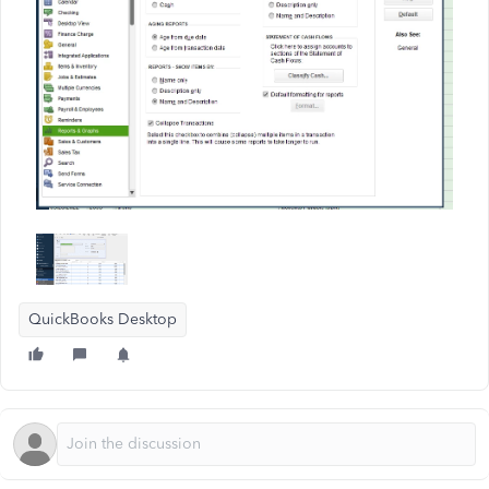
QuickBooks Desktop