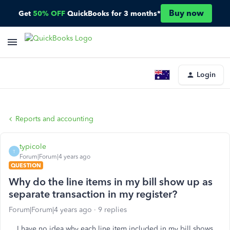
Buy now
Get
50% OFF
QuickBooks for 3 months*
Login
Reports and accounting
typicole
T
Forum|Forum|4 years ago
QUESTION
Why do the line items in my bill show up as
separate transaction in my register?
Forum|Forum|4 years ago
9 replies
I have no idea why each line item included in my bill shows