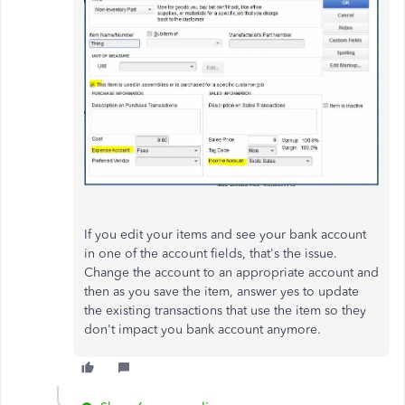
If you edit your items and see your bank account
in one of the account fields, that's the issue.
Change the account to an appropriate account and
then as you save the item, answer yes to update
the existing transactions that use the item so they
don't impact you bank account anymore.