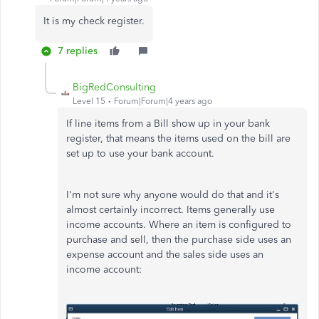
It is my check register.
7 replies
BigRedConsulting
Level 15
Forum|Forum|4 years ago
If line items from a Bill show up in your bank
register, that means the items used on the bill are
set up to use your bank account.
I'm not sure why anyone would do that and it's
almost certainly incorrect. Items generally use
income accounts. Where an item is configured to
purchase and sell, then the purchase side uses an
expense account and the sales side uses an
income account: