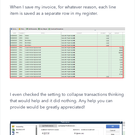
When I save my invoice, for whatever reason, each line
item is saved as a separate row in my register.
I even checked the setting to collapse transactions thinking
that would help and it did nothing. Any help you can
provide would be greatly appreciated!