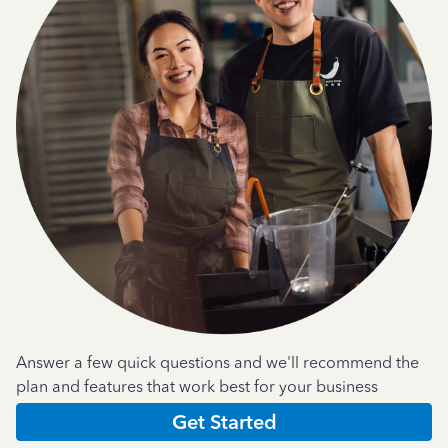
Answer a few quick questions and we'll recommend the
plan and features that work best for your business
Get Started