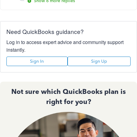
Show 6 more replies
Need QuickBooks guidance?
Log in to access expert advice and community support
instantly.
Sign In
Sign Up
Not sure which QuickBooks plan is
right for you?