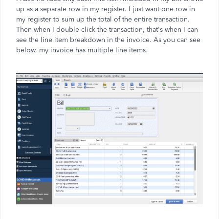
up as a separate row in my register. I just want one row in
my register to sum up the total of the entire transaction.
Then when I double click the transaction, that's when I can
see the line item breakdown in the invoice. As you can see
below, my invoice has multiple line items.