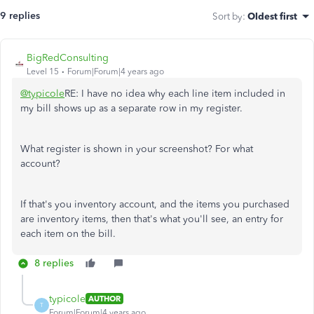
9 replies
Sort by
:
Oldest first
BigRedConsulting
Level 15
Forum|Forum|4 years ago
@typicole
RE: I have no idea why each line item included in
my bill shows up as a separate row in my register.
What register is shown in your screenshot? For what
account?
If that's you inventory account, and the items you purchased
are inventory items, then that's what you'll see, an entry for
each item on the bill.
8 replies
typicole
AUTHOR
T
Forum|Forum|4 years ago