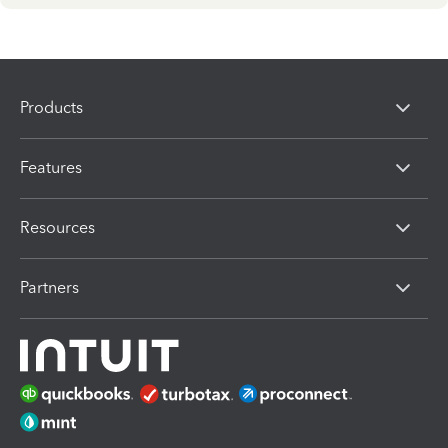
Products
Features
Resources
Partners