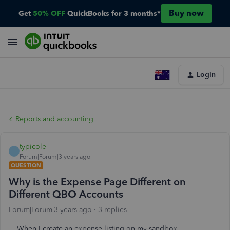
Buy now
Get
50% OFF
QuickBooks for 3 months*
Login
Reports and accounting
typicole
T
Forum|Forum|3 years ago
QUESTION
Why is the Expense Page Different on
Different QBO Accounts
Forum|Forum|3 years ago
3 replies
When I create an expense listing on my sandbox