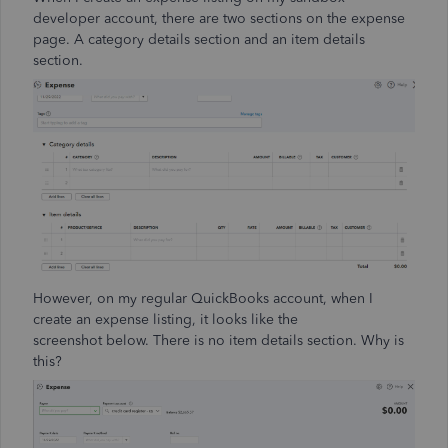
developer account, there are two sections on the expense
page. A category details section and an item details
section.
However, on my regular QuickBooks account, when I
create an expense listing, it looks like the
screenshot below. There is no item details section. Why is
this?