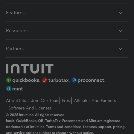
Features
Resources
Partners
About Intuit
Join Our Team
Press
Affiliates And Partners
Software And Licenses
© 2026 Intuit Inc. All rights reserved
Intuit, QuickBooks, QB, TurboTax, Proconnect and Mint are registered
trademarks of Intuit Inc. Terms and conditions, features, support, pricing,
and service options subject to change without notice.