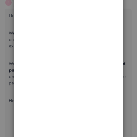
A
Level 6
Forum|Forum|3 years ago
Hi there,
typicole
.
Welcome to the Community. Let me share instructions to
ensure you're able to view the item detail section on
expense page in QuickBooks Online.
We need to enable the S
how Items table on expense and
purchase forms
option in the
Account and Settings
in
order for the Item details tab/line to appear on the Expense
page.
Here's how:
Log in to your QuickBooks Online account.
Go to the
Gear
icon at the upper right corner.
Click on
Account and settings
.