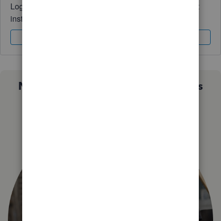
Log in to access expert advice and community support
instantly.
Sign In
Sign Up
Not sure which QuickBooks plan is
right for you?