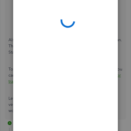
Select the
Expenses
tab.
Go to the
Bills and expenses
section. Then, turn on
the
Show Items table on expense and purchase
forms
.
Hit Save
and
Done
.
Also, keep in mind that this is only available in the Plus plan.
The Item details tab is not available in Essentials or Simple
Start.
To view your vendor transactions in QuickBooks Online, you
can check out this article for more information:
View vendor
transactions
.
Let me know if you need further assistance about your
vendor entries in QBO. I'm always here to help. Have a
wonderful day!
2 replies