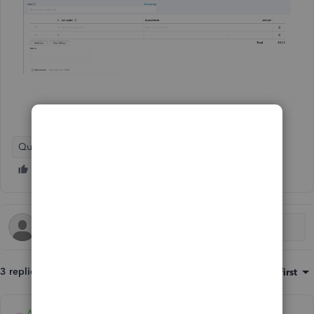
QuickBooks Online
3 replies
Sort by
:
Oldest first
Archie_B