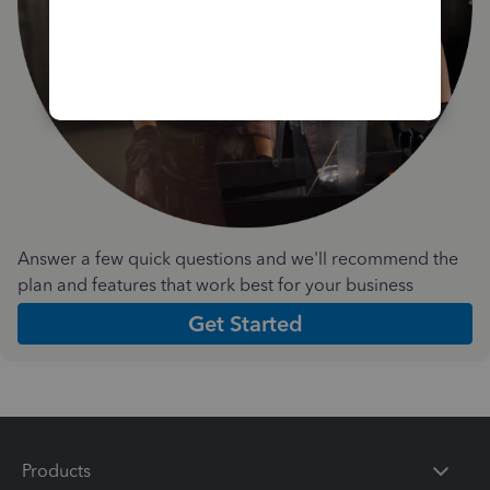
Answer a few quick questions and we'll recommend the
plan and features that work best for your business
Get Started
Products