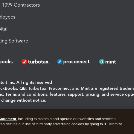
1099 Contractors
ployees
ital
ing Software
uit Inc. All rights reserved
uickBooks, QB, TurboTax, Proconnect and Mint are registered tradem
Inc. Terms and conditions, features, support, pricing, and service opt
o change without notice.
ing and using this page you agree to the
Terms and Conditions.
Statement
, including to maintain and operate our websites and services,
okies
|
Manage cookies
 can decline our use of third party advertising cookies by going to "Customize