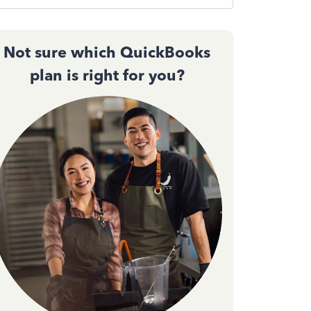
Not sure which QuickBooks
plan is right for you?