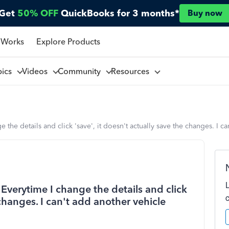
Get
50% OFF
QuickBooks for 3 months*
Buy now
 Works
Explore Products
pics
Videos
Community
Resources
the details and click 'save', it doesn't actually save the changes. I ca
Everytime I change the details and click
 changes. I can't add another vehicle