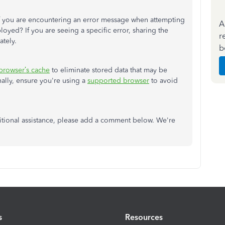
 if you are encountering an error message when attempting
A
oyed? If you are seeing a specific error, sharing the
r
ately.
b
browser’s
cache
to eliminate stored data that may be
nally, ensure
you're
using a
supported browser
to avoid
ditional assistance, please add a comment below.
We're
s
Resources