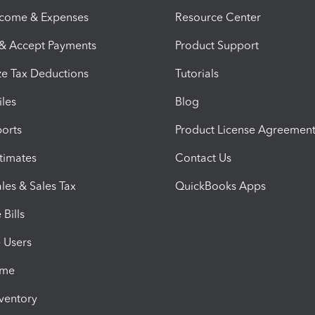
ncome & Expenses
Resource Center
 & Accept Payments
Product Support
e Tax Deductions
Tutorials
iles
Blog
orts
Product License Agreemen
timates
Contact Us
les & Sales Tax
QuickBooks Apps
Bills
e Users
ime
nventory