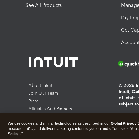
See All Products
Manage 
Pay Em
Get Cap
Account
About Intuit
© 2026 Int
Intuit, Q
Join Our Team
of Intuit 
Press
subject t
Affiliates And Partners
Software And Licenses
By access
We use cookies and similar technologies as described in our
Global Privacy 
About co
measure traffic, and deliver marketing content to you on and off our sites. You
Settings".