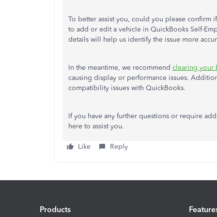
To better assist you, could you please confirm
to add or edit a vehicle in QuickBooks Self-Empl
details will help us identify the issue more accur
In the meantime, we recommend
clearing your
causing display or performance issues. Additio
compatibility issues with QuickBooks.
If you have any further questions or require ad
here to assist you.
Like
Reply
Products
Feature