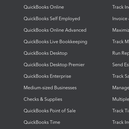
QuickBooks Online
Track I
QuickBooks Self Employed
Invoice
QuickBooks Online Advanced
Maximiz
QuickBooks Live Bookkeeping
Track M
QuickBooks Desktop
Run Rep
QuickBooks Desktop Premier
Send Es
QuickBooks Enterprise
Track Sa
Medium-sized Businesses
Manage 
Checks & Supplies
Multipl
QuickBooks Point of Sale
Track T
QuickBooks Time
Track I