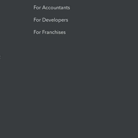
For Accountants
For Developers
For Franchises
t