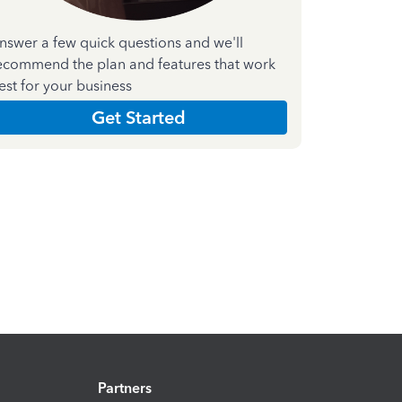
nswer a few quick questions and we'll
ecommend the plan and features that work
est for your business
Get Started
Partners