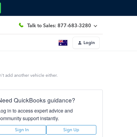
Talk to Sales: 877-683-3280
Login
n't add another vehicle either.
Need QuickBooks guidance?
Log in to access expert advice and
community support instantly.
Sign In
Sign Up