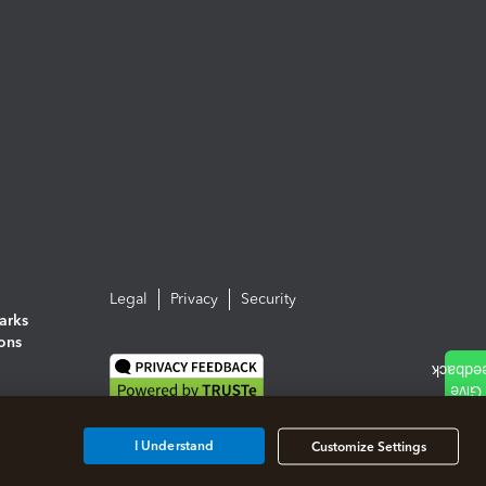
Legal
Privacy
Security
arks
ions
I Understand
Customize Settings