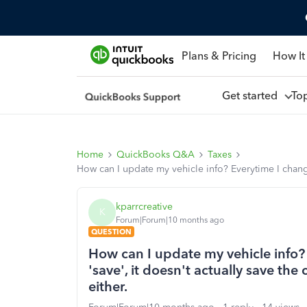
Plans & Pricing
How It
Get started
To
Home
QuickBooks Q&A
Taxes
How can I update my vehicle info? Everytime I change 
kparrcreative
K
Forum|Forum|10 months ago
QUESTION
How can I update my vehicle info? 
'save', it doesn't actually save the
either.