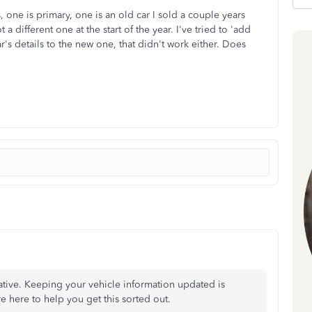
 one is primary, one is an old car I sold a couple years
a different one at the start of the year. I've tried to 'add
car's details to the new one, that didn't work either. Does
ative. Keeping your vehicle information updated is
re
here to help you get this sorted out.