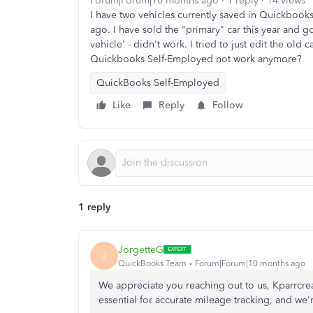
Forum|Forum|10 months ago
1 reply
14 views
I have two vehicles currently saved in Quickbooks,
ago. I have sold the "primary" car this year and got 
vehicle' - didn't work. I tried to just edit the old 
Quickbooks Self-Employed not work anymore?
QuickBooks Self-Employed
Like
Reply
Follow
1 reply
JorgetteG
J
QuickBooks Team
Forum|Forum|10 months ago
We appreciate you reaching out to us, Kparrcre
essential for accurate mileage tracking, and
we'