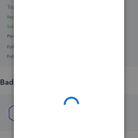
Topic 1
Replies 0
Solved 0
Points 0
Followers
0
Following
0
Badges