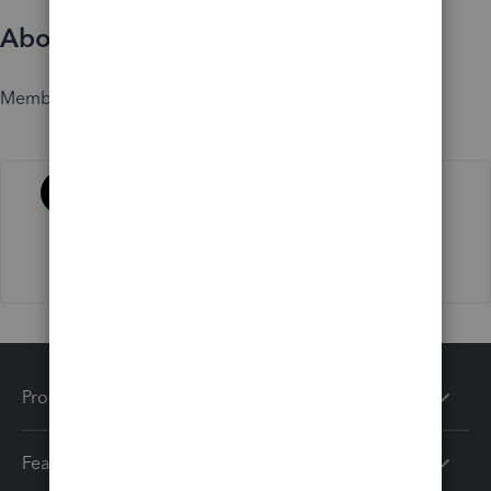
About
Member since
Activity
Products
Features