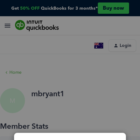
Buy now
Get
50% OFF
QuickBooks for 3 months*
Login
Home
mbryant1
M