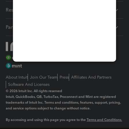
Resources
Partners
About Intuit
Join Our Team
Press
Affiliates And Partners
Software And Licenses
© 2026 Intuit Inc. All rights reserved
Intuit, QuickBooks, QB, TurboTax, Proconnect and Mint are registered
trademarks of Intuit Inc. Terms and conditions, features, support, pricing,
and service options subject to change without notice.
By accessing and using this page you agree to the
Terms and Conditions.