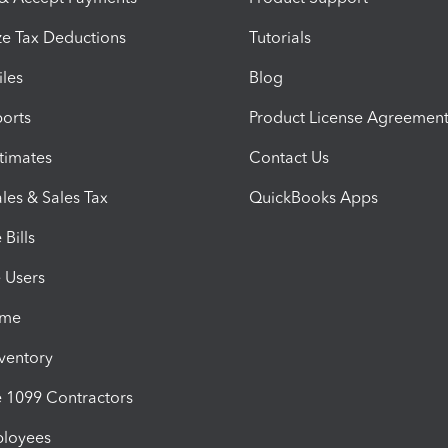
e Tax Deductions
Tutorials
iles
Blog
orts
Product License Agreemen
timates
Contact Us
les & Sales Tax
QuickBooks Apps
Bills
e Users
ime
nventory
1099 Contractors
ployees