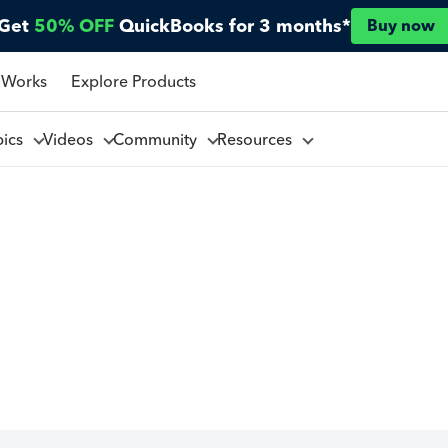
Get
50% OFF
QuickBooks for 3 months*
Buy now
 Works
Explore Products
pics
Videos
Community
Resources