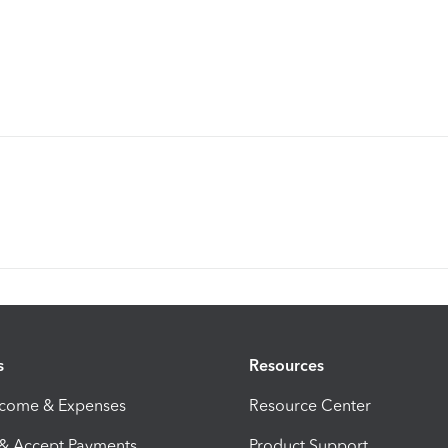
s
Resources
ncome & Expenses
Resource Center
 & Accept Payments
Product Support