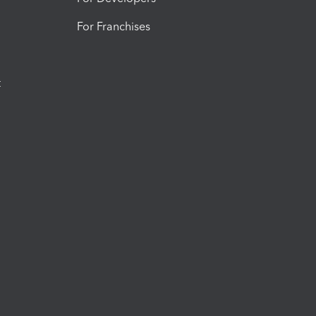
For Franchises
t