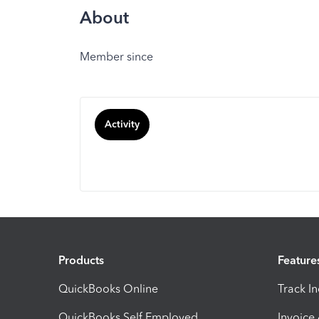
About
Member since
Activity
Products
Feature
QuickBooks Online
Track I
QuickBooks Self Employed
Invoice