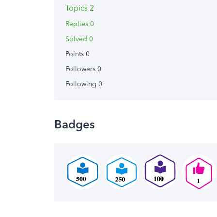
Topics 2
Replies 0
Solved 0
Points 0
Followers
0
Following
0
Badges