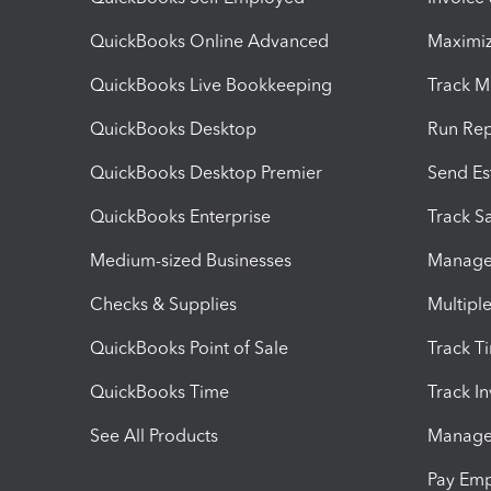
QuickBooks Online Advanced
Maximiz
QuickBooks Live Bookkeeping
Track M
QuickBooks Desktop
Run Rep
QuickBooks Desktop Premier
Send Es
QuickBooks Enterprise
Track Sa
Medium-sized Businesses
Manage 
Checks & Supplies
Multipl
QuickBooks Point of Sale
Track T
QuickBooks Time
Track I
See All Products
Manage 
Pay Em