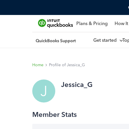
Plans & Pricing
How It
Get started
To
Home
Profile of Jessica_G
Jessica_G
J