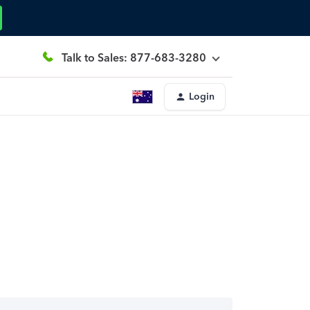
Talk to Sales: 877-683-3280
Login