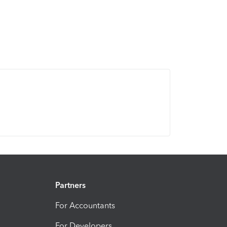
Partners
For Accountants
For Developers