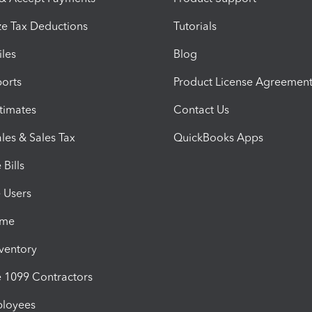
e Tax Deductions
Tutorials
iles
Blog
orts
Product License Agreemen
timates
Contact Us
les & Sales Tax
QuickBooks Apps
Bills
e Users
ime
nventory
1099 Contractors
ployees