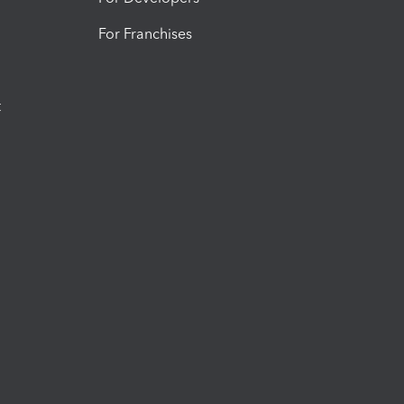
For Franchises
t