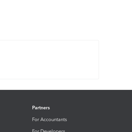
Partners
For Accountants
For Developers