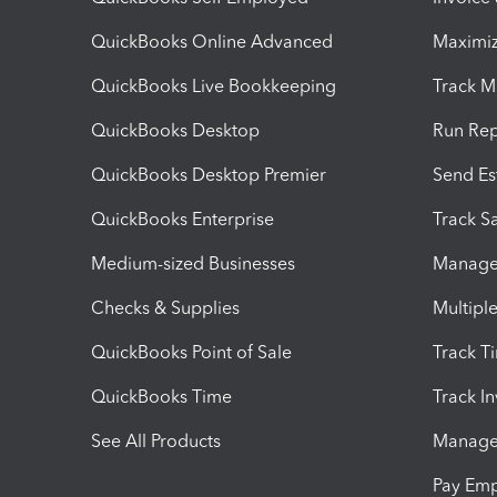
QuickBooks Online Advanced
Maximiz
QuickBooks Live Bookkeeping
Track M
QuickBooks Desktop
Run Rep
QuickBooks Desktop Premier
Send Es
QuickBooks Enterprise
Track Sa
Medium-sized Businesses
Manage 
Checks & Supplies
Multipl
QuickBooks Point of Sale
Track T
QuickBooks Time
Track I
See All Products
Manage 
Pay Em