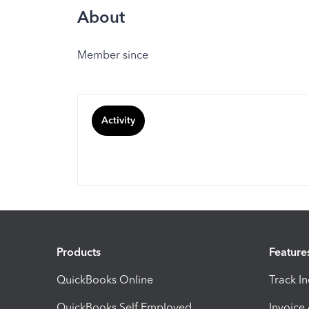
About
Member since
Activity
Products
Feature
QuickBooks Online
Track I
QuickBooks Self Employed
Invoice