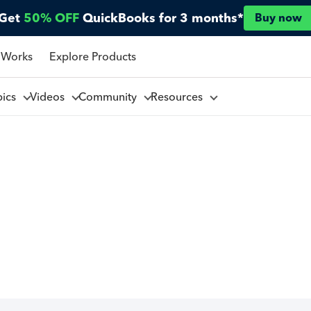
Get
50% OFF
QuickBooks for 3 months*
Buy now
 Works
Explore Products
pics
Videos
Community
Resources