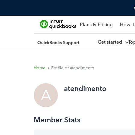
Plans & Pricing
How It
Get started
To
Home
Profile of atendimento
atendimento
A