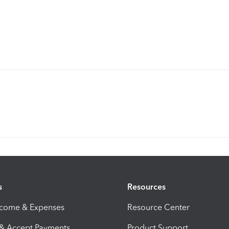
s
Resources
ncome & Expenses
Resource Center
 & Accept Payments
Product Support