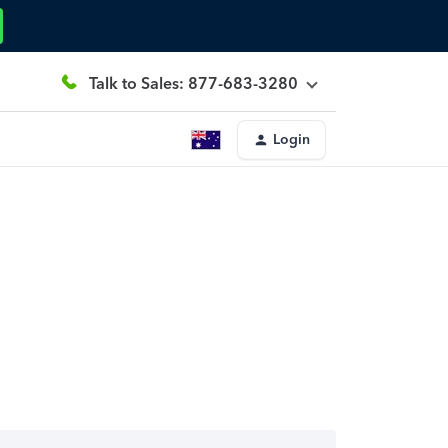
Talk to Sales: 877-683-3280
Login