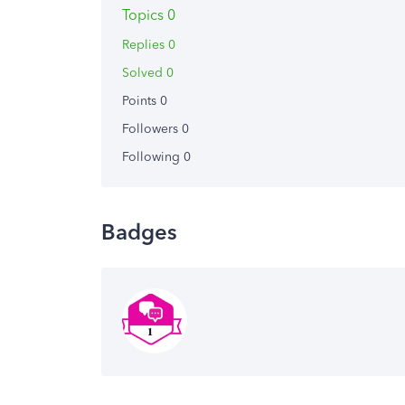
Topics 0
Replies 0
Solved 0
Points 0
Followers
0
Following
0
Badges