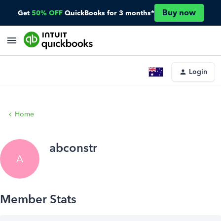
Buy now
Get
50% OFF
QuickBooks for 3 months*
Login
Home
abconstr
A