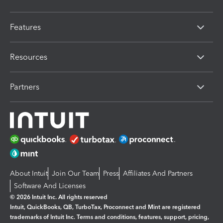
Features
Resources
Partners
About Intuit
Join Our Team
Press
Affiliates And Partners
Software And Licenses
© 2026 Intuit Inc. All rights reserved
Intuit, QuickBooks, QB, TurboTax, Proconnect and Mint are registered
trademarks of Intuit Inc. Terms and conditions, features, support, pricing,