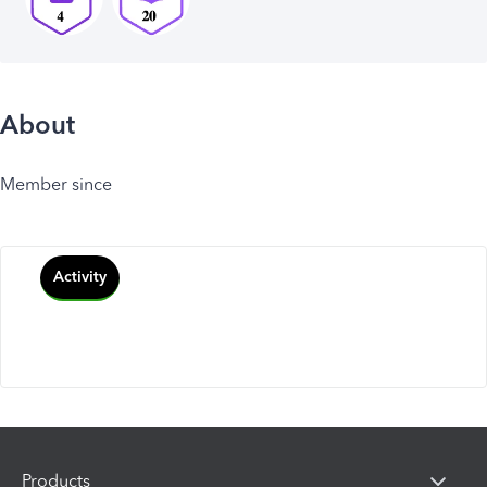
About
Member since
Activity
Products