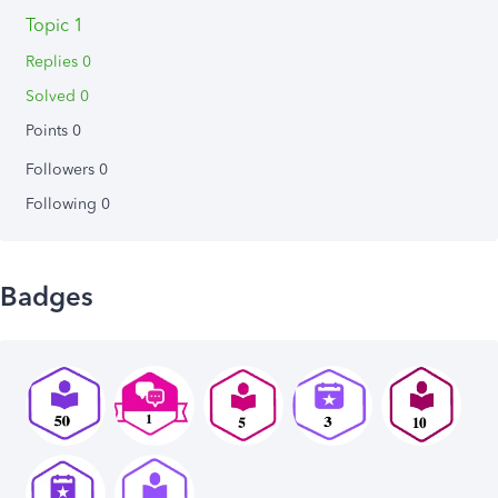
Topic 1
Replies 0
Solved 0
Points 0
Followers
0
Following
0
Badges