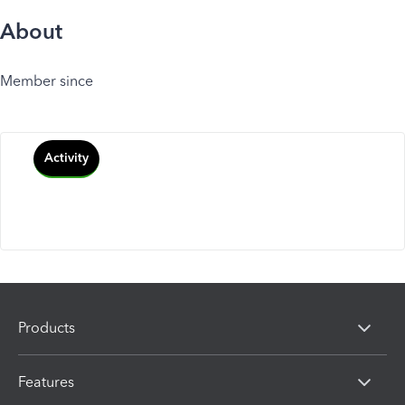
About
Member since
Activity
Products
Features