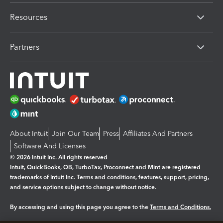
Resources
Partners
About Intuit
Join Our Team
Press
Affiliates And Partners
Software And Licenses
© 2026 Intuit Inc. All rights reserved
Intuit, QuickBooks, QB, TurboTax, Proconnect and Mint are registered
trademarks of Intuit Inc. Terms and conditions, features, support, pricing,
and service options subject to change without notice.
By accessing and using this page you agree to the
Terms and Conditions.