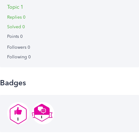
Topic 1
Replies 0
Solved 0
Points 0
Followers
0
Following
0
Badges