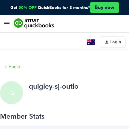
Buy now
Get
50% OFF
QuickBooks for 3 months*
Login
Home
quigley-sj-outlo
Q