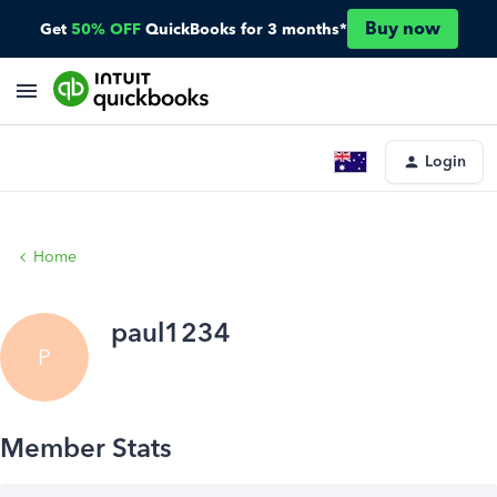
Buy now
Get
50% OFF
QuickBooks for 3 months*
Login
Home
paul1234
P