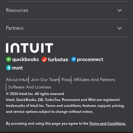
Resources
Partners
About Intuit
Join Our Team
Press
Affiliates And Partners
Software And Licenses
© 2026 Intuit Inc. All rights reserved
Intuit, QuickBooks, QB, TurboTax, Proconnect and Mint are registered
trademarks of Intuit Inc. Terms and conditions, features, support, pricing,
and service options subject to change without notice.
By accessing and using this page you agree to the
Terms and Conditions.