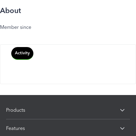
About
Member since
Activity
Products
Features