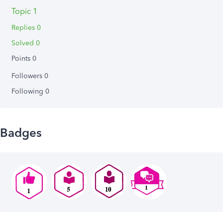
Topic 1
Replies 0
Solved 0
Points 0
Followers
0
Following
0
Badges