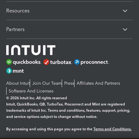
Resources
Partners
About Intuit
Join Our Team
Press
Affiliates And Partners
Software And Licenses
© 2026 Intuit Inc. All rights reserved
Intuit, QuickBooks, QB, TurboTax, Proconnect and Mint are registered
trademarks of Intuit Inc. Terms and conditions, features, support, pricing,
and service options subject to change without notice.
By accessing and using this page you agree to the
Terms and Conditions.