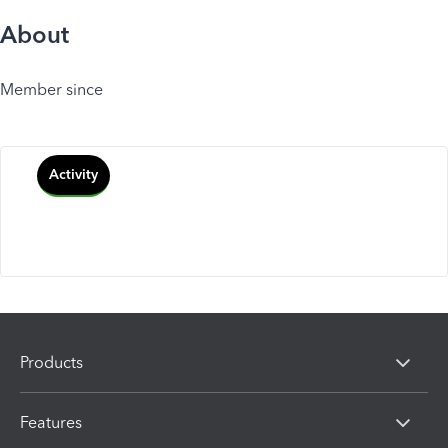
About
Member since
Activity
Products
Features