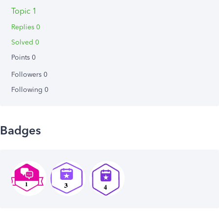
Topic 1
Replies 0
Solved 0
Points 0
Followers
0
Following
0
Badges