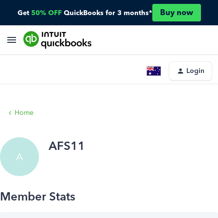
Buy now
Get
50% OFF
QuickBooks for 3 months*
Login
Home
AFS11
A