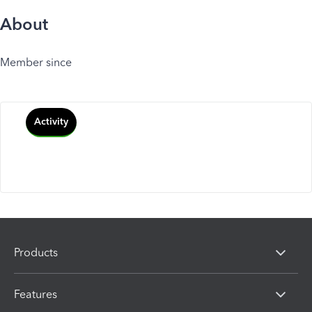
About
Member since
Activity
Products
Features