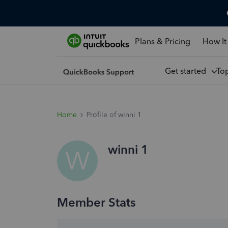
Plans & Pricing
How It
Get started
To
Home
Profile of winni 1
winni 1
W