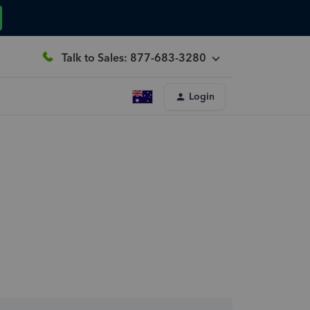
Talk to Sales: 877-683-3280
Login