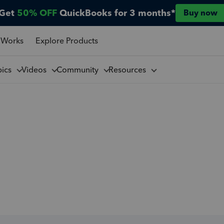
Get
50% OFF
QuickBooks for 3 months*
Buy now
 Works
Explore Products
pics
Videos
Community
Resources