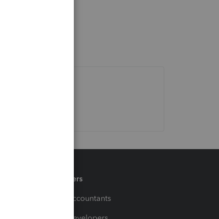
Partners
For Accountants
For Developers