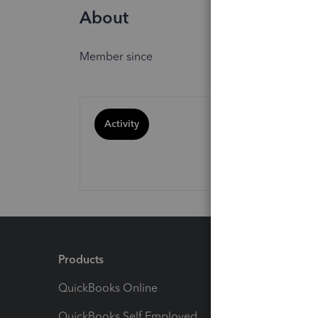
About
Member since
Activity
Products
Feature
QuickBooks Online
Track I
QuickBooks Self Employed
Invoice