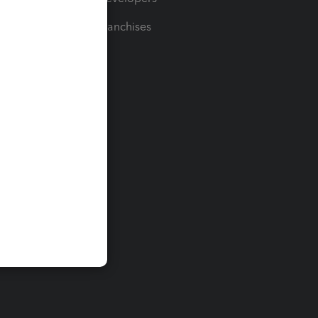
For Franchises
t