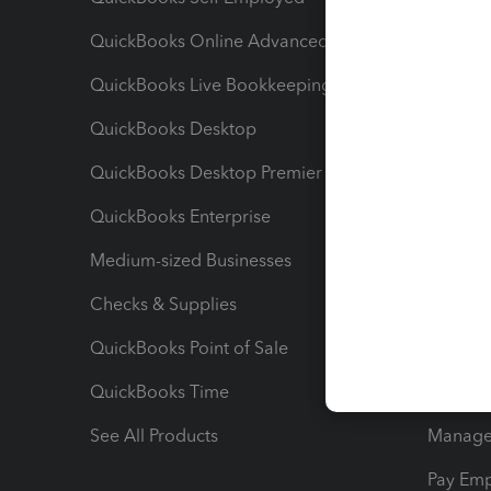
QuickBooks Online Advanced
Maximiz
QuickBooks Live Bookkeeping
Track M
QuickBooks Desktop
Run Rep
QuickBooks Desktop Premier
Send Es
QuickBooks Enterprise
Track Sa
Medium-sized Businesses
Manage 
Checks & Supplies
Multipl
QuickBooks Point of Sale
Track T
QuickBooks Time
Track I
See All Products
Manage 
Pay Em