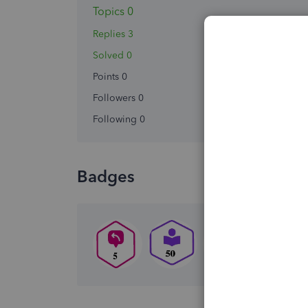
Topics 0
Replies 3
Solved 0
Points 0
Followers
0
Following
0
Badges