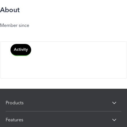
About
Member since
Activity
Products
Features