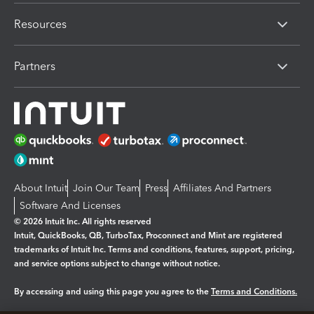
Resources
Partners
About Intuit
Join Our Team
Press
Affiliates And Partners
Software And Licenses
© 2026 Intuit Inc. All rights reserved
Intuit, QuickBooks, QB, TurboTax, Proconnect and Mint are registered
trademarks of Intuit Inc. Terms and conditions, features, support, pricing,
and service options subject to change without notice.
By accessing and using this page you agree to the
Terms and Conditions.