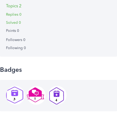
Topics 2
Replies 0
Solved 0
Points 0
Followers
0
Following
0
Badges