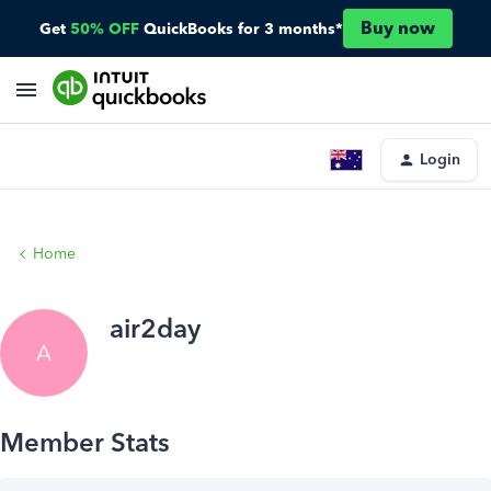
Buy now
Get
50% OFF
QuickBooks for 3 months*
Login
Home
air2day
A