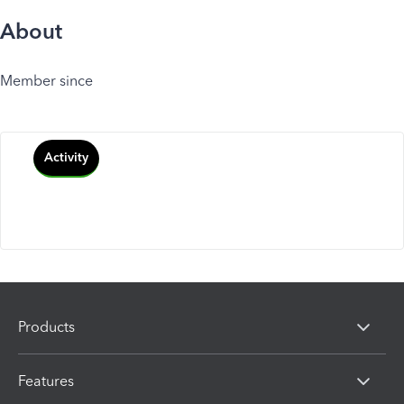
About
Member since
Activity
Products
Features