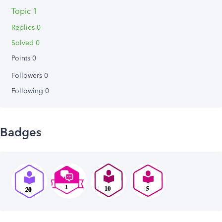
Topic 1
Replies 0
Solved 0
Points 0
Followers
0
Following
0
Badges