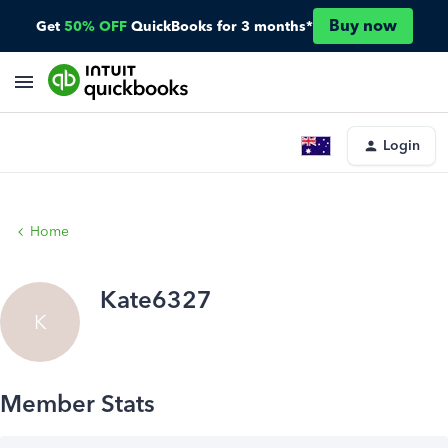
Buy now
Get
50% OFF
QuickBooks for 3 months*
Login
Home
Kate6327
K