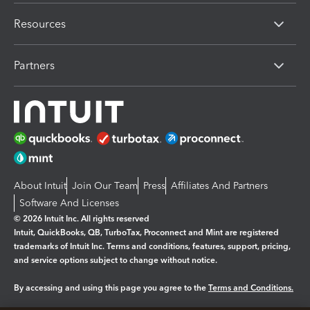
Resources
Partners
About Intuit
Join Our Team
Press
Affiliates And Partners
Software And Licenses
© 2026 Intuit Inc. All rights reserved
Intuit, QuickBooks, QB, TurboTax, Proconnect and Mint are registered
trademarks of Intuit Inc. Terms and conditions, features, support, pricing,
and service options subject to change without notice.
By accessing and using this page you agree to the
Terms and Conditions.