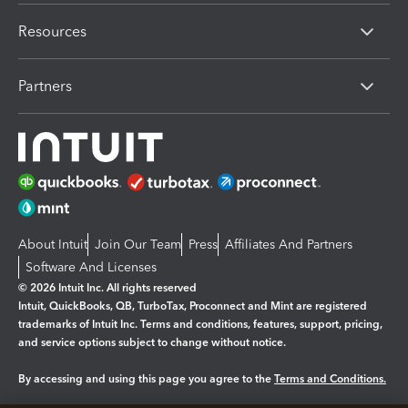
Resources
Partners
About Intuit
Join Our Team
Press
Affiliates And Partners
Software And Licenses
© 2026 Intuit Inc. All rights reserved
Intuit, QuickBooks, QB, TurboTax, Proconnect and Mint are registered
trademarks of Intuit Inc. Terms and conditions, features, support, pricing,
and service options subject to change without notice.
By accessing and using this page you agree to the
Terms and Conditions.