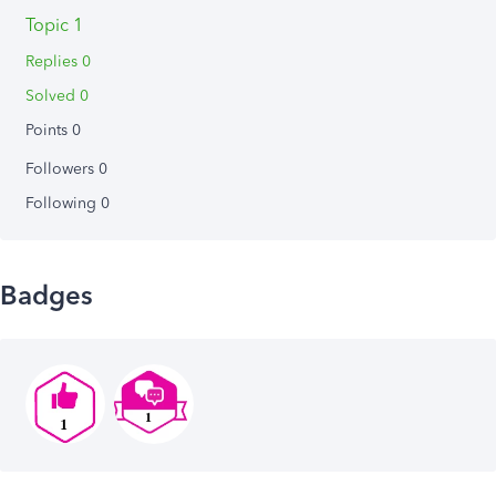
Topic 1
Replies 0
Solved 0
Points 0
Followers
0
Following
0
Badges