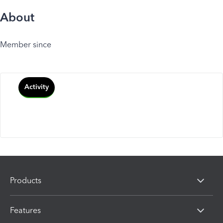
About
Member since
Activity
Products
Features