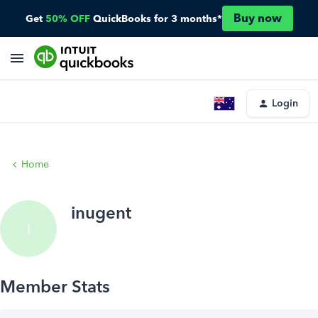
Buy now
Get
50% OFF
QuickBooks for 3 months*
Login
Home
inugent
I