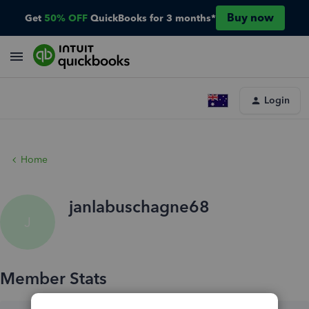
Buy now
Get
50% OFF
QuickBooks for 3 months*
Login
Home
janlabuschagne68
J