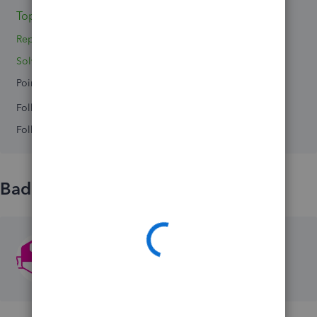
Topic 1
Replies 0
Solved 0
Points 0
Followers
0
Following
0
Badges