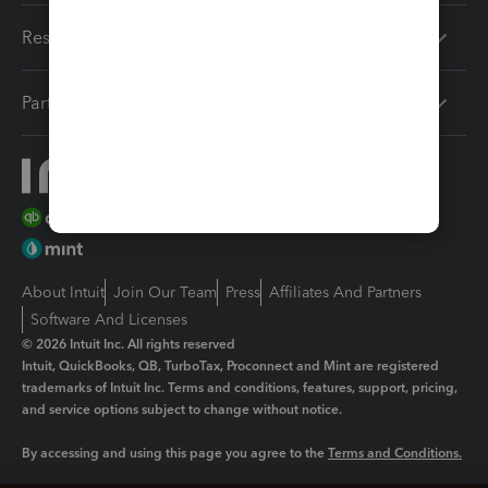
Resources
Partners
About Intuit
Join Our Team
Press
Affiliates And Partners
Software And Licenses
© 2026 Intuit Inc. All rights reserved
Intuit, QuickBooks, QB, TurboTax, Proconnect and Mint are registered
trademarks of Intuit Inc. Terms and conditions, features, support, pricing,
and service options subject to change without notice.
By accessing and using this page you agree to the
Terms and Conditions.