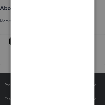
About
Member since
Activity
Products
Features