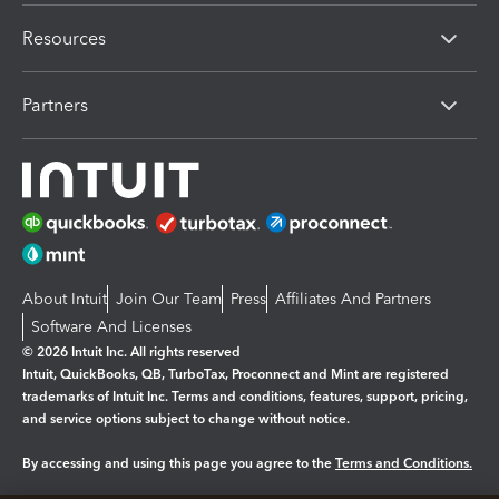
Resources
Partners
About Intuit
Join Our Team
Press
Affiliates And Partners
Software And Licenses
© 2026 Intuit Inc. All rights reserved
Intuit, QuickBooks, QB, TurboTax, Proconnect and Mint are registered
trademarks of Intuit Inc. Terms and conditions, features, support, pricing,
and service options subject to change without notice.
By accessing and using this page you agree to the
Terms and Conditions.