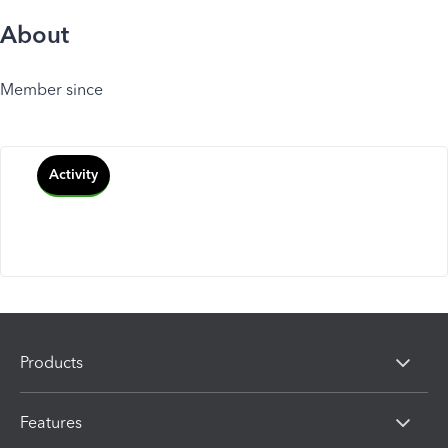
About
Member since
Activity
Products
Features