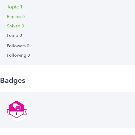
Topic 1
Replies 0
Solved 0
Points 0
Followers
0
Following
0
Badges