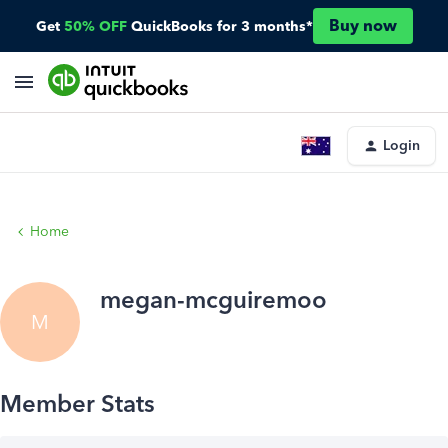
Buy now
Get
50% OFF
QuickBooks for 3 months*
Login
Home
megan-mcguiremoo
M