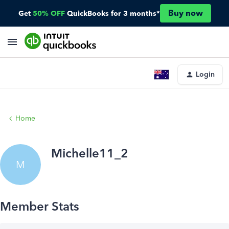
Buy now
Get
50% OFF
QuickBooks for 3 months*
Login
Home
Michelle11_2
M