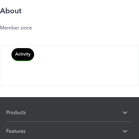
About
Member since
Activity
Products
Features