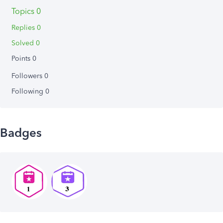
Topics 0
Replies 0
Solved 0
Points 0
Followers
0
Following
0
Badges