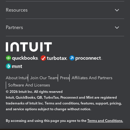
Resources
Partners
About Intuit
Join Our Team
Press
Affiliates And Partners
Software And Licenses
© 2026 Intuit Inc. All rights reserved
Intuit, QuickBooks, QB, TurboTax, Proconnect and Mint are registered
trademarks of Intuit Inc. Terms and conditions, features, support, pricing,
and service options subject to change without notice.
By accessing and using this page you agree to the
Terms and Conditions.