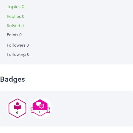
Topics 0
Replies 0
Solved 0
Points 0
Followers
0
Following
0
Badges