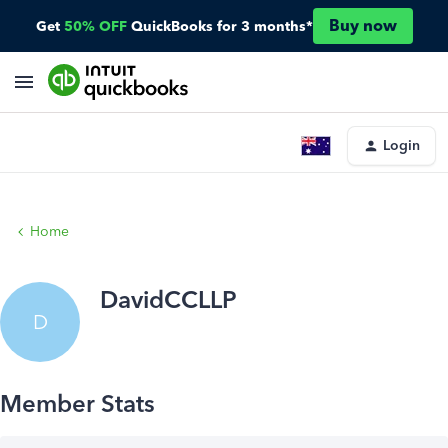
Buy now
Get
50% OFF
QuickBooks for 3 months*
Login
Home
DavidCCLLP
D