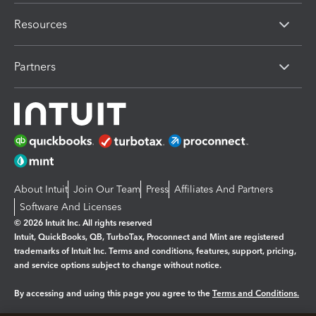
Resources
Partners
About Intuit
Join Our Team
Press
Affiliates And Partners
Software And Licenses
© 2026 Intuit Inc. All rights reserved
Intuit, QuickBooks, QB, TurboTax, Proconnect and Mint are registered
trademarks of Intuit Inc. Terms and conditions, features, support, pricing,
and service options subject to change without notice.
By accessing and using this page you agree to the
Terms and Conditions.