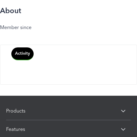
About
Member since
Activity
Products
Features