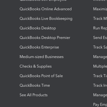
QuickBooks Online Advanced
Maximiz
QuickBooks Live Bookkeeping
Track M
QuickBooks Desktop
Run Rep
QuickBooks Desktop Premier
Send Es
QuickBooks Enterprise
Track Sa
Medium-sized Businesses
Manage 
Checks & Supplies
Multipl
QuickBooks Point of Sale
Track T
QuickBooks Time
Track I
See All Products
Manage 
Pay Em