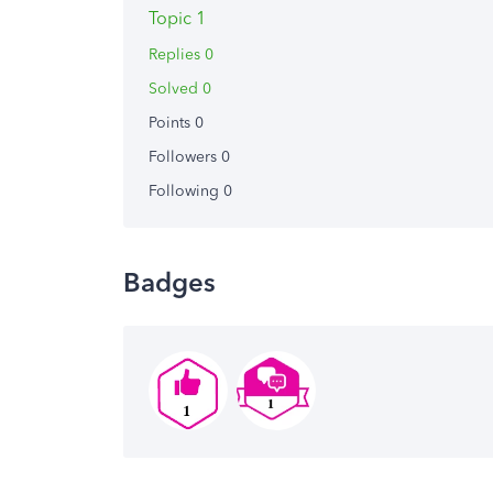
Topic 1
Replies 0
Solved 0
Points 0
Followers
0
Following
0
Badges