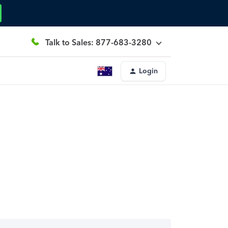
Talk to Sales: 877-683-3280
Login