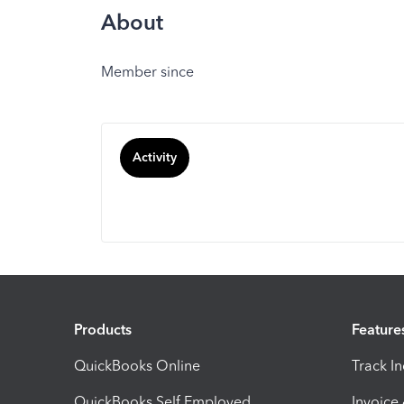
About
Member since
Activity
Products
Feature
QuickBooks Online
Track I
QuickBooks Self Employed
Invoice