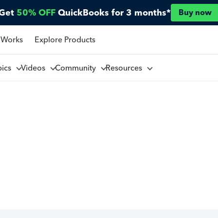
Get
50% OFF
QuickBooks for 3 months*
Buy now
 Works
Explore Products
pics
Videos
Community
Resources