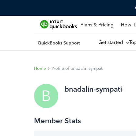
Plans & Pricing
How It
Get started
To
Home
Profile of bnadalin-sympati
bnadalin-sympati
B