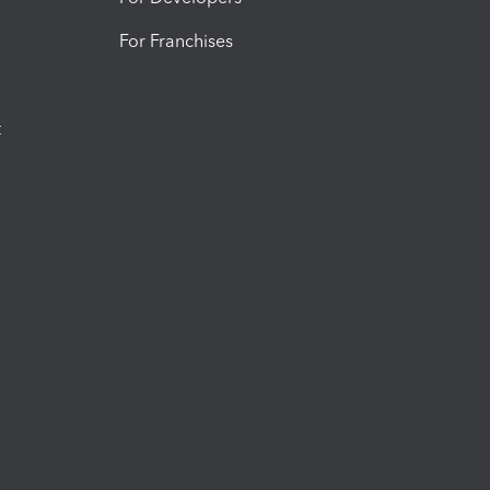
For Franchises
t