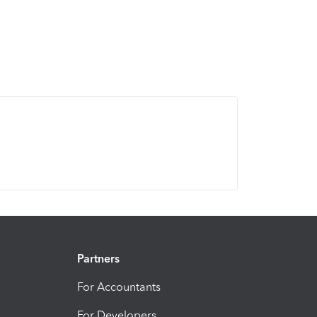
Partners
For Accountants
For Developers