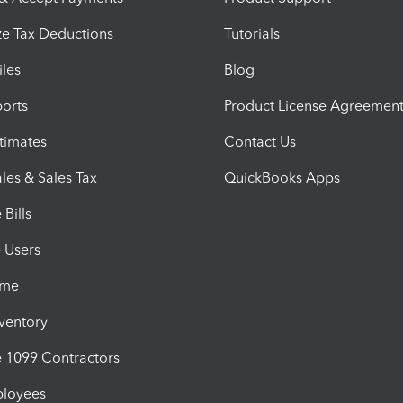
e Tax Deductions
Tutorials
iles
Blog
orts
Product License Agreemen
timates
Contact Us
les & Sales Tax
QuickBooks Apps
Bills
e Users
ime
nventory
1099 Contractors
ployees