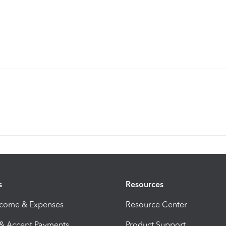
s
Resources
ncome & Expenses
Resource Center
 & Accept Payments
Product Support