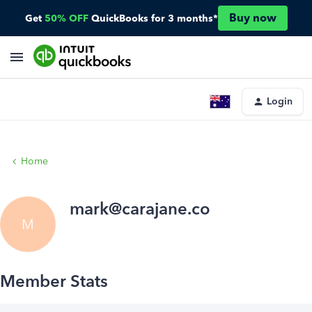
Buy now
Get
50% OFF
QuickBooks for 3 months*
Login
Home
mark@carajane.co
M