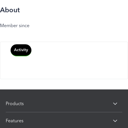
About
Member since
Activity
Products
Features