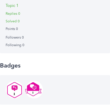
Topic 1
Replies 0
Solved 0
Points 0
Followers
0
Following
0
Badges