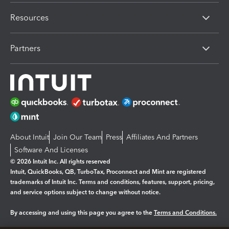
Resources
Partners
About Intuit
Join Our Team
Press
Affiliates And Partners
Software And Licenses
© 2026 Intuit Inc. All rights reserved
Intuit, QuickBooks, QB, TurboTax, Proconnect and Mint are registered
trademarks of Intuit Inc. Terms and conditions, features, support, pricing,
and service options subject to change without notice.
By accessing and using this page you agree to the
Terms and Conditions.