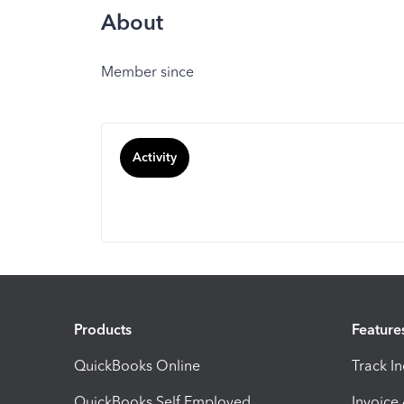
About
Member since
Activity
Products
Feature
QuickBooks Online
Track I
QuickBooks Self Employed
Invoice