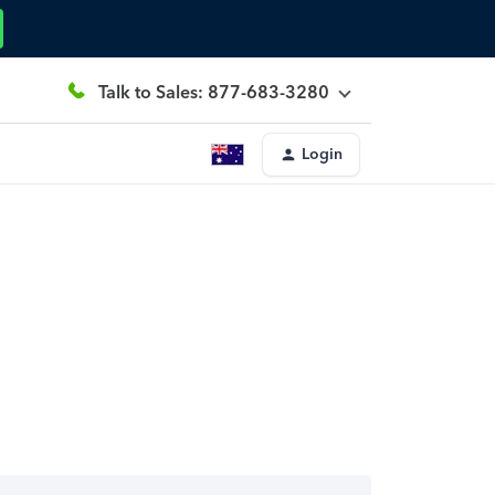
Talk to Sales: 877-683-3280
Login