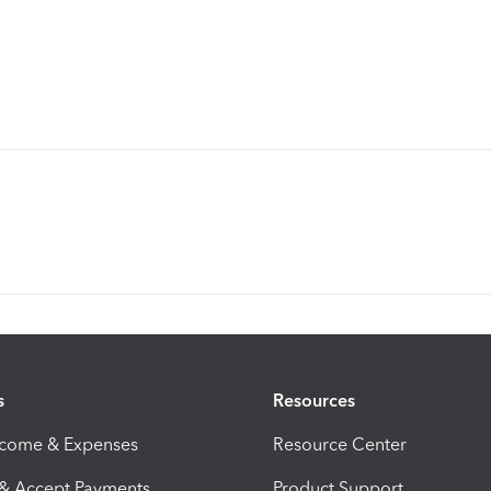
s
Resources
ncome & Expenses
Resource Center
 & Accept Payments
Product Support