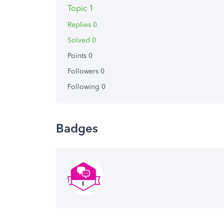
Topic 1
Replies 0
Solved 0
Points 0
Followers
0
Following
0
Badges