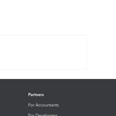
Partners
For Accountants
For Developers