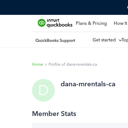
Plans & Pricing
How It
Get started
To
Home
Profile of dana-mrentals-ca
dana-mrentals-ca
D