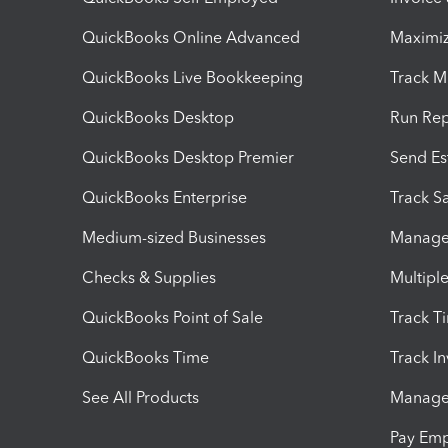
QuickBooks Online Advanced
Maximiz
QuickBooks Live Bookkeeping
Track M
QuickBooks Desktop
Run Rep
QuickBooks Desktop Premier
Send Es
QuickBooks Enterprise
Track Sa
Medium-sized Businesses
Manage 
Checks & Supplies
Multipl
QuickBooks Point of Sale
Track T
QuickBooks Time
Track I
See All Products
Manage 
Pay Em