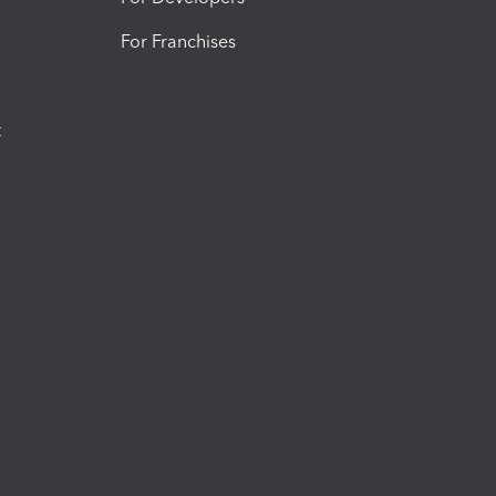
For Franchises
t