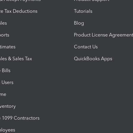
e Tax Deductions
Tutorials
iles
Blog
orts
Product License Agreemen
timates
Contact Us
les & Sales Tax
QuickBooks Apps
Bills
e Users
ime
nventory
1099 Contractors
ployees