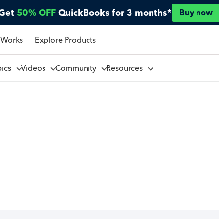
Get
50% OFF
QuickBooks for 3 months*
Buy now
 Works
Explore Products
pics
Videos
Community
Resources