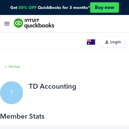
Buy now
Get
50% OFF
QuickBooks for 3 months*
Login
Home
TD Accounting
T