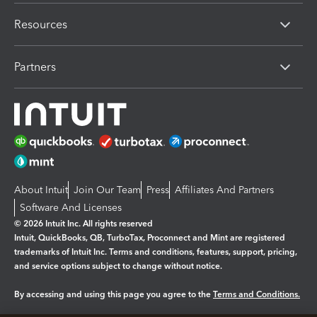
Resources
Partners
About Intuit
Join Our Team
Press
Affiliates And Partners
Software And Licenses
© 2026 Intuit Inc. All rights reserved
Intuit, QuickBooks, QB, TurboTax, Proconnect and Mint are registered
trademarks of Intuit Inc. Terms and conditions, features, support, pricing,
and service options subject to change without notice.
By accessing and using this page you agree to the
Terms and Conditions.