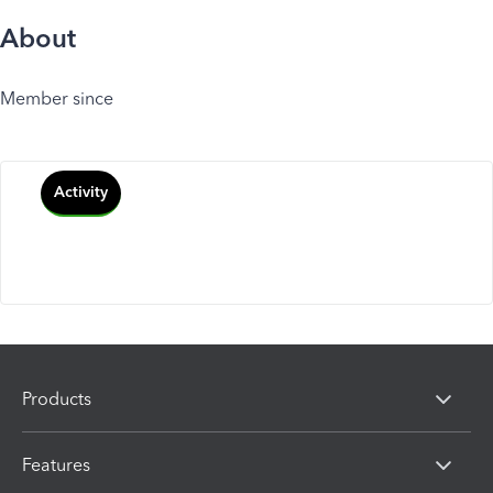
About
Member since
Activity
Products
Features