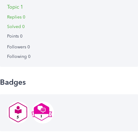
Topic 1
Replies 0
Solved 0
Points 0
Followers
0
Following
0
Badges