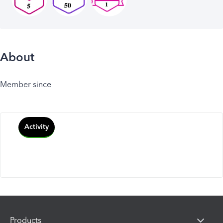
About
Member since
Activity
Products