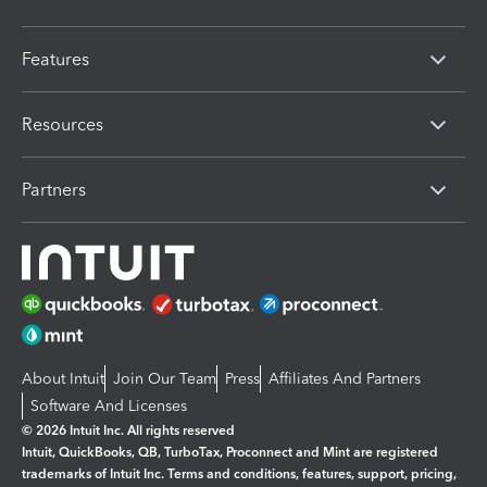
Features
Resources
Partners
About Intuit
Join Our Team
Press
Affiliates And Partners
Software And Licenses
© 2026 Intuit Inc. All rights reserved
Intuit, QuickBooks, QB, TurboTax, Proconnect and Mint are registered
trademarks of Intuit Inc. Terms and conditions, features, support, pricing,