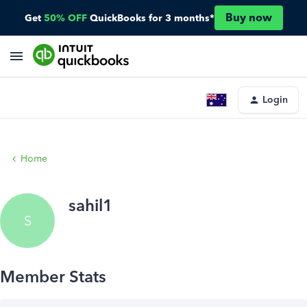
Buy now
Get
50% OFF
QuickBooks for 3 months*
Login
Home
sahil1
S