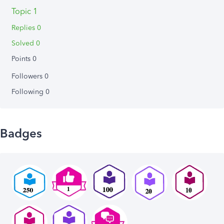
Topic 1
Replies 0
Solved 0
Points 0
Followers
0
Following
0
Badges