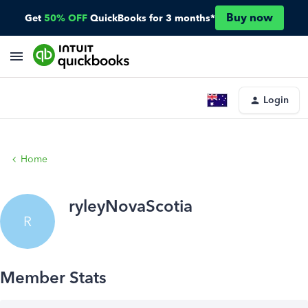
Buy now
Get
50% OFF
QuickBooks for 3 months*
Login
Home
ryleyNovaScotia
R