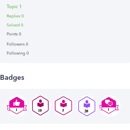
Topic 1
Replies 0
Solved 0
Points 0
Followers
0
Following
0
Badges