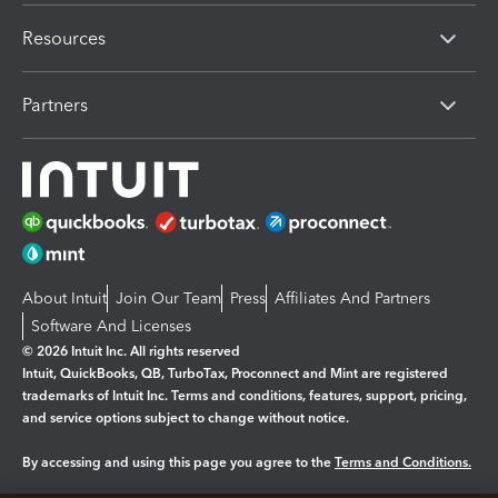
Resources
Partners
About Intuit
Join Our Team
Press
Affiliates And Partners
Software And Licenses
© 2026 Intuit Inc. All rights reserved
Intuit, QuickBooks, QB, TurboTax, Proconnect and Mint are registered
trademarks of Intuit Inc. Terms and conditions, features, support, pricing,
and service options subject to change without notice.
By accessing and using this page you agree to the
Terms and Conditions.