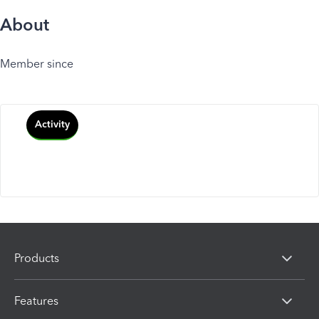
About
Member since
Activity
Products
Features