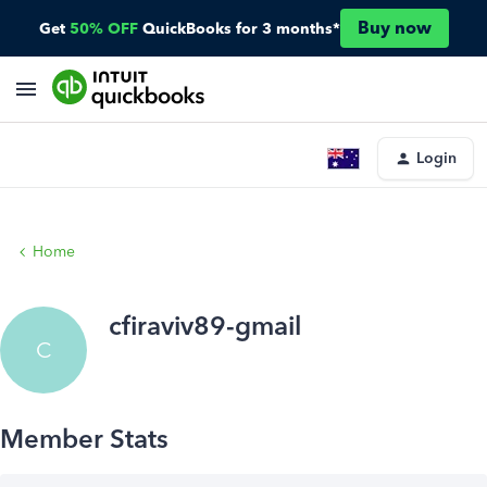
Buy now
Get
50% OFF
QuickBooks for 3 months*
Login
Home
cfiraviv89-gmail
C