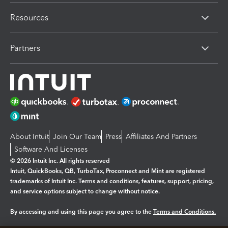
Resources
Partners
About Intuit
Join Our Team
Press
Affiliates And Partners
Software And Licenses
© 2026 Intuit Inc. All rights reserved
Intuit, QuickBooks, QB, TurboTax, Proconnect and Mint are registered
trademarks of Intuit Inc. Terms and conditions, features, support, pricing,
and service options subject to change without notice.
By accessing and using this page you agree to the
Terms and Conditions.