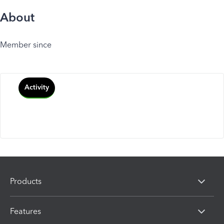
About
Member since
Activity
Products
Features